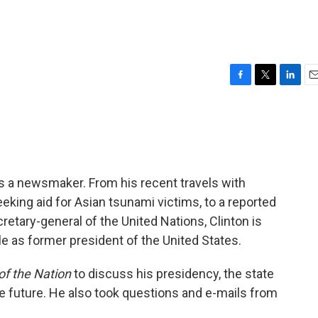
F
T
L
E
a
w
i
m
c
i
n
a
e
t
k
i
b
t
e
l
o
e
d
o
r
I
ins a newsmaker. From his recent travels with
k
n
king aid for Asian tsunami victims, to a reported
ecretary-general of the United Nations, Clinton is
le as former president of the United States.
of the Nation
to discuss his presidency, the state
he future. He also took questions and e-mails from