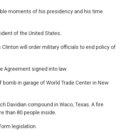
able moments of his presidency and his time
ident of the United States.
nton will order military officials to end policy of
e Agreement signed into law.
off bomb in garage of World Trade Center in New
nch Davidian compound in Waco, Texas. A fire
 than 80 people inside.
form legislation.