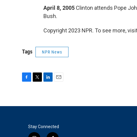
April 8, 2005
Clinton attends Pope John
Bush.
Copyright 2023 NPR. To see more, visit
Tags
NPR News
F
T
L
E
a
w
i
m
c
i
n
a
e
t
k
i
b
t
e
l
o
e
d
o
r
I
k
n
Stay Connected