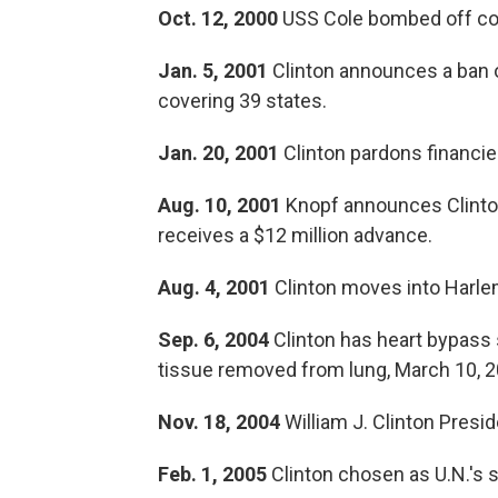
Oct. 12, 2000
USS Cole bombed off co
Jan. 5, 2001
Clinton announces a ban o
covering 39 states.
Jan. 20, 2001
Clinton pardons financie
Aug. 10, 2001
Knopf announces Clinton
receives a $12 million advance.
Aug. 4, 2001
Clinton moves into Harlem
Sep. 6, 2004
Clinton has heart bypass 
tissue removed from lung, March 10, 2
Nov. 18, 2004
William J. Clinton Presid
Feb. 1, 2005
Clinton chosen as U.N.'s s