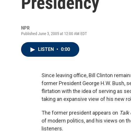
Presidency
NPR
Published June 3, 2005 at 12:00 AM EDT
LISTEN
•
0:00
Since leaving office, Bill Clinton rema
former President George H.W. Bush, see
flirtation with the idea of serving as s
taking an expansive view of his new ro
The former president appears on
Talk 
of modern politics, and his views on t
listeners.