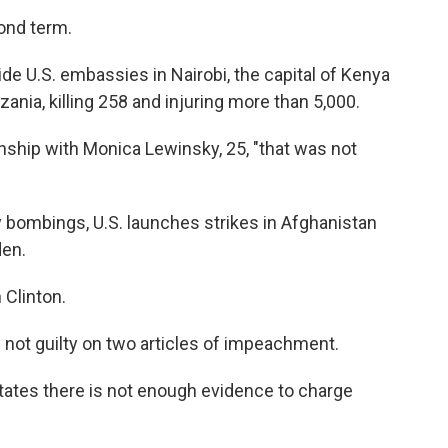
ond term.
e U.S. embassies in Nairobi, the capital of Kenya
zania, killing 258 and injuring more than 5,000.
onship with Monica Lewinsky, 25, "that was not
bombings, U.S. launches strikes in Afghanistan
den.
Clinton.
 not guilty on two articles of impeachment.
ates there is not enough evidence to charge