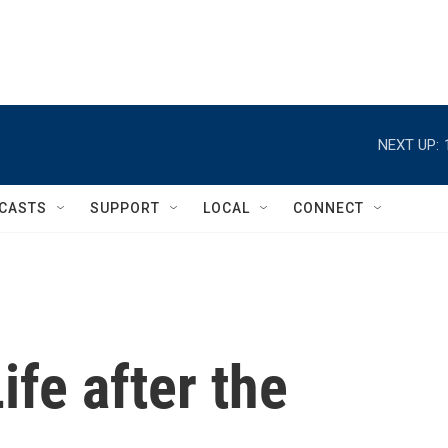
NEXT UP:
CASTS
SUPPORT
LOCAL
CONNECT
Life after the