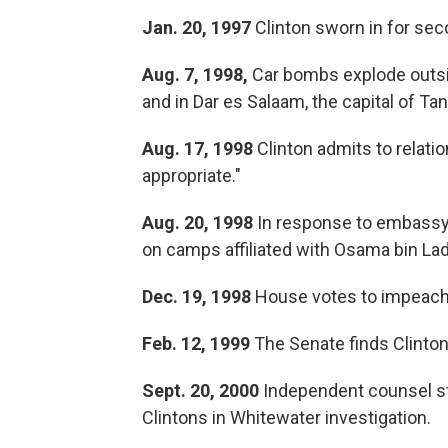
Jan. 20, 1997
Clinton sworn in for sec
Aug. 7, 1998,
Car bombs explode outsid
and in Dar es Salaam, the capital of Tan
Aug. 17, 1998
Clinton admits to relati
appropriate."
Aug. 20, 1998
In response to embassy 
on camps affiliated with Osama bin La
Dec. 19, 1998
House votes to impeach 
Feb. 12, 1999
The Senate finds Clinton
Sept. 20, 2000
Independent counsel st
Clintons in Whitewater investigation.