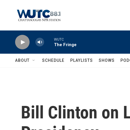
Skip to main content
WUTC
The Fringe
ABOUT
SCHEDULE
PLAYLISTS
SHOWS
POD
Bill Clinton on 