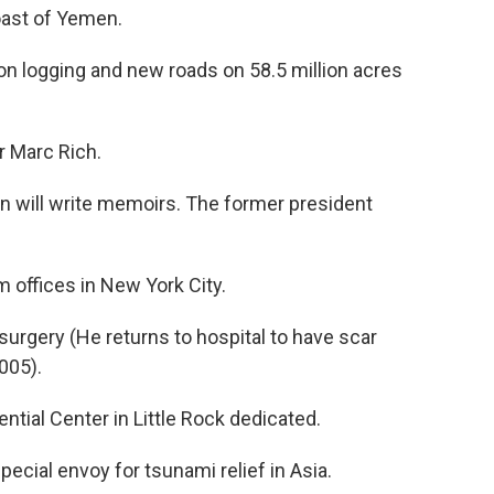
ast of Yemen.
n logging and new roads on 58.5 million acres
r Marc Rich.
 will write memoirs. The former president
 offices in New York City.
surgery (He returns to hospital to have scar
005).
ential Center in Little Rock dedicated.
pecial envoy for tsunami relief in Asia.