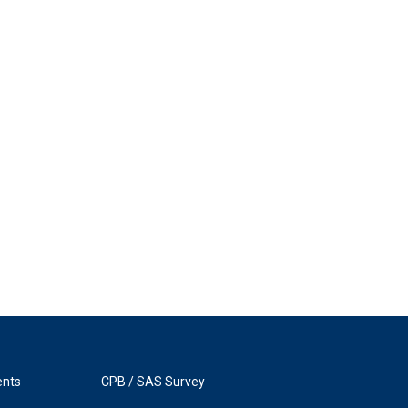
ents
CPB / SAS Survey