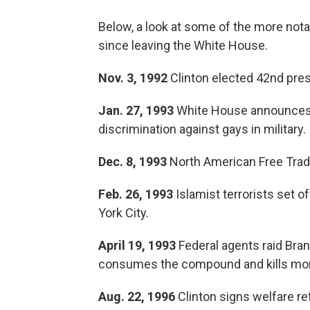
Below, a look at some of the more not
since leaving the White House.
Nov. 3, 1992
Clinton elected 42nd pres
Jan. 27, 1993
White House announces Cli
discrimination against gays in military.
Dec. 8, 1993
North American Free Trad
Feb. 26, 1993
Islamist terrorists set 
York City.
April 19, 1993
Federal agents raid Bra
consumes the compound and kills more
Aug. 22, 1996
Clinton signs welfare re