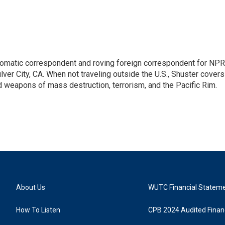
lomatic correspondent and roving foreign correspondent for NPR
er City, CA. When not traveling outside the U.S., Shuster covers
d weapons of mass destruction, terrorism, and the Pacific Rim.
About Us
WUTC Financial Statem
How To Listen
CPB 2024 Audited Financ