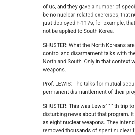
of us, and they gave a number of specifi
be no nuclear-related exercises, that 
just deployed F-117s, for example, that
not be applied to South Korea.
SHUSTER: What the North Koreans are p
control and disarmament talks with the 
North and South. Only in that context w
weapons.
Prof. LEWIS: The talks for mutual secu
permanent dismantlement of their pro
SHUSTER: This was Lewis' 11th trip t
disturbing news about that program. I
as eight nuclear weapons. They intend
removed thousands of spent nuclear fu