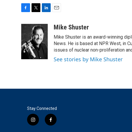
F
T
L
E
a
w
i
m
c
i
n
a
Mike Shuster
e
t
k
i
Mike Shuster is an award-winning dip
b
t
e
l
o
e
d
News. He is based at NPR West, in Culv
o
r
I
issues of nuclear non-proliferation an
k
n
See stories by Mike Shuster
Stay Connected
i
f
n
a