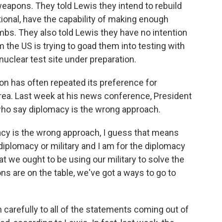
apons. They told Lewis they intend to rebuild
ional, have the capability of making enough
bs. They also told Lewis they have no intention
 the US is trying to goad them into testing with
nuclear test site under preparation.
on has often repeated its preference for
orea. Last week at his news conference, President
ho say diplomacy is the wrong approach.
cy is the wrong approach, I guess that means
er diplomacy or military and I am for the diplomacy
t we ought to be using our military to solve the
ons are on the table, we've got a ways to go to
carefully to all of the statements coming out of