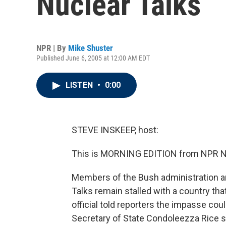
Nuclear Talks
NPR | By
Mike Shuster
Published June 6, 2005 at 12:00 AM EDT
LISTEN
•
0:00
STEVE INSKEEP, host:
This is MORNING EDITION from NPR Ne
Members of the Bush administration ar
Talks remain stalled with a country tha
official told reporters the impasse cou
Secretary of State Condoleezza Rice sa