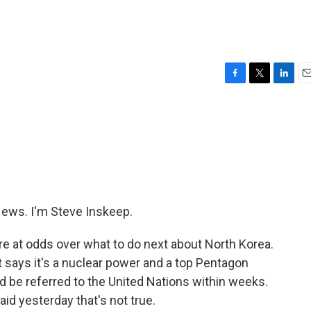
F
T
L
E
a
w
i
m
c
i
n
a
e
t
k
i
b
t
e
l
o
e
d
o
r
I
k
n
ws. I'm Steve Inskeep.
e at odds over what to do next about North Korea.
t says it's a nuclear power and a top Pentagon
ld be referred to the United Nations within weeks.
id yesterday that's not true.