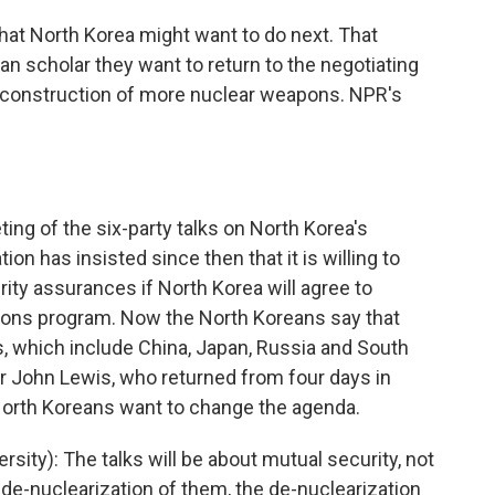
hat North Korea might want to do next. That
can scholar they want to return to the negotiating
e construction of more nuclear weapons. NPR's
ting of the six-party talks on North Korea's
n has insisted since then that it is willing to
ty assurances if North Korea will agree to
pons program. Now the North Koreans say that
s, which include China, Japan, Russia and South
r John Lewis, who returned from four days in
North Koreans want to change the agenda.
ity): The talks will be about mutual security, not
s de-nuclearization of them, the de-nuclearization