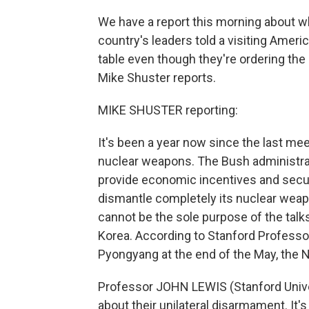
We have a report this morning about w
country's leaders told a visiting Ameri
table even though they're ordering th
Mike Shuster reports.
MIKE SHUSTER reporting:
It's been a year now since the last mee
nuclear weapons. The Bush administratio
provide economic incentives and securi
dismantle completely its nuclear wea
cannot be the sole purpose of the talk
Korea. According to Stanford Professo
Pyongyang at the end of the May, the 
Professor JOHN LEWIS (Stanford Univers
about their unilateral disarmament. It'