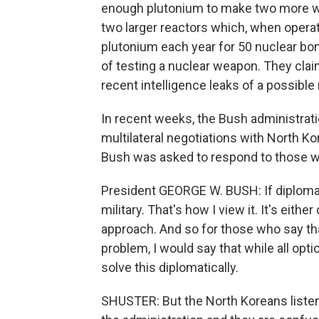
enough plutonium to make two more we
two larger reactors which, when operat
plutonium each year for 50 nuclear bom
of testing a nuclear weapon. They claim
recent intelligence leaks of a possible 
In recent weeks, the Bush administrati
multilateral negotiations with North K
Bush was asked to respond to those w
President GEORGE W. BUSH: If diploma
military. That's how I view it. It's eith
approach. And so for those who say tha
problem, I would say that while all opti
solve this diplomatically.
SHUSTER: But the North Koreans listen 