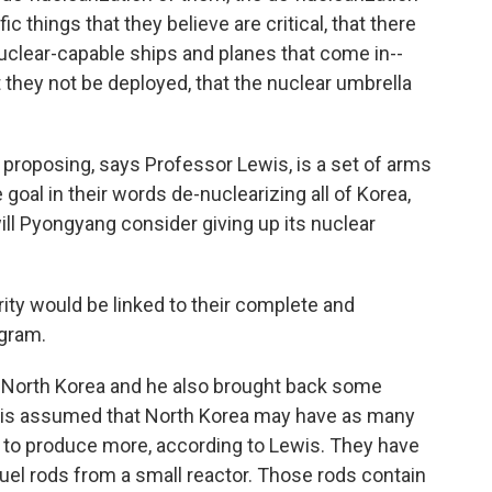
c things that they believe are critical, that there
nuclear-capable ships and planes that come in--
 they not be deployed, that the nuclear umbrella
roposing, says Professor Lewis, is a set of arms
goal in their words de-nuclearizing all of Korea,
ill Pyongyang consider giving up its nuclear
rity would be linked to their complete and
gram.
o North Korea and he also brought back some
t is assumed that North Korea may have as many
 to produce more, according to Lewis. They have
el rods from a small reactor. Those rods contain