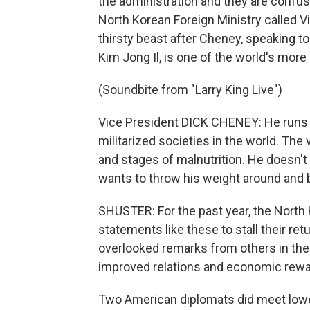
the administration and they are confuse
North Korean Foreign Ministry called 
thirsty beast after Cheney, speaking to
Kim Jong Il, is one of the world's more
(Soundbite from "Larry King Live")
Vice President DICK CHENEY: He runs a
militarized societies in the world. The 
and stages of malnutrition. He doesn't 
wants to throw his weight around and
SHUSTER: For the past year, the North 
statements like these to stall their ret
overlooked remarks from others in the a
improved relations and economic rewar
Two American diplomats did meet lower