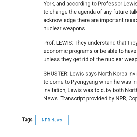
York, and according to Professor Lewis
to change the agenda of any future ta
acknowledge there are important reaso
nuclear weapons.
Prof. LEWIS: They understand that they'
economic programs or be able to have 
unless they get rid of the nuclear we
SHUSTER: Lewis says North Korea invit
to come to Pyongyang when he was in C
invitation, Lewis was told, by both Nor
News. Transcript provided by NPR, Co
Tags
NPR News