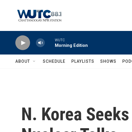
Skip to main content
WUTC
Morning Edition
ABOUT
SCHEDULE
PLAYLISTS
SHOWS
POD
N. Korea Seeks