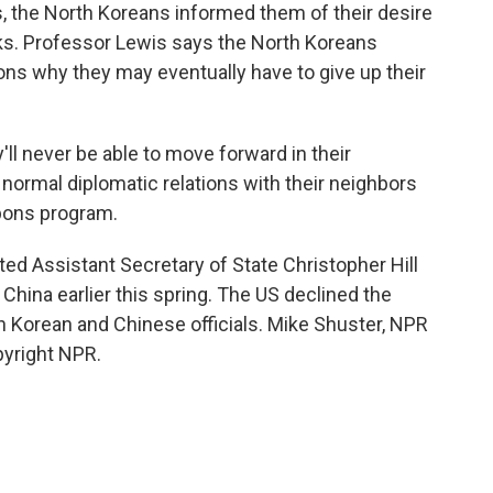
, the North Koreans informed them of their desire
lks. Professor Lewis says the North Koreans
ns why they may eventually have to give up their
ll never be able to move forward in their
normal diplomatic relations with their neighbors
apons program.
ed Assistant Secretary of State Christopher Hill
hina earlier this spring. The US declined the
th Korean and Chinese officials. Mike Shuster, NPR
pyright NPR.