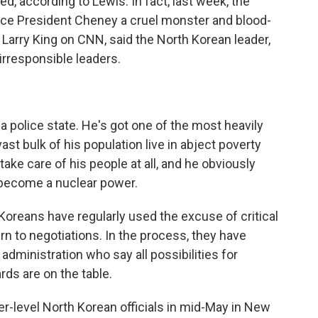
d, according to Lewis. In fact, last week, the
Vice President Cheney a cruel monster and blood-
 Larry King on CNN, said the North Korean leader,
 irresponsible leaders.
 police state. He's got one of the most heavily
vast bulk of his population live in abject poverty
take care of his people at all, and he obviously
 become a nuclear power.
Koreans have regularly used the excuse of critical
urn to negotiations. In the process, they have
dministration who say all possibilities for
ds are on the table.
-level North Korean officials in mid-May in New