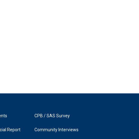
ents
CPB / SAS Survey
ial Report
Community Interviews