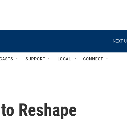
NEXT U
CASTS
SUPPORT
LOCAL
CONNECT
 to Reshape