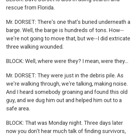
rescue from Florida.
Mr. DORSET: There's one that's buried underneath a
barge. Well, the barge is hundreds of tons. How--
we're not going to move that, but we--I did extricate
three walking wounded.
BLOCK: Well, where were they? I mean, were they...
Mr. DORSET: They were just in the debris pile. As
we're walking through, we're talking, making noise.
And I heard somebody groaning and found this old
guy, and we dug him out and helped him out to a
safe area.
BLOCK: That was Monday night. Three days later
now you don't hear much talk of finding survivors,