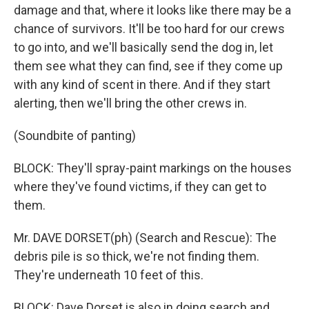
damage and that, where it looks like there may be a
chance of survivors. It'll be too hard for our crews
to go into, and we'll basically send the dog in, let
them see what they can find, see if they come up
with any kind of scent in there. And if they start
alerting, then we'll bring the other crews in.
(Soundbite of panting)
BLOCK: They'll spray-paint markings on the houses
where they've found victims, if they can get to
them.
Mr. DAVE DORSET(ph) (Search and Rescue): The
debris pile is so thick, we're not finding them.
They're underneath 10 feet of this.
BLOCK: Dave Dorset is also in doing search and