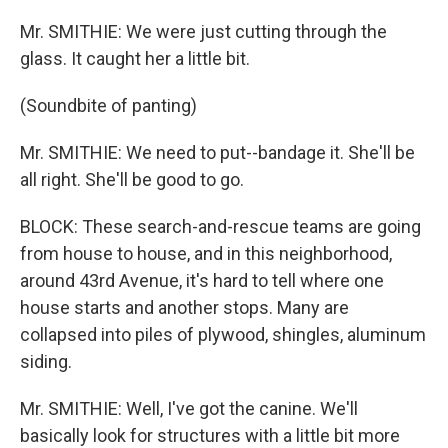
Mr. SMITHIE: We were just cutting through the
glass. It caught her a little bit.
(Soundbite of panting)
Mr. SMITHIE: We need to put--bandage it. She'll be
all right. She'll be good to go.
BLOCK: These search-and-rescue teams are going
from house to house, and in this neighborhood,
around 43rd Avenue, it's hard to tell where one
house starts and another stops. Many are
collapsed into piles of plywood, shingles, aluminum
siding.
Mr. SMITHIE: Well, I've got the canine. We'll
basically look for structures with a little bit more