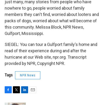
just many, many stories from people who have
nowhere to go, people worried about family
members they can't find, worried about looters and
packs of dogs, worried about what will become of
this community. Melissa Block, NPR News,
Gulfport, Mississippi.
SIEGEL: You can tour a Gulfport family's home and
read of their experience during and after the
hurricane at our Web site, npr.org. Transcript
provided by NPR, Copyright NPR.
Tags
NPR News
F
T
L
E
a
w
i
m
c
i
n
a