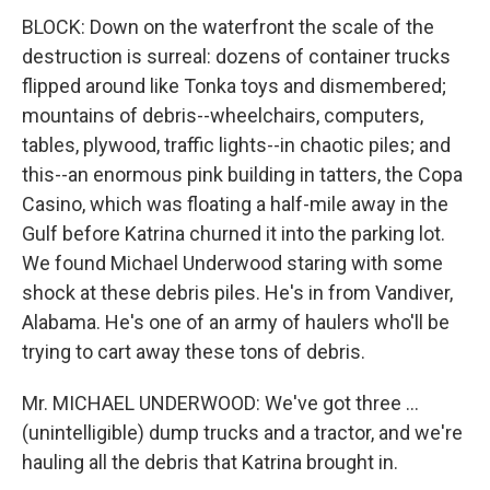
BLOCK: Down on the waterfront the scale of the
destruction is surreal: dozens of container trucks
flipped around like Tonka toys and dismembered;
mountains of debris--wheelchairs, computers,
tables, plywood, traffic lights--in chaotic piles; and
this--an enormous pink building in tatters, the Copa
Casino, which was floating a half-mile away in the
Gulf before Katrina churned it into the parking lot.
We found Michael Underwood staring with some
shock at these debris piles. He's in from Vandiver,
Alabama. He's one of an army of haulers who'll be
trying to cart away these tons of debris.
Mr. MICHAEL UNDERWOOD: We've got three ...
(unintelligible) dump trucks and a tractor, and we're
hauling all the debris that Katrina brought in.