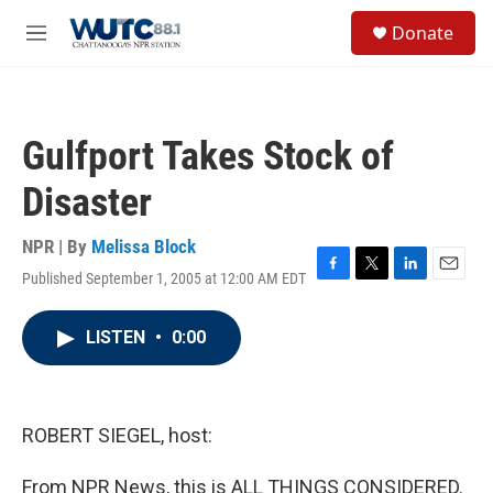
Skip to main content
S
Donate
e
M
a
e
r
n
c
u
h
Gulfport Takes Stock of
u
e
Disaster
r
y
NPR | By
Melissa Block
Published September 1, 2005 at 12:00 AM EDT
F
T
L
E
a
w
i
m
c
i
n
a
LISTEN
•
0:00
e
t
k
i
b
t
e
l
o
e
d
o
r
I
k
n
ROBERT SIEGEL, host:
From NPR News, this is ALL THINGS CONSIDERED.