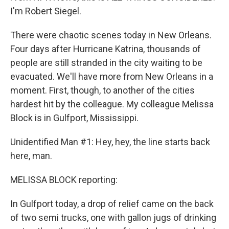
I'm Robert Siegel.
There were chaotic scenes today in New Orleans.
Four days after Hurricane Katrina, thousands of
people are still stranded in the city waiting to be
evacuated. We'll have more from New Orleans in a
moment. First, though, to another of the cities
hardest hit by the colleague. My colleague Melissa
Block is in Gulfport, Mississippi.
Unidentified Man #1: Hey, hey, the line starts back
here, man.
MELISSA BLOCK reporting:
In Gulfport today, a drop of relief came on the back
of two semi trucks, one with gallon jugs of drinking