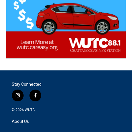
Stay Connected
i
f
n
a
s
c
© 2026
WUTC
t
e
a
b
About Us
g
o
r
o