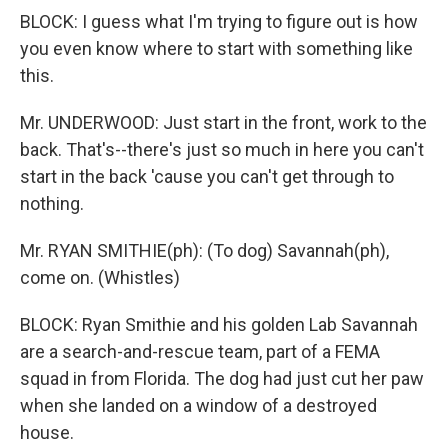
BLOCK: I guess what I'm trying to figure out is how
you even know where to start with something like
this.
Mr. UNDERWOOD: Just start in the front, work to the
back. That's--there's just so much in here you can't
start in the back 'cause you can't get through to
nothing.
Mr. RYAN SMITHIE(ph): (To dog) Savannah(ph),
come on. (Whistles)
BLOCK: Ryan Smithie and his golden Lab Savannah
are a search-and-rescue team, part of a FEMA
squad in from Florida. The dog had just cut her paw
when she landed on a window of a destroyed
house.