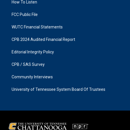
a
k
How To Listen
m
FCC Public File
WUTC Financial Statements
CPB 2024 Audited Financial Report
Editorial Integrity Policy
CPB / SAS Survey
Community Interviews
University of Tennessee System Board Of Trustees