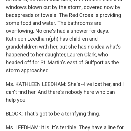
windows blown out by the storm, covered now by
bedspreads or towels. The Red Cross is providing
some food and water. The bathrooms are
overflowing. No one's had a shower for days.
Kathleen Leedham(ph) has children and
grandchildren with her, but she has no idea what's
happened to her daughter, Lauren Clark, who
headed off for St. Martin's east of Gulfport as the
storm approached.
Ms. KATHLEEN LEEDHAM: She's--I've lost her, and I
can't find her. And there's nobody here who can
help you.
BLOCK: That's got to be a terrifying thing.
Ms. LEEDHAM: It is. It's terrible. They have a line for