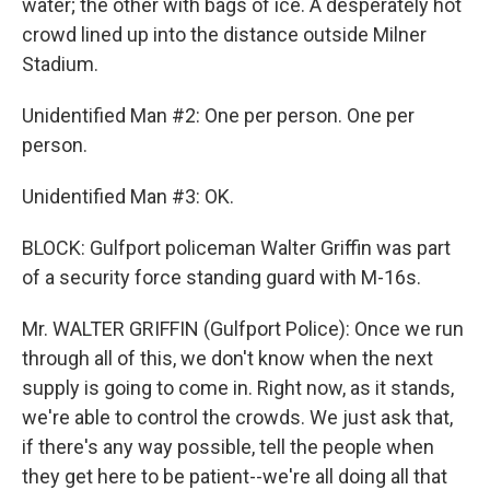
water; the other with bags of ice. A desperately hot
crowd lined up into the distance outside Milner
Stadium.
Unidentified Man #2: One per person. One per
person.
Unidentified Man #3: OK.
BLOCK: Gulfport policeman Walter Griffin was part
of a security force standing guard with M-16s.
Mr. WALTER GRIFFIN (Gulfport Police): Once we run
through all of this, we don't know when the next
supply is going to come in. Right now, as it stands,
we're able to control the crowds. We just ask that,
if there's any way possible, tell the people when
they get here to be patient--we're all doing all that