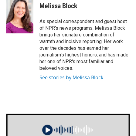
e
t
k
i
Melissa Block
b
t
e
l
o
e
d
o
r
I
As special correspondent and guest host
k
n
of NPR's news programs, Melissa Block
brings her signature combination of
warmth and incisive reporting. Her work
over the decades has earned her
journalism's highest honors, and has made
her one of NPR's most familiar and
beloved voices.
See stories by Melissa Block