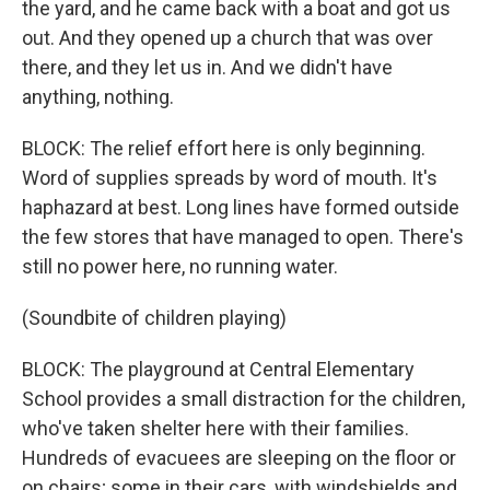
the yard, and he came back with a boat and got us
out. And they opened up a church that was over
there, and they let us in. And we didn't have
anything, nothing.
BLOCK: The relief effort here is only beginning.
Word of supplies spreads by word of mouth. It's
haphazard at best. Long lines have formed outside
the few stores that have managed to open. There's
still no power here, no running water.
(Soundbite of children playing)
BLOCK: The playground at Central Elementary
School provides a small distraction for the children,
who've taken shelter here with their families.
Hundreds of evacuees are sleeping on the floor or
on chairs; some in their cars, with windshields and