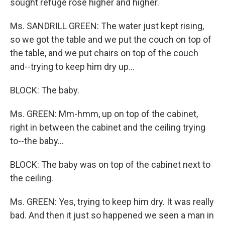
sought refuge rose higher and higher.
Ms. SANDRILL GREEN: The water just kept rising,
so we got the table and we put the couch on top of
the table, and we put chairs on top of the couch
and--trying to keep him dry up...
BLOCK: The baby.
Ms. GREEN: Mm-hmm, up on top of the cabinet,
right in between the cabinet and the ceiling trying
to--the baby...
BLOCK: The baby was on top of the cabinet next to
the ceiling.
Ms. GREEN: Yes, trying to keep him dry. It was really
bad. And then it just so happened we seen a man in