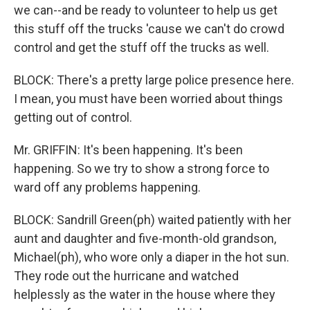
we can--and be ready to volunteer to help us get
this stuff off the trucks 'cause we can't do crowd
control and get the stuff off the trucks as well.
BLOCK: There's a pretty large police presence here.
I mean, you must have been worried about things
getting out of control.
Mr. GRIFFIN: It's been happening. It's been
happening. So we try to show a strong force to
ward off any problems happening.
BLOCK: Sandrill Green(ph) waited patiently with her
aunt and daughter and five-month-old grandson,
Michael(ph), who wore only a diaper in the hot sun.
They rode out the hurricane and watched
helplessly as the water in the house where they