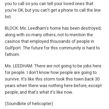
you to call so you can tell your loved ones that
you're OK, but you can't get a phone to call the line
list.
BLOCK: Ms. Leedham's home has been destroyed,
along with so many others, not to mention the
casinos that employed thousands of people in
Gulfport. The future for this community is hard to
fathom.
Ms. LEEDHAM: There are not going to be jobs here
for people. I don't know how people are going to
survive. It's like this storm took this town back 30
years when there was nothing here before, except
people, and that's what it's like now.
(Soundbite of helicopter)