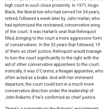
high court in such close proximity. In 1971, Hugo
Black, the liberal lion who had served for 34 years,
retired, followed a week later by John Harlan, who
had epitomized the restrained, conservative wing
of the court. It was Harlan's seat that Rehnquist
filled, bringing to the court a more aggressive form
of conservatism. In the 33 years that followed, 19
of them as chief justice, Rehnquist would manage
to turn the court significantly to the right with the
aid of other conservative appointees to the court.
Ironically, it was O'Connor, a Reagan appointee, who
often acted as a brake. And with her imminent
departure, the court could turn in a much more
conservative direction under the leadership of
John Roberts if he's confirmed as chief justice.
There's a symmetry to the Roberts' appointment