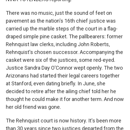
There was no music, just the sound of feet on
pavement as the nation's 16th chief justice was
carried up the marble steps of the court in a flag-
draped simple pine casket. The pallbearers: former
Rehnquist law clerks, including John Roberts,
Rehnquist's chosen successor. Accompanying the
casket were six of the justices, some red-eyed.
Justice Sandra Day O'Connor wept openly. The two
Arizonans had started their legal careers together
at Stanford, even dating briefly. In June, she
decided to retire after the ailing chief told her he
thought he could make it for another term. And now
her old friend was gone.
The Rehnquist court is now history. It's been more
than 30 years since two justices departed from the