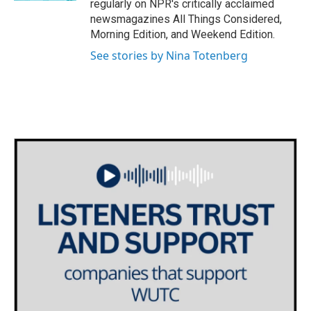
regularly on NPR's critically acclaimed
newsmagazines All Things Considered,
Morning Edition, and Weekend Edition.
See stories by Nina Totenberg