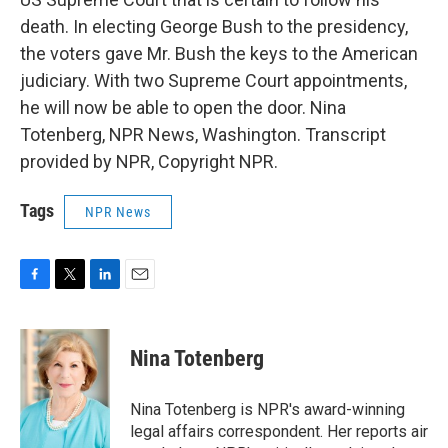
death. In electing George Bush to the presidency,
the voters gave Mr. Bush the keys to the American
judiciary. With two Supreme Court appointments,
he will now be able to open the door. Nina
Totenberg, NPR News, Washington. Transcript
provided by NPR, Copyright NPR.
Tags
NPR News
F
T
L
E
a
w
i
m
c
i
n
a
e
t
k
i
Nina Totenberg
b
t
e
l
o
e
d
o
r
I
Nina Totenberg is NPR's award-winning
k
n
legal affairs correspondent. Her reports air