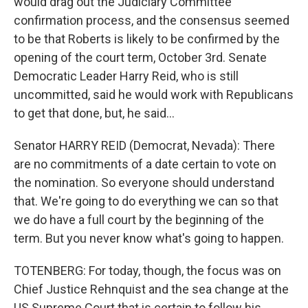
would drag out the Judiciary Committee
confirmation process, and the consensus seemed
to be that Roberts is likely to be confirmed by the
opening of the court term, October 3rd. Senate
Democratic Leader Harry Reid, who is still
uncommitted, said he would work with Republicans
to get that done, but, he said...
Senator HARRY REID (Democrat, Nevada): There
are no commitments of a date certain to vote on
the nomination. So everyone should understand
that. We're going to do everything we can so that
we do have a full court by the beginning of the
term. But you never know what's going to happen.
TOTENBERG: For today, though, the focus was on
Chief Justice Rehnquist and the sea change at the
US Supreme Court that is certain to follow his