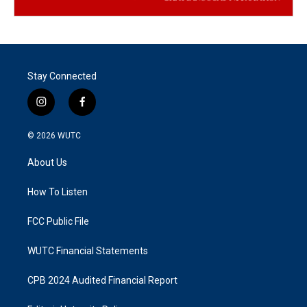
Stay Connected
i
f
n
a
s
c
© 2026
WUTC
t
e
a
b
About Us
g
o
r
o
a
k
How To Listen
m
FCC Public File
WUTC Financial Statements
CPB 2024 Audited Financial Report