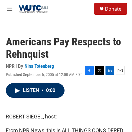
Skip to main content
S
Donate
e
M
a
e
r
n
c
u
h
Americans Pay Respects to
u
e
Rehnquist
r
y
NPR | By
Nina Totenberg
Published September 6, 2005 at 12:00 AM EDT
F
T
L
E
a
w
i
m
c
i
n
a
LISTEN
•
0:00
e
t
k
i
b
t
e
l
o
e
d
o
r
I
k
n
ROBERT SIEGEL, host:
From NPR News, this is ALL THINGS CONSIDERED.