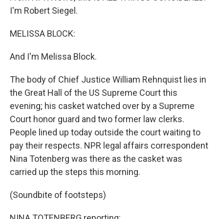
I'm Robert Siegel.
MELISSA BLOCK:
And I'm Melissa Block.
The body of Chief Justice William Rehnquist lies in
the Great Hall of the US Supreme Court this
evening; his casket watched over by a Supreme
Court honor guard and two former law clerks.
People lined up today outside the court waiting to
pay their respects. NPR legal affairs correspondent
Nina Totenberg was there as the casket was
carried up the steps this morning.
(Soundbite of footsteps)
NINA TOTENBERG reporting: