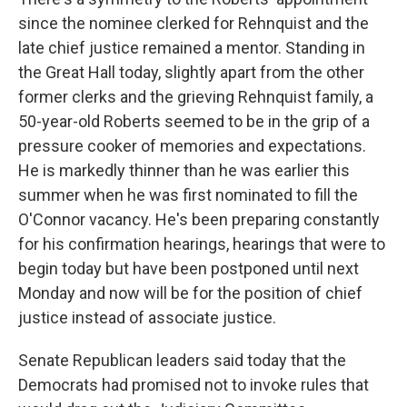
since the nominee clerked for Rehnquist and the
late chief justice remained a mentor. Standing in
the Great Hall today, slightly apart from the other
former clerks and the grieving Rehnquist family, a
50-year-old Roberts seemed to be in the grip of a
pressure cooker of memories and expectations.
He is markedly thinner than he was earlier this
summer when he was first nominated to fill the
O'Connor vacancy. He's been preparing constantly
for his confirmation hearings, hearings that were to
begin today but have been postponed until next
Monday and now will be for the position of chief
justice instead of associate justice.
Senate Republican leaders said today that the
Democrats had promised not to invoke rules that