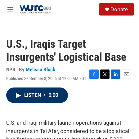
Skip to main content
S
Donate
e
M
a
e
r
n
c
u
h
U.S., Iraqis Target
u
e
Insurgents' Logistical Base
r
y
NPR | By
Melissa Block
Published September 8, 2005 at 12:00 AM EDT
F
T
L
E
a
w
i
m
c
i
n
a
LISTEN
•
0:00
e
t
k
i
b
t
e
l
o
e
d
o
r
I
k
n
U.S. and Iraqi military launch operations against
insurgents in Tal Afar, considered to be a logistical