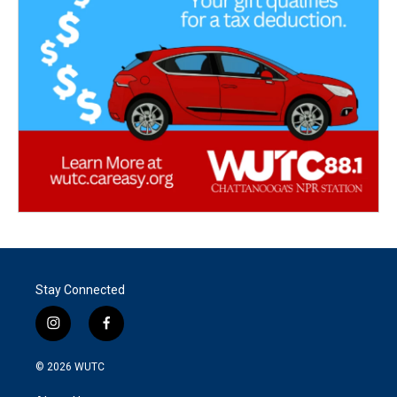
Stay Connected
i
f
n
a
s
c
© 2026
WUTC
t
e
a
b