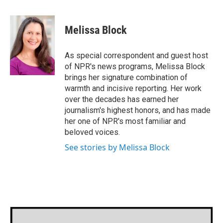
a
w
i
m
c
i
n
a
e
t
k
i
Melissa Block
b
t
e
l
o
e
d
o
r
I
As special correspondent and guest host
k
n
of NPR's news programs, Melissa Block
brings her signature combination of
warmth and incisive reporting. Her work
over the decades has earned her
journalism's highest honors, and has made
her one of NPR's most familiar and
beloved voices.
See stories by Melissa Block