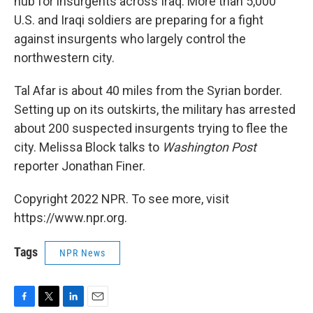
hub for insurgents across Iraq. More than 5,000
U.S. and Iraqi soldiers are preparing for a fight
against insurgents who largely control the
northwestern city.
Tal Afar is about 40 miles from the Syrian border.
Setting up on its outskirts, the military has arrested
about 200 suspected insurgents trying to flee the
city. Melissa Block talks to
Washington Post
reporter Jonathan Finer.
Copyright 2022 NPR. To see more, visit
https://www.npr.org.
Tags
NPR News
F
T
L
E