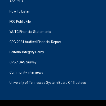
About Us
g
o
r
o
a
k
How To Listen
m
FCC Public File
WUTC Financial Statements
CPB 2024 Audited Financial Report
Editorial Integrity Policy
CPB / SAS Survey
Community Interviews
University of Tennessee System Board Of Trustees