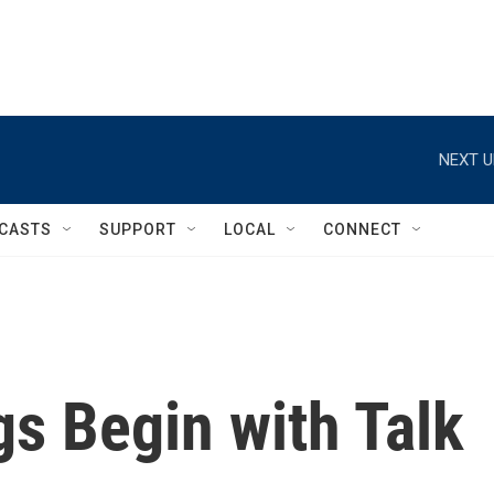
NEXT U
CASTS
SUPPORT
LOCAL
CONNECT
s Begin with Talk