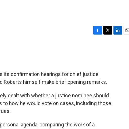
F
T
L
E
a
w
i
m
c
i
n
a
e
t
k
i
b
t
e
l
o
e
d
o
r
I
its confirmation hearings for chief justice
k
n
d Roberts himself make brief opening remarks.
y dealt with whether a justice nominee should
s to how he would vote on cases, including those
sues.
 personal agenda, comparing the work of a