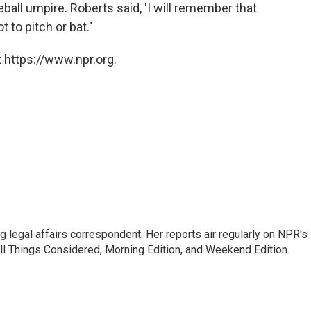
ball umpire. Roberts said, 'I will remember that
ot to pitch or bat."
 https://www.npr.org.
 legal affairs correspondent. Her reports air regularly on NPR's
ll Things Considered, Morning Edition, and Weekend Edition.