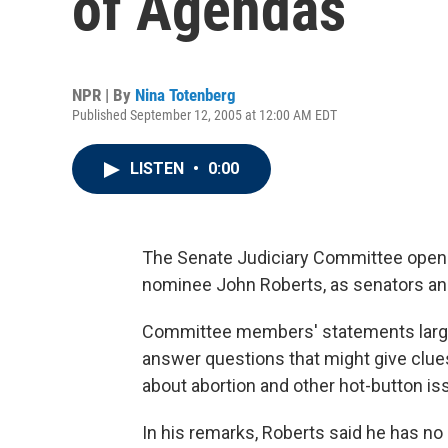
of Agendas
NPR | By
Nina Totenberg
Published September 12, 2005 at 12:00 AM EDT
LISTEN
•
0:00
The Senate Judiciary Committee opens 
nominee John Roberts, as senators an
Committee members' statements largel
answer questions that might give clue
about abortion and other hot-button is
In his remarks, Roberts said he has no