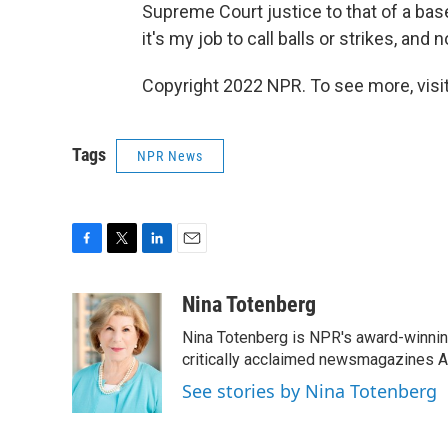
Supreme Court justice to that of a base
it's my job to call balls or strikes, and n
Copyright 2022 NPR. To see more, visit
Tags
NPR News
F
T
L
E
a
w
i
m
c
i
n
a
Nina Totenberg
e
t
k
i
Nina Totenberg is NPR's award-winning
b
t
e
l
o
e
d
critically acclaimed newsmagazines A
o
r
I
See stories by Nina Totenberg
k
n