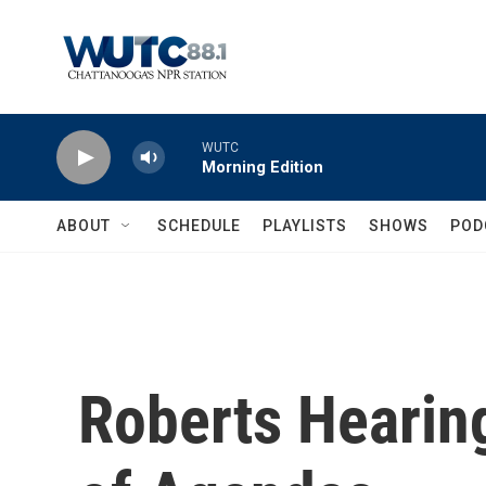
Skip to main content
WUTC
Morning Edition
ABOUT
SCHEDULE
PLAYLISTS
SHOWS
POD
Roberts Hearing