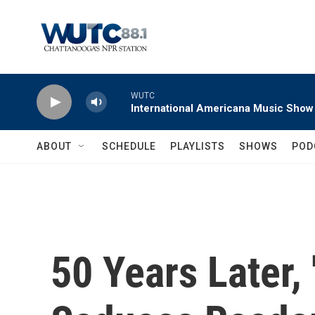
Skip to main content
WUTC
International Americana Music Show
ABOUT
SCHEDULE
PLAYLISTS
SHOWS
POD
50 Years Later, '