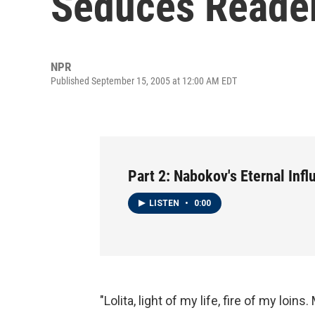
Seduces Reade
NPR
Published September 15, 2005 at 12:00 AM EDT
Part 2: Nabokov's Eternal Inf
LISTEN
•
0:00
"Lolita, light of my life, fire of my loins