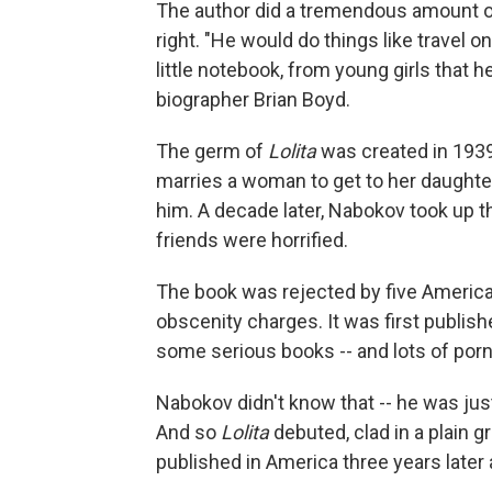
The author did a tremendous amount of 
right. "He would do things like travel 
little notebook, from young girls that
biographer Brian Boyd.
The germ of
Lolita
was created in 1939 
marries a woman to get to her daughter.
him. A decade later, Nabokov took up t
friends were horrified.
The book was rejected by five America
obscenity charges. It was first publis
some serious books -- and lots of por
Nabokov didn't know that -- he was jus
And so
Lolita
debuted, clad in a plain gr
published in America three years later