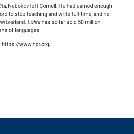
ita
, Nabokov left Cornell. He had earned enough
rd to stop teaching and write full-time, and he
Switzerland.
Lolita
has so far sold 50 million
zens of languages.
 https://www.npr.org.