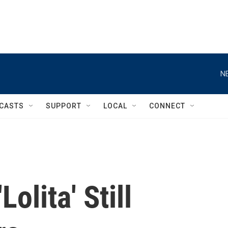
N
CASTS
SUPPORT
LOCAL
CONNECT
Lolita' Still