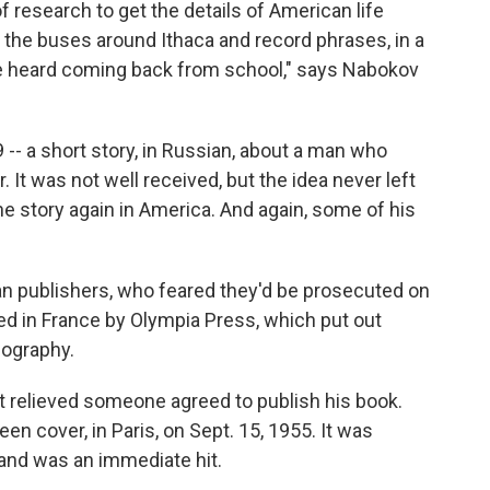
research to get the details of American life
on the buses around Ithaca and record phrases, in a
 he heard coming back from school," says Nabokov
-- a short story, in Russian, about a man who
 It was not well received, but the idea never left
he story again in America. And again, some of his
n publishers, who feared they'd be prosecuted on
hed in France by Olympia Press, which put out
nography.
t relieved someone agreed to publish his book.
een cover, in Paris, on Sept. 15, 1955. It was
 and was an immediate hit.