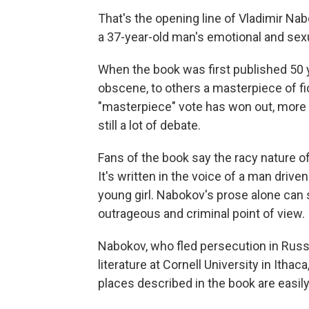
That's the opening line of Vladimir N
a 37-year-old man's emotional and sexual
When the book was first published 50 
obscene, to others a masterpiece of fi
"masterpiece" vote has won out, more or
still a lot of debate.
Fans of the book say the racy nature of
It's written in the voice of a man drive
young girl. Nabokov's prose alone can
outrageous and criminal point of view.
Nabokov, who fled persecution in Russ
literature at Cornell University in Itha
places described in the book are easil