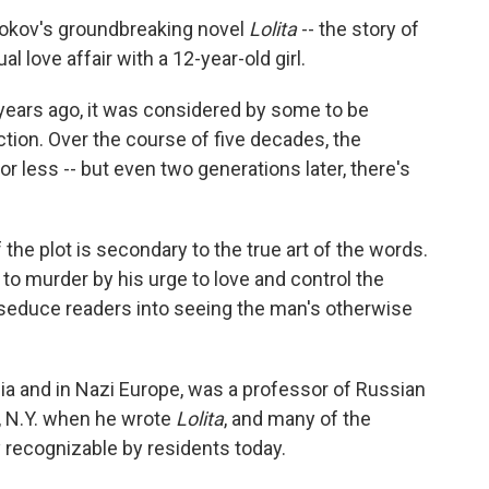
abokov's groundbreaking novel
Lolita
-- the story of
 love affair with a 12-year-old girl.
years ago, it was considered by some to be
ction. Over the course of five decades, the
 less -- but even two generations later, there's
 the plot is secondary to the true art of the words.
n to murder by his urge to love and control the
 seduce readers into seeing the man's otherwise
ia and in Nazi Europe, was a professor of Russian
ca, N.Y. when he wrote
Lolita
, and many of the
y recognizable by residents today.