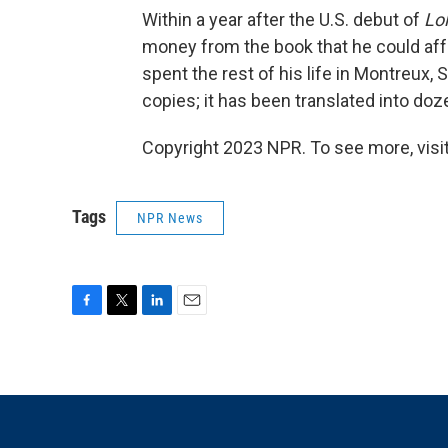
Within a year after the U.S. debut of
Lol
money from the book that he could affo
spent the rest of his life in Montreux, 
copies; it has been translated into do
Copyright 2023 NPR. To see more, visit
Tags
NPR News
F
T
L
E
a
w
i
m
c
i
n
a
e
t
k
i
b
t
e
l
o
e
d
o
r
I