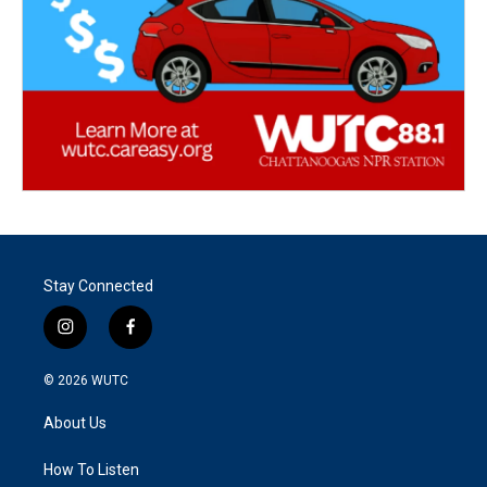
Stay Connected
i
f
n
a
s
c
© 2026
WUTC
t
e
a
b
About Us
g
o
r
o
a
k
How To Listen