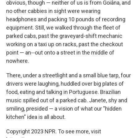
obvious, though — neither of us is from Goiâna, and
no other cabbies in sight were wearing
headphones and packing 10 pounds of recording
equipment. Still, we walked through the fleet of
parked cabs, past the graveyard-shift mechanic
working on a taxi up on racks, past the checkout
point — an--out onto a street in the middle of
nowhere.
There, under a streetlight and a small blue tarp, four
drivers were laughing, huddled over big plates of
food, eating and talking in Portuguese. Brazilian
music spilled out of a parked cab. Janete, shy and
smiling, presided — a vision of what our "hidden
kitchen" idea is all about.
Copyright 2023 NPR. To see more, visit