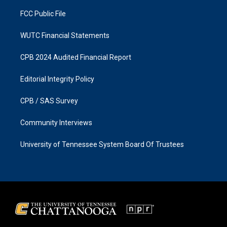
m
FCC Public File
WUTC Financial Statements
CPB 2024 Audited Financial Report
Editorial Integrity Policy
CPB / SAS Survey
Community Interviews
University of Tennessee System Board Of Trustees