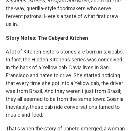
Kitchens: Stories, Recipes and More
, about out-of-
the-way, guerilla-style foodmakers who serve
fervent patrons. Here's a taste of what first drew
us in.
Story Notes: The Cabyard Kitchen
A lot of Kitchen Sisters stories are born in taxicabs.
In fact, the Hidden Kitchens series was conceived
in the back of a Yellow cab. Davia lives in San
Francisco and hates to drive. She started noticing
that every time she got into a Yellow cab, the driver
was from Brazil. And they weren't just from Brazil;
they all seemed to be from the same town: Goiânia.
Inevitably, these cab ride conversations turned to
music and food.
That's when the story of Janete emerged, a woman