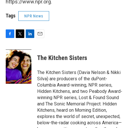
https://www.npr.org.
Tags
NPR News
F
T
L
E
a
w
i
m
c
i
n
a
e
t
k
i
The Kitchen Sisters
b
t
e
l
o
e
d
o
r
I
The Kitchen Sisters (Davia Nelson & Nikki
k
n
Silva) are producers of the duPont-
Columbia Award-winning, NPR series,
Hidden Kitchens, and two Peabody Award-
winning NPR series, Lost & Found Sound
and The Sonic Memorial Project. Hidden
Kitchens, heard on Morning Edition,
explores the world of secret, unexpected,
below-the-radar cooking across America—