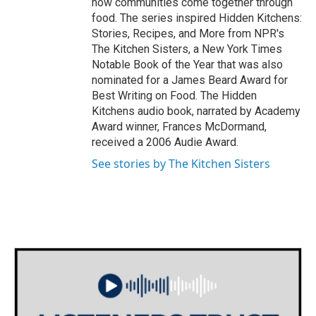
how communities come together through
food. The series inspired Hidden Kitchens:
Stories, Recipes, and More from NPR's
The Kitchen Sisters, a New York Times
Notable Book of the Year that was also
nominated for a James Beard Award for
Best Writing on Food. The Hidden
Kitchens audio book, narrated by Academy
Award winner, Frances McDormand,
received a 2006 Audie Award.
See stories by The Kitchen Sisters