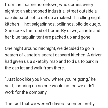
from their same hometown, who comes every
night to an abandoned industrial street outside a
cab dispatch lot to set up a makeshift, rolling night
kitchen — hot salgadinhos, bollinhos, pão de quejo.
She cooks the food of home. By dawn, Janete and
her blue tarpulin tent are packed up and gone.
One night around midnight, we decided to go in
search of Janete's secret cabyard kitchen. A driver
had given us a sketchy map and told us to park in
the cab lot and walk from there.
"Just look like you know where you're going," he
said, assuring us no one would notice we didn't
work for the company.
The fact that we weren't drivers seemed pretty