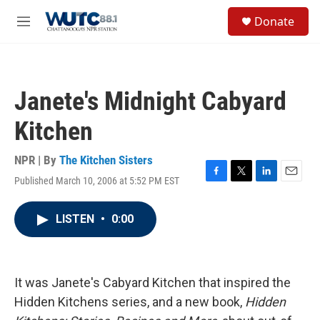
Skip to main content
S
Donate
e
M
a
e
r
n
c
u
h
Janete's Midnight Cabyard
u
e
Kitchen
r
y
NPR | By
The Kitchen Sisters
Published March 10, 2006 at 5:52 PM EST
F
T
L
E
a
w
i
m
c
i
n
a
LISTEN
•
0:00
e
t
k
i
b
t
e
l
o
e
d
o
r
I
k
n
It was Janete's Cabyard Kitchen that inspired the
Hidden Kitchens series, and a new book,
Hidden