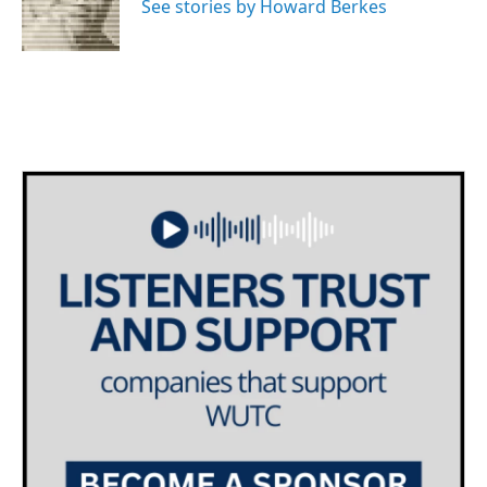
o
r
I
See stories by Howard Berkes
k
n