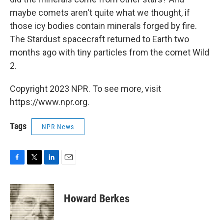
maybe comets aren't quite what we thought, if
those icy bodies contain minerals forged by fire.
The Stardust spacecraft returned to Earth two
months ago with tiny particles from the comet Wild
2.
Copyright 2023 NPR. To see more, visit
https://www.npr.org.
Tags
NPR News
F
T
L
E
a
w
i
m
c
i
n
a
e
t
k
i
Howard Berkes
b
t
e
l
o
e
d