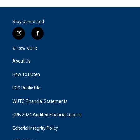
Stay Connected
i
f
n
a
s
c
© 2026
WUTC
t
e
a
b
About Us
g
o
r
o
a
k
How To Listen
m
FCC Public File
WUTC Financial Statements
CPB 2024 Audited Financial Report
Editorial Integrity Policy