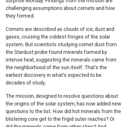
surprise Monday. Findings from the mission are
challenging assumptions about comets and how
they formed.
Comets are described as clouds of ice, dust and
gases, cruising the coldest fringes of the solar
system. But scientists studying comet dust from
the Stardust probe found minerals formed by
intense heat, suggesting the minerals came from
the neighborhood of the sun itself. That's the
earliest discovery in what's expected to be
decades of study.
The mission, designed to resolve questions about
the origins of the solar system, has now added new
questions to the list. How did hot minerals from the
blistering core get to the frigid outer reaches? Or
did the minerals come from other stars? And