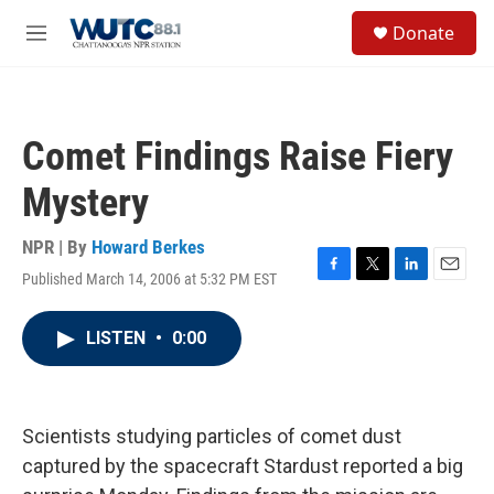
Skip to main content
S
Donate
e
M
a
e
r
n
c
u
h
Comet Findings Raise Fiery
u
e
Mystery
r
y
NPR | By
Howard Berkes
Published March 14, 2006 at 5:32 PM EST
F
T
L
E
a
w
i
m
c
i
n
a
LISTEN
•
0:00
e
t
k
i
b
t
e
l
o
e
d
o
r
I
k
n
Scientists studying particles of comet dust
captured by the spacecraft Stardust reported a big