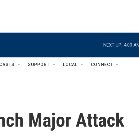
NEXT UP:
4:00 A
CASTS
SUPPORT
LOCAL
CONNECT
unch Major Attack