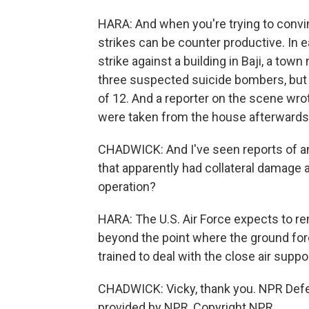
HARA: And when you're trying to convinc
strikes can be counter productive. In ea
strike against a building in Baji, a tow
three suspected suicide bombers, but Ira
of 12. And a reporter on the scene wr
were taken from the house afterwards
CHADWICK: And I've seen reports of ano
that apparently had collateral damage as
operation?
HARA: The U.S. Air Force expects to re
beyond the point where the ground forc
trained to deal with the close air suppor
CHADWICK: Vicky, thank you. NPR Defe
provided by NPR, Copyright NPR.