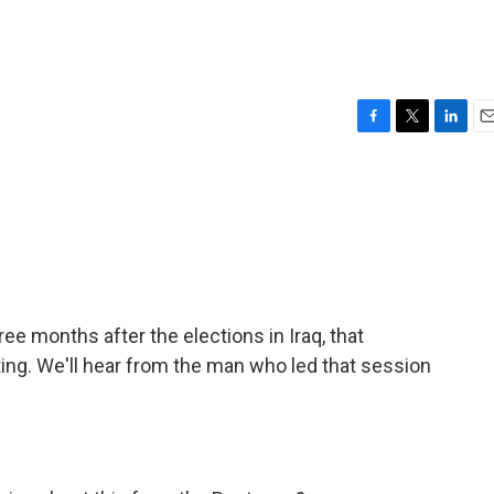
F
T
L
E
a
w
i
m
c
i
n
a
e
t
k
i
b
t
e
l
o
e
d
o
r
I
k
n
e months after the elections in Iraq, that
ting. We'll hear from the man who led that session