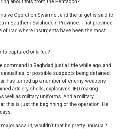
earing about this from the Pentagon?
fensive Operation Swarmer, and the target is said to
ea in Southern Salahuddin Province. That province
rea of Iraq where insurgents have been the most
ts captured or killed?
ce command in Baghdad just a little while ago, and
n casualties, or possible suspects being detained.
o far, has turned up a number of enemy weapons
ned artillery shells, explosives, IED making
s well as military uniforms. And a military
this is just the beginning of the operation. He
 days.
 major assault, wouldn't that be pretty unusual?