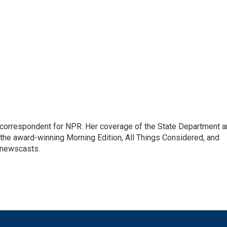
ic correspondent for NPR. Her coverage of the State Department 
 the award-winning Morning Edition, All Things Considered, and
 newscasts.