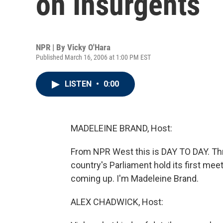
on Insurgents
NPR | By
Vicky O'Hara
Published March 16, 2006 at 1:00 PM EST
LISTEN
•
0:00
MADELEINE BRAND, Host:
From NPR West this is DAY TO DAY. Thre
country's Parliament hold its first mee
coming up. I'm Madeleine Brand.
ALEX CHADWICK, Host: