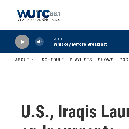
Skip to main content
WUTC
Whiskey Before Breakfast
ABOUT
SCHEDULE
PLAYLISTS
SHOWS
POD
U.S., Iraqis La