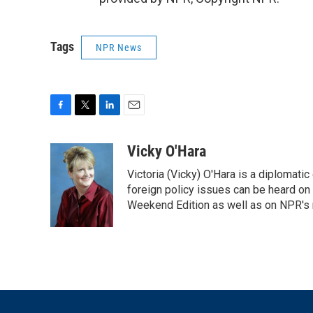
Tags
NPR News
F
T
L
E
a
w
i
m
c
i
n
a
Vicky O'Hara
e
t
k
i
Victoria (Vicky) O'Hara is a diplomat
b
t
e
l
o
e
d
foreign policy issues can be heard on
o
r
I
Weekend Edition as well as on NPR's
k
n