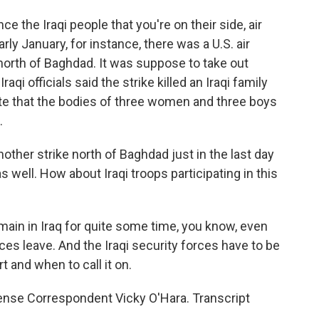
e the Iraqi people that you're on their side, air
rly January, for instance, there was a U.S. air
n north of Baghdad. It was suppose to take out
qi officials said the strike killed an Iraqi family
ote that the bodies of three women and three boys
.
ther strike north of Baghdad just in the last day
 well. How about Iraqi troops participating in this
main in Iraq for quite some time, you know, even
es leave. And the Iraqi security forces have to be
t and when to call it on.
nse Correspondent Vicky O'Hara. Transcript