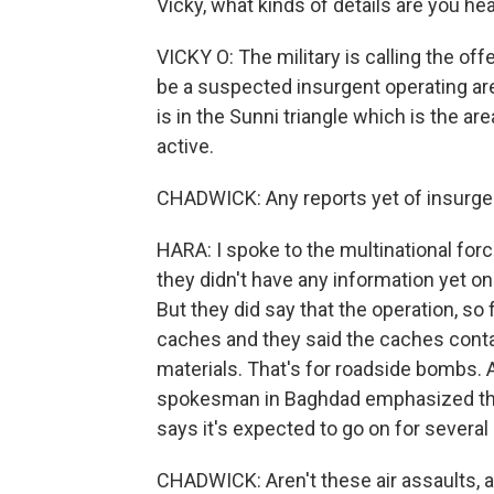
Vicky, what kinds of details are you h
VICKY O: The military is calling the of
be a suspected insurgent operating ar
is in the Sunni triangle which is the a
active.
CHADWICK: Any reports yet of insurgen
HARA: I spoke to the multinational for
they didn't have any information yet o
But they did say that the operation, s
caches and they said the caches contai
materials. That's for roadside bombs. A
spokesman in Baghdad emphasized that 
says it's expected to go on for several
CHADWICK: Aren't these air assaults, a