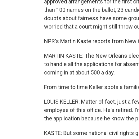
approved arrangements for the first ci
than 100 names on the ballot, 23 candid
doubts about fairness have some grou
worried that a court might still throw o
NPR's Martin Kaste reports from New 
MARTIN KASTE: The New Orleans electi
to handle all the applications for absent
coming in at about 500 a day.
From time to time Keller spots a famil
LOUIS KELLER: Matter of fact, just a fe
employee of this office. He's retired. 
the application because he know the 
KASTE: But some national civil rights