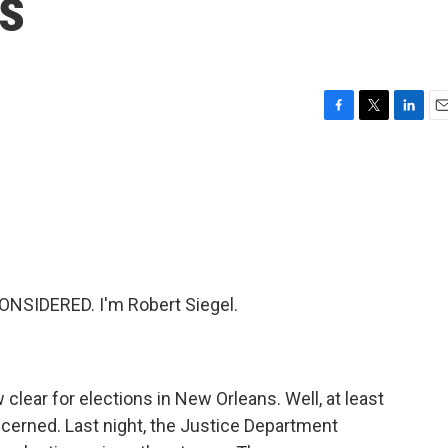
s
F
T
L
E
a
w
i
m
c
i
n
a
e
t
k
i
b
t
e
l
o
e
d
o
r
I
k
n
NSIDERED. I'm Robert Siegel.
clear for elections in New Orleans. Well, at least
ncerned. Last night, the Justice Department