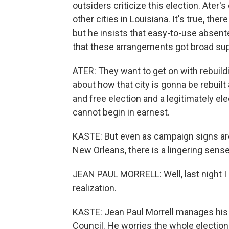
outsiders criticize this election. Ater's 
other cities in Louisiana. It's true, ther
but he insists that easy-to-use absente
that these arrangements got broad supp
ATER: They want to get on with rebuild
about how that city is gonna be rebuilt a
and free election and a legitimately el
cannot begin in earnest.
KASTE: But even as campaign signs are
New Orleans, there is a lingering sense
JEAN PAUL MORRELL: Well, last night I 
realization.
KASTE: Jean Paul Morrell manages his 
Council. He worries the whole election 