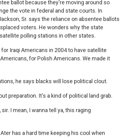
ntee ballot because they're moving around so
ge the vote in federal and state courts. In
ackson, Sr. says the reliance on absentee ballots
 displaced voters. He wonders why the state
atellite polling stations in other states.
 Iraqi Americans in 2004 to have satellite
mericans, for Polish Americans. We made it
ions, he says blacks will lose political clout.
 preparation. It's a kind of political land grab.
r. I mean, I wanna tell ya, this raging
 Ater has a hard time keeping his cool when