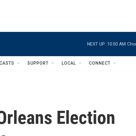
NEXT UP:
10:00 AM
Chor
CASTS
SUPPORT
LOCAL
CONNECT
Orleans Election