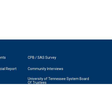
ents
CPB / SAS Survey
ial Report
Community Interviews
University of Tennessee System Board
Of Trustees