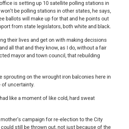
office is setting up 10 satellite polling stations in
e won't be polling stations in other states, he says,
e ballots will make up for that and he points out
ort from state legislators, both white and black.
ing their lives and get on with making decisions
nd all that and they know, as I do, without a fair
ected mayor and town council, that rebuilding
 sprouting on the wrought iron balconies here in
 of uncertainty.
had like a moment of like cold, hard sweat
mother's campaign for re-election to the City
could still be thrown out, not just because of the