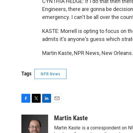
CYNTHIA HEDGE: If I do that then ther
Engineers, there are gonna be decision
emergency. I can't be all over the coun
KASTE: Morrell is opting to focus on t
admits it's anyone's guess which strat
Martin Kaste, NPR News, New Orleans. 
Tags
NPR News
F
T
L
E
a
w
i
m
c
i
n
a
Martin Kaste
e
t
k
i
Martin Kaste is a correspondent on N
b
t
e
l