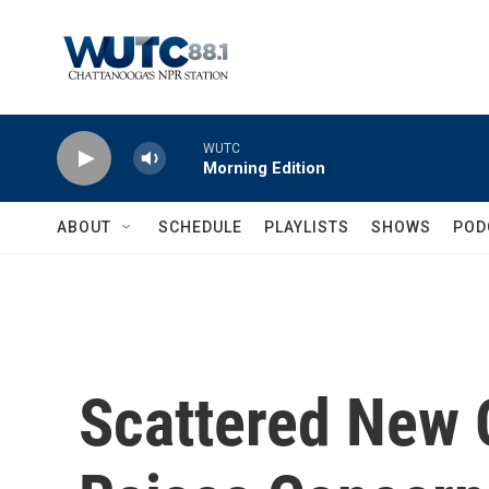
Skip to main content
WUTC
Morning Edition
ABOUT
SCHEDULE
PLAYLISTS
SHOWS
POD
Scattered New 