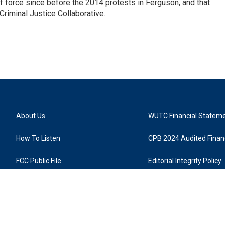
 force since before the 2014 protests in Ferguson, and that
Criminal Justice Collaborative.
About Us
WUTC Financial Statem
How To Listen
CPB 2024 Audited Financ
FCC Public File
Editorial Integrity Policy