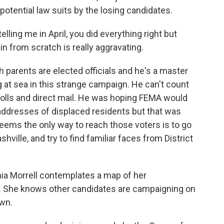
 potential law suits by the losing candidates.
ing me in April, you did everything right but
in from scratch is really aggravating.
th parents are elected officials and he's a master
g at sea in this strange campaign. He can't count
polls and direct mail. He was hoping FEMA would
 addresses of displaced residents but that was
seems the only way to reach those voters is to go
ville, and try to find familiar faces from District
thia Morrell contemplates a map of her
t. She knows other candidates are campaigning on
own.