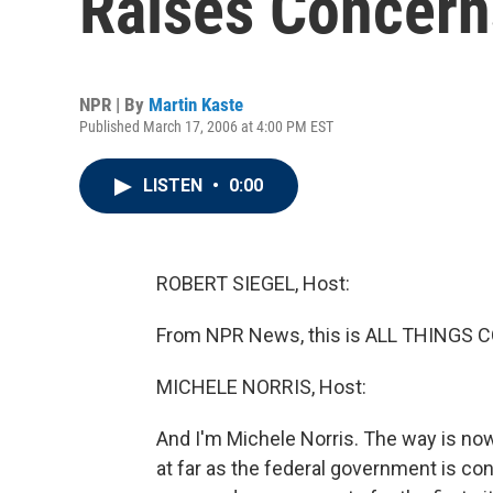
Raises Concern
NPR | By
Martin Kaste
Published March 17, 2006 at 4:00 PM EST
LISTEN
•
0:00
ROBERT SIEGEL, Host:
From NPR News, this is ALL THINGS CO
MICHELE NORRIS, Host:
And I'm Michele Norris. The way is now 
at far as the federal government is co