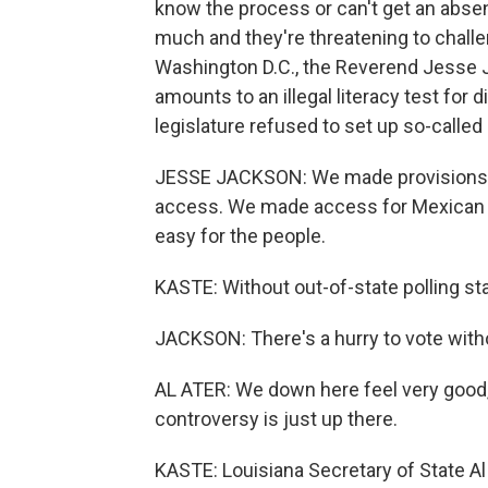
know the process or can't get an abse
much and they're threatening to challen
Washington D.C., the Reverend Jesse J
amounts to an illegal literacy test for
legislature refused to set up so-called s
JESSE JACKSON: We made provisions for
access. We made access for Mexican A
easy for the people.
KASTE: Without out-of-state polling stat
JACKSON: There's a hurry to vote without
AL ATER: We down here feel very good, si
controversy is just up there.
KASTE: Louisiana Secretary of State Al