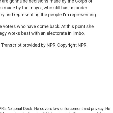
e are gonna be decisions made by the Corps of
s made by the mayor, who still has us under
try and representing the people I'm representing.
he voters who have come back. At this point she
egy works best with an electorate in limbo.
Transcript provided by NPR, Copyright NPR.
PR's National Desk. He covers law enforcement and privacy. He