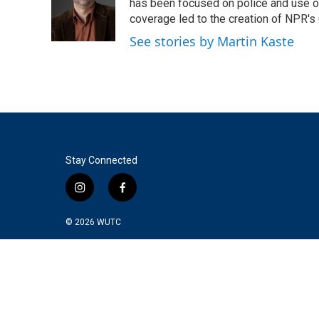
o
e
d
has been focused on police and use of
o
r
I
coverage led to the creation of NPR's 
k
n
See stories by Martin Kaste
Stay Connected
i
f
n
a
s
c
© 2026
WUTC
t
e
a
b
g
o
r
o
a
k
m