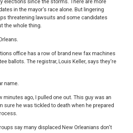
ty elections since the storms. There are more
ates in the mayor's race alone. But lingering
ps threatening lawsuits and some candidates
ut the whole thing.
Orleans.
ons office has a row of brand new fax machines
ee ballots. The registrar, Louis Keller, says they're
iar name.
w minutes ago, I pulled one out. This guy was an
I'm sure he was tickled to death when he prepared
process.
 groups say many displaced New Orleanians don't