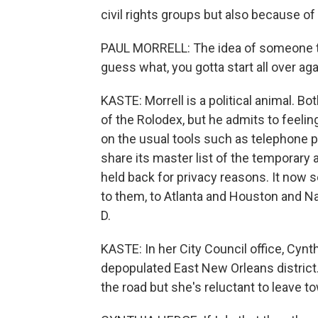
civil rights groups but also because of
PAUL MORRELL: The idea of someone tell
guess what, you gotta start all over aga
KASTE: Morrell is a political animal. Bo
of the Rolodex, but he admits to feelin
on the usual tools such as telephone 
share its master list of the temporary
held back for privacy reasons. It now 
to them, to Atlanta and Houston and Nash
D.
KASTE: In her City Council office, Cyn
depopulated East New Orleans distric
the road but she's reluctant to leave t