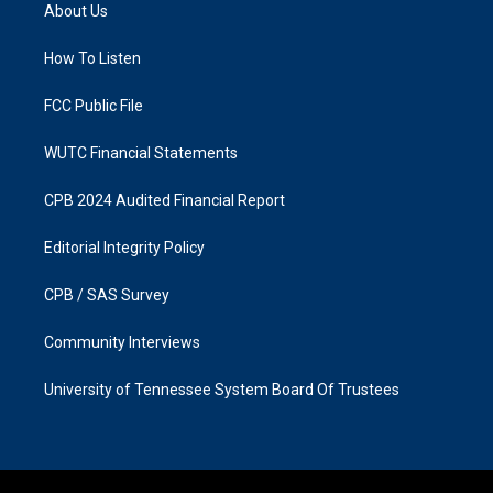
a
b
About Us
g
o
r
o
a
k
How To Listen
m
FCC Public File
WUTC Financial Statements
CPB 2024 Audited Financial Report
Editorial Integrity Policy
CPB / SAS Survey
Community Interviews
University of Tennessee System Board Of Trustees