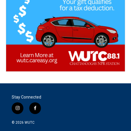
Stay Connected
i
f
n
a
s
c
© 2026
WUTC
t
e