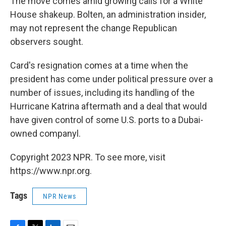
The move comes amid growing calls for a White
House shakeup. Bolten, an administration insider,
may not represent the change Republican
observers sought.
Card's resignation comes at a time when the
president has come under political pressure over a
number of issues, including its handling of the
Hurricane Katrina aftermath and a deal that would
have given control of some U.S. ports to a Dubai-
owned companyl.
Copyright 2023 NPR. To see more, visit
https://www.npr.org.
Tags
NPR News