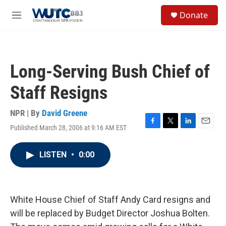
Skip to main content
S
Donate
e
M
a
e
r
n
c
u
h
Long-Serving Bush Chief of
u
e
Staff Resigns
r
y
NPR | By
David Greene
Published March 28, 2006 at 9:16 AM EST
F
T
L
E
a
w
i
m
c
i
n
a
LISTEN
•
0:00
e
t
k
i
b
t
e
l
o
e
d
o
r
I
k
n
White House Chief of Staff Andy Card resigns and
will be replaced by Budget Director Joshua Bolten.