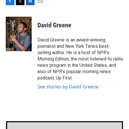
F
T
L
E
a
w
i
m
c
i
n
a
e
t
k
i
David Greene
b
t
e
l
o
e
d
o
r
I
David Greene is an award-winning
k
n
journalist and New York Times best-
selling author. He is a host of NPR's
Morning Edition, the most listened-to radio
news program in the United States, and
also of NPR's popular morning news
podcast, Up First.
See stories by David Greene