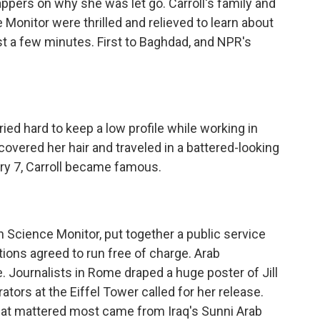
appers on why she was let go. Carroll's family and
 Monitor were thrilled and relieved to learn about
st a few minutes. First to Baghdad, and NPR's
ried hard to keep a low profile while working in
covered her hair and traveled in a battered-looking
ary 7, Carroll became famous.
 Science Monitor, put together a public service
tions agreed to run free of charge. Arab
Journalists in Rome draped a huge poster of Jill
rators at the Eiffel Tower called for her release.
that mattered most came from Iraq's Sunni Arab