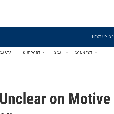
NEXT UP:
3:
CASTS
SUPPORT
LOCAL
CONNECT
 Unclear on Motive