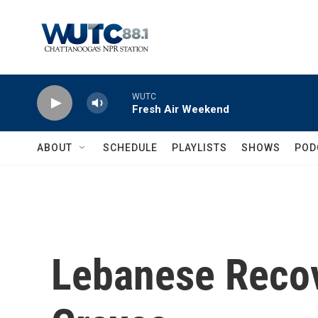
Skip to main content
WUTC
Fresh Air Weekend
ABOUT
SCHEDULE
PLAYLISTS
SHOWS
POD
Lebanese Recov