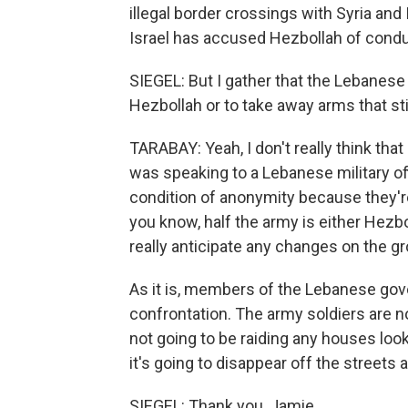
illegal border crossings with Syria and 
Israel has accused Hezbollah of conduc
SIEGEL: But I gather that the Lebanese
Hezbollah or to take away arms that sti
TARABAY: Yeah, I don't really think that
was speaking to a Lebanese military of
condition of anonymity because they're
you know, half the army is either Hezb
really anticipate any changes on the g
As it is, members of the Lebanese gove
confrontation. The army soldiers are n
not going to be raiding any houses loo
it's going to disappear off the streets 
SIEGEL: Thank you, Jamie.