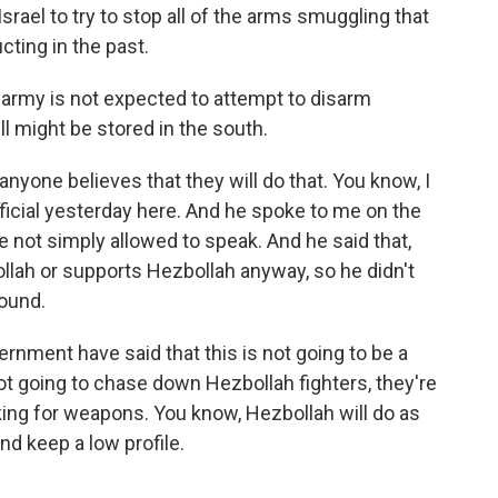
Israel to try to stop all of the arms smuggling that
ting in the past.
 army is not expected to attempt to disarm
ll might be stored in the south.
 anyone believes that they will do that. You know, I
ficial yesterday here. And he spoke to me on the
 not simply allowed to speak. And he said that,
ollah or supports Hezbollah anyway, so he didn't
round.
rnment have said that this is not going to be a
ot going to chase down Hezbollah fighters, they're
king for weapons. You know, Hezbollah will do as
and keep a low profile.