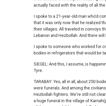
actually faced with the reality of all the
I spoke to a 21-year-old man who'd com
that it was only now that he realized th
their villages. All traveled in convoys 
Lebanon and Hezbollah. And there will
I spoke to someone who worked for civi
bodies in refrigerators that would be t
SIEGEL: And this, I assume, is happeni
Tyre.
TARABAY: Yes, all in all, about 250 bo
were funerals. And among the civilians
Hezbollah fighters. We're still not cle
a huge funeral in the village of Karnah