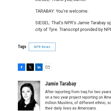
TARABAY: You're welcome.
SIEGEL: That's NPR's Jamie Tarabay s
city of Tyre. Transcript provided by N
Tags
NPR News
F
T
L
E
a
w
i
m
c
i
n
a
Jamie Tarabay
e
t
k
i
After reporting from Iraq for two ye
b
t
e
l
o
e
d
on a two year project reporting on Ame
o
r
I
million Muslims, of different ethnic, 
k
n
their daily lives as Americans.