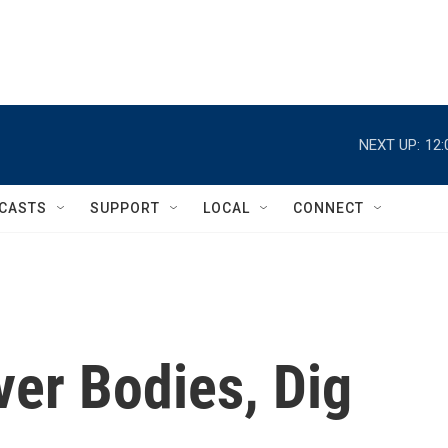
NEXT UP:
12:
CASTS
SUPPORT
LOCAL
CONNECT
er Bodies, Dig