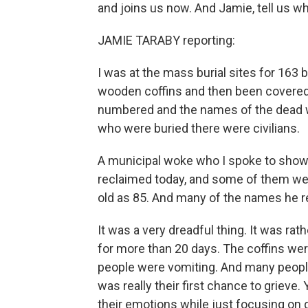
and joins us now. And Jamie, tell us w
JAMIE TARABY reporting:
I was at the mass burial sites for 163 
wooden coffins and then been covered w
numbered and the names of the dead we
who were buried there were civilians.
A municipal woke who I spoke to showe
reclaimed today, and some of them we
old as 85. And many of the names he 
It was a very dreadful thing. It was ra
for more than 20 days. The coffins wer
people were vomiting. And many people
was really their first chance to grieve
their emotions while just focusing on 