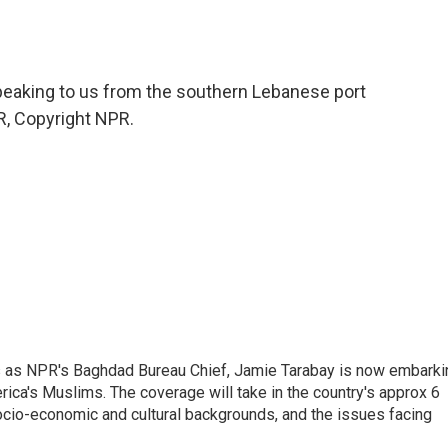
peaking to us from the southern Lebanese port
PR, Copyright NPR.
ars as NPR's Baghdad Bureau Chief, Jamie Tarabay is now embarki
rica's Muslims. The coverage will take in the country's approx 6
socio-economic and cultural backgrounds, and the issues facing