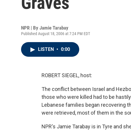
Graves
NPR | By
Jamie Tarabay
Published August 18, 2006 at 7:24 PM EDT
LISTEN
•
0:00
ROBERT SIEGEL, host:
The conflict between Israel and Hezbo
those who were killed had to be hastily
Lebanese families began recovering thos
were retrieved, most of them in the sou
NPR's Jamie Tarabay is in Tyre and sh