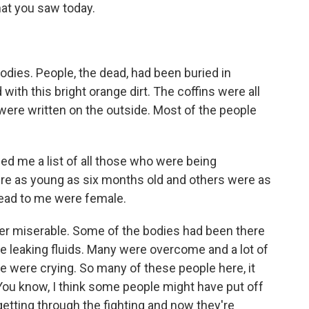
hat you saw today.
bodies. People, the dead, had been buried in
ith this bright orange dirt. The coffins were all
re written on the outside. Most of the people
d me a list of all those who were being
re as young as six months old and others were as
read to me were female.
ther miserable. Some of the bodies had been there
e leaking fluids. Many were overcome and a lot of
 were crying. So many of these people here, it
. You know, I think some people might have put off
getting through the fighting and now they're