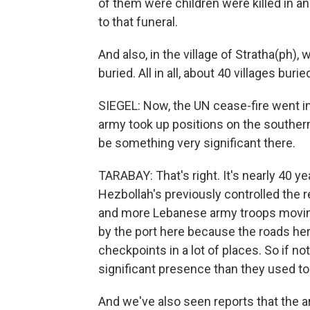
of them were children were killed in an
to that funeral.
And also, in the village of Stratha(ph),
buried. All in all, about 40 villages buri
SIEGEL: Now, the UN cease-fire went i
army took up positions on the southern
be something very significant there.
TARABAY: That's right. It's nearly 40 y
Hezbollah's previously controlled the 
and more Lebanese army troops moving
by the port here because the roads he
checkpoints in a lot of places. So if n
significant presence than they used to
And we've also seen reports that the 