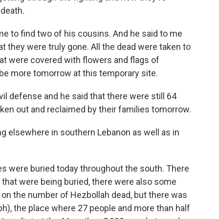
 death.
e to find two of his cousins. And he said to me
at they were truly gone. All the dead were taken to
that were covered with flowers and flags of
 be more tomorrow at this temporary site.
l defense and he said that there were still 64
aken out and reclaimed by their families tomorrow.
ng elsewhere in southern Lebanon as well as in
dies were buried today throughout the south. There
 that were being buried, there were also some
ar on the number of Hezbollah dead, but there was
(ph), the place where 27 people and more than half