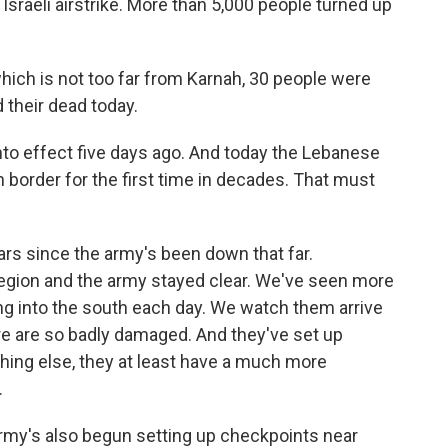
 Israeli airstrike. More than 5,000 people turned up
 which is not too far from Karnah, 30 people were
ed their dead today.
nto effect five days ago. And today the Lebanese
 border for the first time in decades. That must
ears since the army's been down that far.
region and the army stayed clear. We've seen more
 into the south each day. We watch them arrive
re are so badly damaged. And they've set up
othing else, they at least have a much more
.
army's also begun setting up checkpoints near