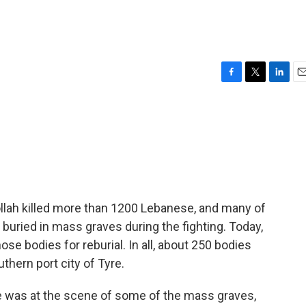
F
T
L
E
a
w
i
m
c
i
n
a
e
t
k
i
b
t
e
l
o
e
d
o
r
I
k
n
llah killed more than 1200 Lebanese, and many of
 buried in mass graves during the fighting. Today,
e bodies for reburial. In all, about 250 bodies
thern port city of Tyre.
e was at the scene of some of the mass graves,