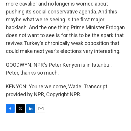
more cavalier and no longer is worried about
pushing its social conservative agenda. And this
maybe what we're seeing is the first major
backlash. And the one thing Prime Minister Erdogan
does not want to see is for this to be the spark that
revives Turkey's chronically weak opposition that
could make next year's elections very interesting.
GOODWYN: NPR's Peter Kenyon is in Istanbul.
Peter, thanks so much.
KENYON: You're welcome, Wade. Transcript
provided by NPR, Copyright NPR.
F
T
L
E
a
w
i
m
c
i
n
a