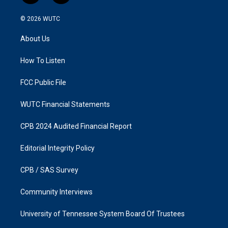
n
a
s
c
© 2026
WUTC
t
e
a
b
About Us
g
o
r
o
a
k
How To Listen
m
FCC Public File
WUTC Financial Statements
CPB 2024 Audited Financial Report
Editorial Integrity Policy
CPB / SAS Survey
Community Interviews
University of Tennessee System Board Of Trustees