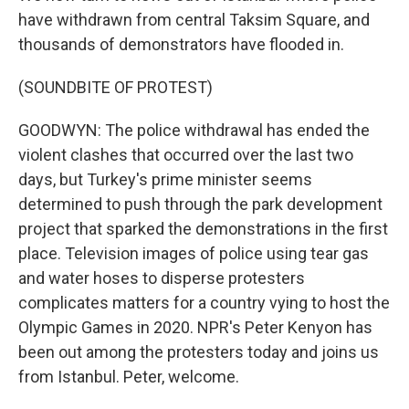
have withdrawn from central Taksim Square, and
thousands of demonstrators have flooded in.
(SOUNDBITE OF PROTEST)
GOODWYN: The police withdrawal has ended the
violent clashes that occurred over the last two
days, but Turkey's prime minister seems
determined to push through the park development
project that sparked the demonstrations in the first
place. Television images of police using tear gas
and water hoses to disperse protesters
complicates matters for a country vying to host the
Olympic Games in 2020. NPR's Peter Kenyon has
been out among the protesters today and joins us
from Istanbul. Peter, welcome.