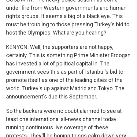
under fire from Western governments and human
rights groups. It seems a big of a black eye. This
must be troubling to those pressing Turkey's bid to
host the Olympics. What are you hearing?
KENYON: Well, the supporters are not happy,
certainly. This is something Prime Minister Erdogan
has invested a lot of political capital in. The
government sees this as part of Istanbul's bid to
promote itself as one of the leading cities of the
world. Turkey's up against Madrid and Tokyo. The
announcement's due this September.
So the backers were no doubt alarmed to see at
least one international all-news channel today
running continuous live coverage of these
protests. They'll be hoping things calm down very