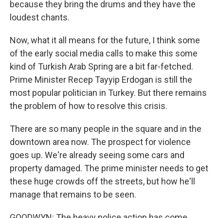
because they bring the drums and they have the
loudest chants.
Now, what it all means for the future, I think some
of the early social media calls to make this some
kind of Turkish Arab Spring are a bit far-fetched.
Prime Minister Recep Tayyip Erdogan is still the
most popular politician in Turkey. But there remains
the problem of how to resolve this crisis.
There are so many people in the square and in the
downtown area now. The prospect for violence
goes up. We're already seeing some cars and
property damaged. The prime minister needs to get
these huge crowds off the streets, but how he'll
manage that remains to be seen.
GOODWYN: The heavy police action has come