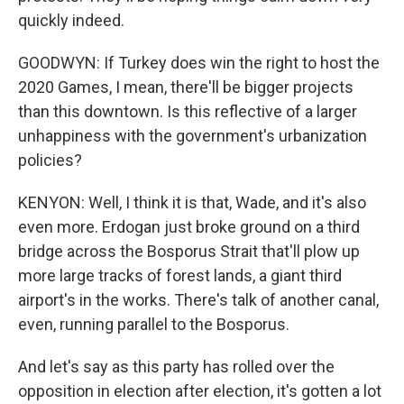
quickly indeed.
GOODWYN: If Turkey does win the right to host the
2020 Games, I mean, there'll be bigger projects
than this downtown. Is this reflective of a larger
unhappiness with the government's urbanization
policies?
KENYON: Well, I think it is that, Wade, and it's also
even more. Erdogan just broke ground on a third
bridge across the Bosporus Strait that'll plow up
more large tracks of forest lands, a giant third
airport's in the works. There's talk of another canal,
even, running parallel to the Bosporus.
And let's say as this party has rolled over the
opposition in election after election, it's gotten a lot