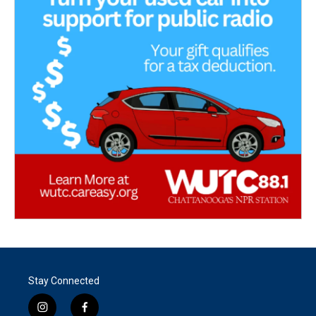
Stay Connected
i
f