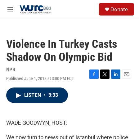
Skip to main content
S
Donate
e
M
a
e
r
n
c
u
h
Violence In Turkey Casts
u
e
Shadow On Olympic Bid
r
y
NPR
Published June 1, 2013 at 3:00 PM EDT
F
T
L
E
a
w
i
m
c
i
n
a
LISTEN
•
3:33
e
t
k
i
b
t
e
l
o
e
d
o
r
I
k
n
WADE GOODWYN, HOST:
We now turn to news out of Istanbul where police