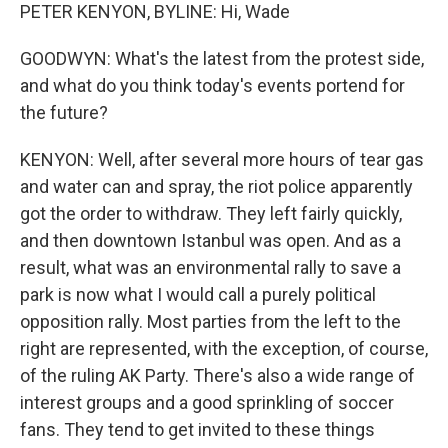
PETER KENYON, BYLINE: Hi, Wade
GOODWYN: What's the latest from the protest side,
and what do you think today's events portend for
the future?
KENYON: Well, after several more hours of tear gas
and water can and spray, the riot police apparently
got the order to withdraw. They left fairly quickly,
and then downtown Istanbul was open. And as a
result, what was an environmental rally to save a
park is now what I would call a purely political
opposition rally. Most parties from the left to the
right are represented, with the exception, of course,
of the ruling AK Party. There's also a wide range of
interest groups and a good sprinkling of soccer
fans. They tend to get invited to these things