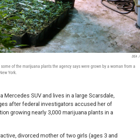
DEA
/
s some of the marijuana plants the agency says were grown by a woman from a
 New York.
a Mercedes SUV and lives in a large Scarsdale,
ges after federal investigators accused her of
on growing nearly 3,000 marijuana plants in a
ractive, divorced mother of two girls (ages 3 and