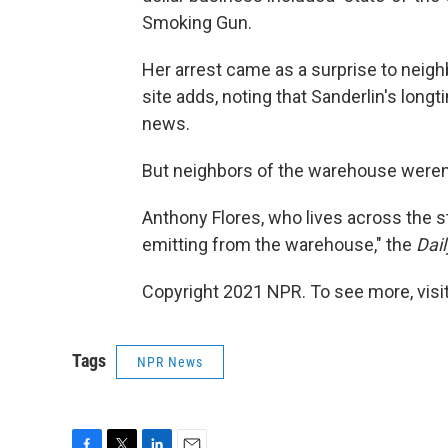
Smoking Gun.
Her arrest came as a surprise to neig
site adds, noting that Sanderlin's lon
news.
But neighbors of the warehouse weren'
Anthony Flores, who lives across the s
emitting from the warehouse," the
Dai
Copyright 2021 NPR. To see more, visit
Tags
NPR News