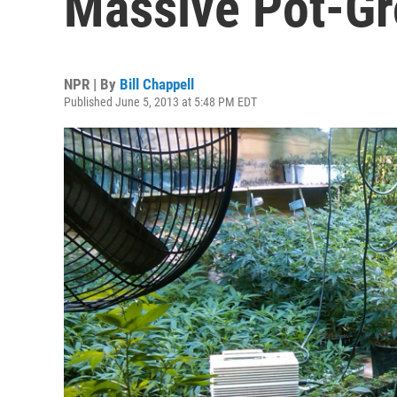
Massive Pot-G
NPR | By
Bill Chappell
Published June 5, 2013 at 5:48 PM EDT