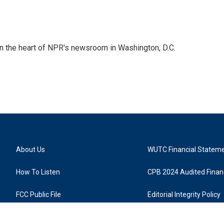
 in the heart of NPR's newsroom in Washington, D.C.
About Us
WUTC Financial Statem
How To Listen
CPB 2024 Audited Financ
FCC Public File
Editorial Integrity Policy