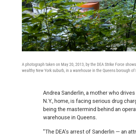
A photograph taken on May 20, 2013, by the DEA Strike Force show
wealthy New York suburb, in a warehouse in the Queens borough of
Andrea Sanderlin, a mother who drives 
N.Y., home, is facing serious drug char
being the mastermind behind an operati
warehouse in Queens.
"The DEA's arrest of Sanderlin — an att