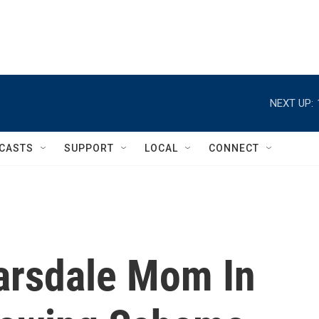
NEXT UP:
CASTS
SUPPORT
LOCAL
CONNECT
arsdale Mom In