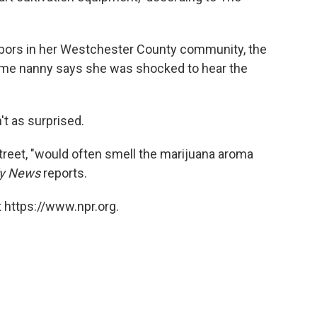
hbors in her Westchester County community, the
gtime nanny says she was shocked to hear the
t as surprised.
treet, "would often smell the marijuana aroma
ly News
reports.
 https://www.npr.org.