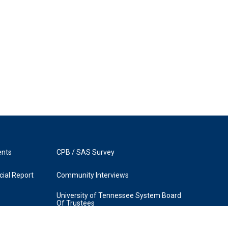
ents
CPB / SAS Survey
ial Report
Community Interviews
University of Tennessee System Board
Of Trustees