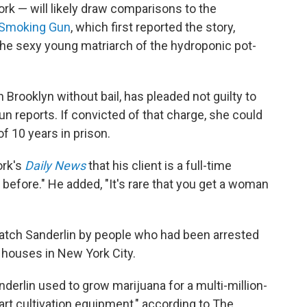
ork — will likely draw comparisons to the
Smoking Gun
, which first reported the story,
the sexy young matriarch of the hydroponic pot-
n Brooklyn without bail, has pleaded not guilty to
un reports. If convicted of that charge, she could
 10 years in prison.
ork's
Daily News
that his client is a full-time
before." He added, "It's rare that you get a woman
watch Sanderlin by people who had been arrested
w houses in New York City.
derlin used to grow marijuana for a multi-million-
art cultivation equipment," according to The