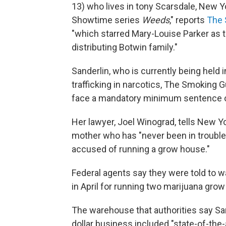
13) who lives in tony Scarsdale, New Y
Showtime series
Weeds
," reports
The 
"which starred Mary-Louise Parker as 
distributing Botwin family."
Sanderlin, who is currently being held i
trafficking in narcotics, The Smoking G
face a mandatory minimum sentence of
Her lawyer, Joel Winograd, tells New Y
mother who has "never been in trouble 
accused of running a grow house."
Federal agents say they were told to 
in April for running two marijuana gro
The warehouse that authorities say San
dollar business included "state-of-the-