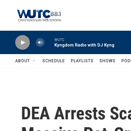
Skip to main content
WUTC
Kyngdom Radio with DJ Kyng
ABOUT
SCHEDULE
PLAYLISTS
SHOWS
POD
DEA Arrests Sc