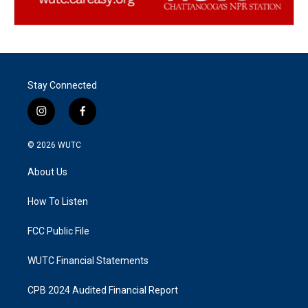
Stay Connected
i
f
n
a
s
c
© 2026
WUTC
t
e
a
b
About Us
g
o
r
o
a
k
How To Listen
m
FCC Public File
WUTC Financial Statements
CPB 2024 Audited Financial Report