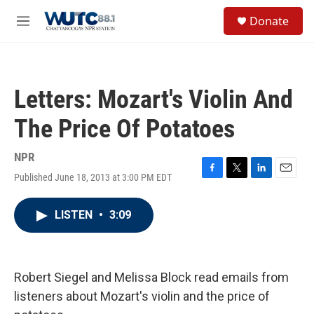
Skip to main content
S
Donate
e
M
a
e
r
n
c
u
h
Letters: Mozart's Violin And
u
e
The Price Of Potatoes
r
y
NPR
Published June 18, 2013 at 3:00 PM EDT
F
T
L
E
a
w
i
m
c
i
n
a
LISTEN
•
3:09
e
t
k
i
b
t
e
l
o
e
d
o
r
I
k
n
Robert Siegel and Melissa Block read emails from
listeners about Mozart's violin and the price of