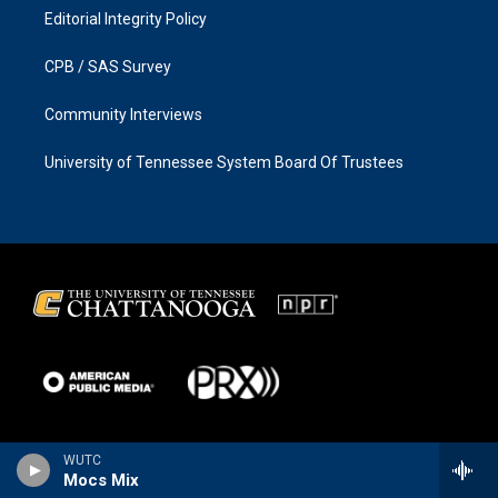
Editorial Integrity Policy
CPB / SAS Survey
Community Interviews
University of Tennessee System Board Of Trustees
WUTC
Mocs Mix