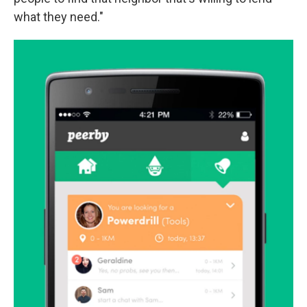
what they need."