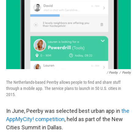
/ Peerby
/
Peerby
The Netherlands-based Peerby allows people to find and share stuff
through a mobile app. The service plans to launch in 50 U.S. cities in
2015.
In June, Peerby was selected best urban app in
the
AppMyCity! competition
, held as part of the New
Cities Summit in Dallas.