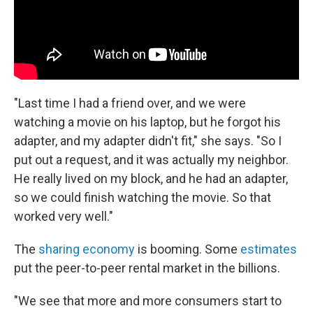
"Last time I had a friend over, and we were
watching a movie on his laptop, but he forgot his
adapter, and my adapter didn't fit," she says. "So I
put out a request, and it was actually my neighbor.
He really lived on my block, and he had an adapter,
so we could finish watching the movie. So that
worked very well."
The
sharing economy
is booming. Some
estimates
put the peer-to-peer rental market in the billions.
"We see that more and more consumers start to