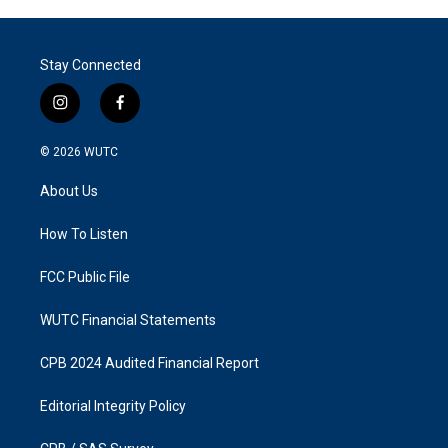
Stay Connected
i
f
n
a
s
c
© 2026
WUTC
t
e
a
b
About Us
g
o
r
o
a
k
How To Listen
m
FCC Public File
WUTC Financial Statements
CPB 2024 Audited Financial Report
Editorial Integrity Policy