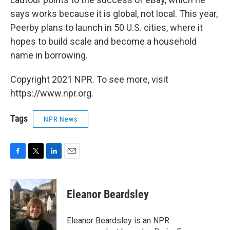
says works because it is global, not local. This year,
Peerby plans to launch in 50 U.S. cities, where it
hopes to build scale and become a household
name in borrowing.
Copyright 2021 NPR. To see more, visit
https://www.npr.org.
Tags
NPR News
F
T
L
E
a
w
i
m
c
i
n
a
e
t
k
i
Eleanor Beardsley
b
t
e
l
o
e
d
o
r
I
Eleanor Beardsley is an NPR
k
n