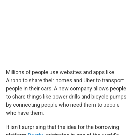
Millions of people use websites and apps like
Airbnb to share their homes and Uber to transport
people in their cars. A new company allows people
to share things like power drills and bicycle pumps
by connecting people who need them to people
who have them.
It isn't surprising that the idea for the borrowing