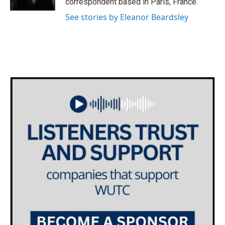
correspondent based in Paris, France.
See stories by Eleanor Beardsley