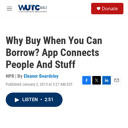
Skip to main content
S
Donate
e
M
a
e
r
n
c
u
h
Why Buy When You Can
u
e
Borrow? App Connects
r
y
People And Stuff
NPR | By
Eleanor Beardsley
Published January 2, 2015 at 3:27 AM EST
F
T
L
E
a
w
i
m
c
i
n
a
LISTEN
•
2:51
e
t
k
i
b
t
e
l
o
e
d
o
r
I
k
n