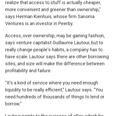
realize that access to stuff is actually cheaper,
more convenient and greener than ownership,"
says Herman Kienhuis, whose firm Sanoma
Ventures is an investor in Peerby.
Access, over ownership, may be gaining fashion,
says venture capitalist Guillaume Lautour, but to
really change people's habits, a company has to
have scale. Lautour says there are other borrowing
sites, and size will make the difference between
profitability and failure.
"It's a kind of service where you need enough
liquidity to be really efficient," Lautour says. "You
need hundreds of thousands of things to lend or
borrow."
Lautour points to the success of eBay, which he