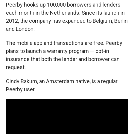
Peerby hooks up 100,000 borrowers and lenders
each month in the Netherlands. Since its launch in
2012, the company has expanded to Belgium, Berlin
and London.
The mobile app and transactions are free. Peerby
plans to launch a warranty program — opt-in
insurance that both the lender and borrower can
request.
Cindy Bakum, an Amsterdam native, is a regular
Peerby user.