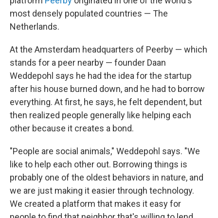
platform
Peerby
originated in one of the world's
most densely populated countries — The
Netherlands.
At the Amsterdam headquarters of Peerby — which
stands for a peer nearby — founder Daan
Weddepohl says he had the idea for the startup
after his house burned down, and he had to borrow
everything. At first, he says, he felt dependent, but
then realized people generally like helping each
other because it creates a bond.
"People are social animals," Weddepohl says. "We
like to help each other out. Borrowing things is
probably one of the oldest behaviors in nature, and
we are just making it easier through technology.
We created a platform that makes it easy for
people to find that neighbor that's willing to lend