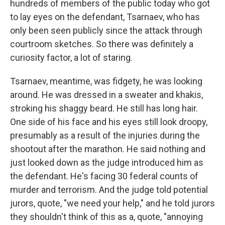
hundreds of members of the public today who got
to lay eyes on the defendant, Tsarnaev, who has
only been seen publicly since the attack through
courtroom sketches. So there was definitely a
curiosity factor, a lot of staring.
Tsarnaev, meantime, was fidgety, he was looking
around. He was dressed in a sweater and khakis,
stroking his shaggy beard. He still has long hair.
One side of his face and his eyes still look droopy,
presumably as a result of the injuries during the
shootout after the marathon. He said nothing and
just looked down as the judge introduced him as
the defendant. He's facing 30 federal counts of
murder and terrorism. And the judge told potential
jurors, quote, "we need your help," and he told jurors
they shouldn't think of this as a, quote, "annoying