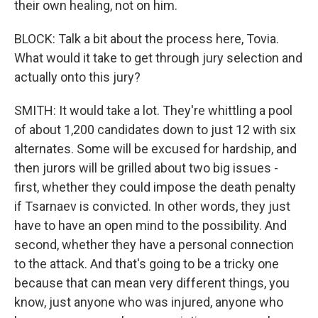
their own healing, not on him.
BLOCK: Talk a bit about the process here, Tovia.
What would it take to get through jury selection and
actually onto this jury?
SMITH: It would take a lot. They're whittling a pool
of about 1,200 candidates down to just 12 with six
alternates. Some will be excused for hardship, and
then jurors will be grilled about two big issues -
first, whether they could impose the death penalty
if Tsarnaev is convicted. In other words, they just
have to have an open mind to the possibility. And
second, whether they have a personal connection
to the attack. And that's going to be a tricky one
because that can mean very different things, you
know, just anyone who was injured, anyone who