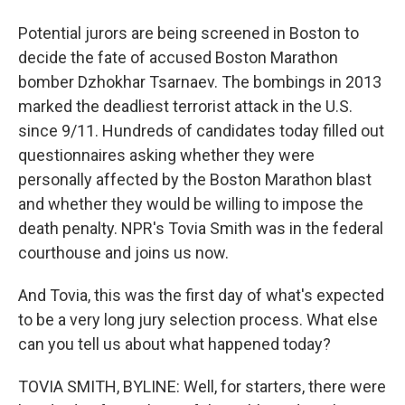
Potential jurors are being screened in Boston to
decide the fate of accused Boston Marathon
bomber Dzhokhar Tsarnaev. The bombings in 2013
marked the deadliest terrorist attack in the U.S.
since 9/11. Hundreds of candidates today filled out
questionnaires asking whether they were
personally affected by the Boston Marathon blast
and whether they would be willing to impose the
death penalty. NPR's Tovia Smith was in the federal
courthouse and joins us now.
And Tovia, this was the first day of what's expected
to be a very long jury selection process. What else
can you tell us about what happened today?
TOVIA SMITH, BYLINE: Well, for starters, there were