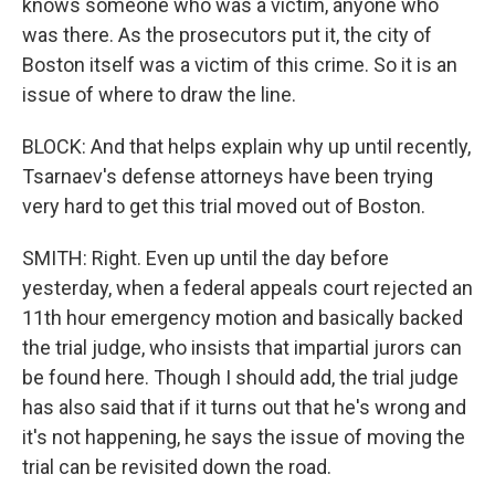
knows someone who was a victim, anyone who
was there. As the prosecutors put it, the city of
Boston itself was a victim of this crime. So it is an
issue of where to draw the line.
BLOCK: And that helps explain why up until recently,
Tsarnaev's defense attorneys have been trying
very hard to get this trial moved out of Boston.
SMITH: Right. Even up until the day before
yesterday, when a federal appeals court rejected an
11th hour emergency motion and basically backed
the trial judge, who insists that impartial jurors can
be found here. Though I should add, the trial judge
has also said that if it turns out that he's wrong and
it's not happening, he says the issue of moving the
trial can be revisited down the road.