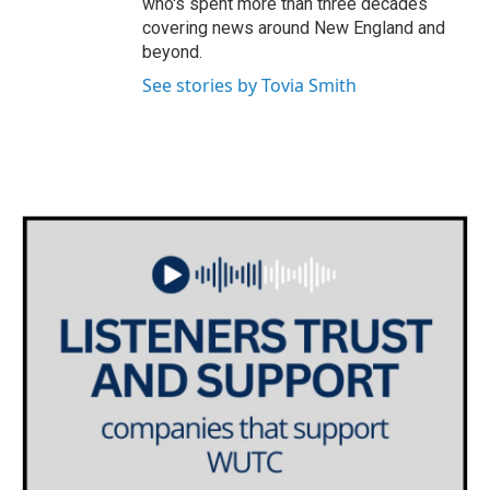
who's spent more than three decades
covering news around New England and
beyond.
See stories by Tovia Smith