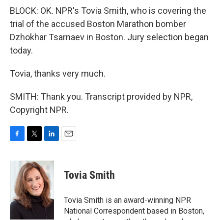
BLOCK: OK. NPR's Tovia Smith, who is covering the
trial of the accused Boston Marathon bomber
Dzhokhar Tsarnaev in Boston. Jury selection began
today.
Tovia, thanks very much.
SMITH: Thank you. Transcript provided by NPR,
Copyright NPR.
F
T
L
E
a
w
i
m
c
i
n
a
e
t
k
i
Tovia Smith
b
t
e
l
o
e
d
o
r
I
Tovia Smith is an award-winning NPR
k
n
National Correspondent based in Boston,