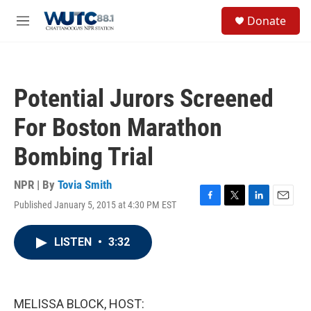
Skip to main content
S
Donate
e
M
a
e
r
n
c
u
h
Potential Jurors Screened
u
e
For Boston Marathon
r
y
Bombing Trial
NPR | By
Tovia Smith
Published January 5, 2015 at 4:30 PM EST
F
T
L
E
a
w
i
m
c
i
n
a
LISTEN
•
3:32
e
t
k
i
b
t
e
l
o
e
d
o
r
I
k
n
MELISSA BLOCK, HOST: