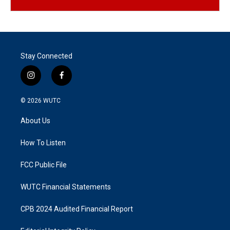
Stay Connected
i
f
n
a
s
c
© 2026
WUTC
t
e
a
b
About Us
g
o
r
o
a
k
How To Listen
m
FCC Public File
WUTC Financial Statements
CPB 2024 Audited Financial Report