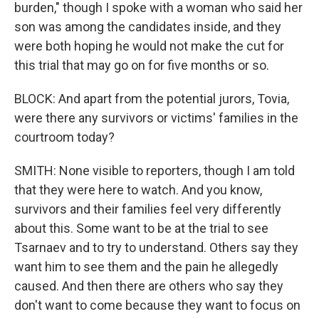
burden," though I spoke with a woman who said her
son was among the candidates inside, and they
were both hoping he would not make the cut for
this trial that may go on for five months or so.
BLOCK: And apart from the potential jurors, Tovia,
were there any survivors or victims' families in the
courtroom today?
SMITH: None visible to reporters, though I am told
that they were here to watch. And you know,
survivors and their families feel very differently
about this. Some want to be at the trial to see
Tsarnaev and to try to understand. Others say they
want him to see them and the pain he allegedly
caused. And then there are others who say they
don't want to come because they want to focus on