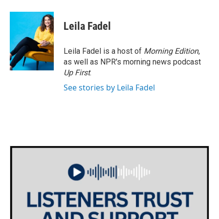
a
w
i
m
c
i
n
a
e
t
k
i
Leila Fadel
b
t
e
l
o
e
d
o
r
I
Leila Fadel is a host of
Morning Edition
,
k
n
as well as NPR's morning news podcast
Up First
.
See stories by Leila Fadel