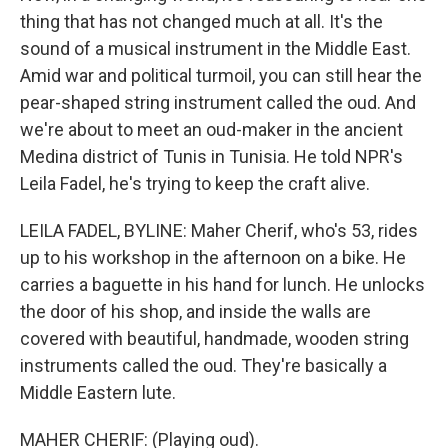
thing that has not changed much at all. It's the
sound of a musical instrument in the Middle East.
Amid war and political turmoil, you can still hear the
pear-shaped string instrument called the oud. And
we're about to meet an oud-maker in the ancient
Medina district of Tunis in Tunisia. He told NPR's
Leila Fadel, he's trying to keep the craft alive.
LEILA FADEL, BYLINE: Maher Cherif, who's 53, rides
up to his workshop in the afternoon on a bike. He
carries a baguette in his hand for lunch. He unlocks
the door of his shop, and inside the walls are
covered with beautiful, handmade, wooden string
instruments called the oud. They're basically a
Middle Eastern lute.
MAHER CHERIF: (Playing oud).