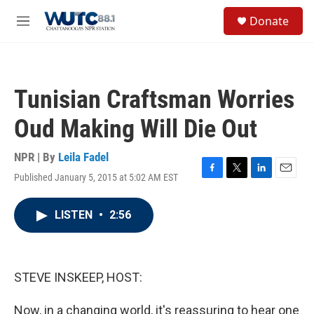
Skip to main content
S
Donate
e
M
a
e
r
n
c
u
h
Tunisian Craftsman Worries
u
e
Oud Making Will Die Out
r
y
NPR | By
Leila Fadel
Published January 5, 2015 at 5:02 AM EST
F
T
L
E
a
w
i
m
c
i
n
a
LISTEN
•
2:56
e
t
k
i
b
t
e
l
o
e
d
o
r
I
k
n
STEVE INSKEEP, HOST:
Now, in a changing world, it's reassuring to hear one