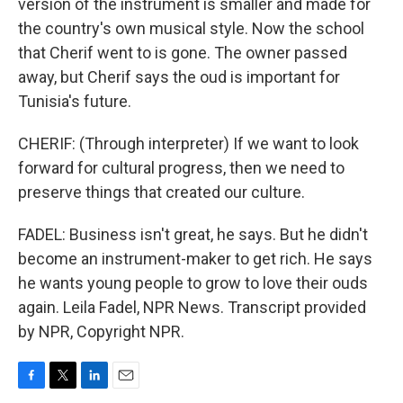
version of the instrument is smaller and made for
the country's own musical style. Now the school
that Cherif went to is gone. The owner passed
away, but Cherif says the oud is important for
Tunisia's future.
CHERIF: (Through interpreter) If we want to look
forward for cultural progress, then we need to
preserve things that created our culture.
FADEL: Business isn't great, he says. But he didn't
become an instrument-maker to get rich. He says
he wants young people to grow to love their ouds
again. Leila Fadel, NPR News. Transcript provided
by NPR, Copyright NPR.
F
T
L
E