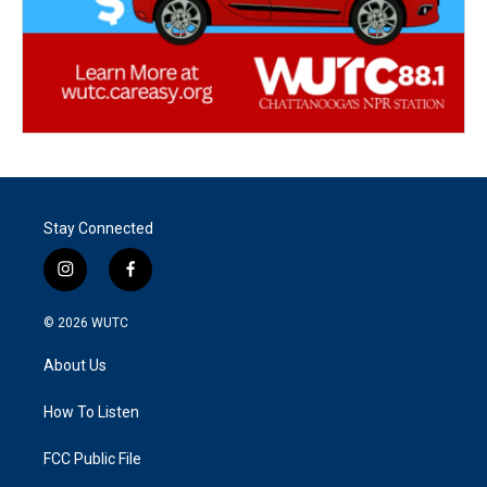
Stay Connected
i
f
n
a
s
c
© 2026
WUTC
t
e
a
b
About Us
g
o
r
o
a
k
How To Listen
m
FCC Public File