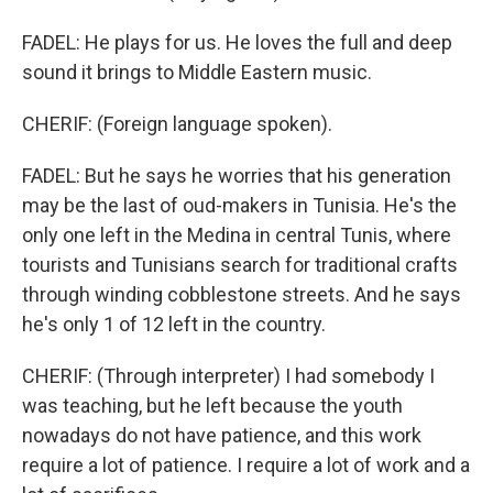
FADEL: He plays for us. He loves the full and deep
sound it brings to Middle Eastern music.
CHERIF: (Foreign language spoken).
FADEL: But he says he worries that his generation
may be the last of oud-makers in Tunisia. He's the
only one left in the Medina in central Tunis, where
tourists and Tunisians search for traditional crafts
through winding cobblestone streets. And he says
he's only 1 of 12 left in the country.
CHERIF: (Through interpreter) I had somebody I
was teaching, but he left because the youth
nowadays do not have patience, and this work
require a lot of patience. I require a lot of work and a