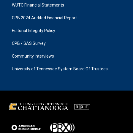
WUTC Financial Statements
CPB 2024 Audited Financial Report
Editorial Integrity Policy
CPB / SAS Survey
Community Interviews
University of Tennessee System Board Of Trustees