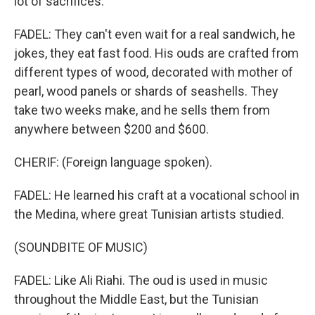
lot of sacrifices.
FADEL: They can't even wait for a real sandwich, he
jokes, they eat fast food. His ouds are crafted from
different types of wood, decorated with mother of
pearl, wood panels or shards of seashells. They
take two weeks make, and he sells them from
anywhere between $200 and $600.
CHERIF: (Foreign language spoken).
FADEL: He learned his craft at a vocational school in
the Medina, where great Tunisian artists studied.
(SOUNDBITE OF MUSIC)
FADEL: Like Ali Riahi. The oud is used in music
throughout the Middle East, but the Tunisian