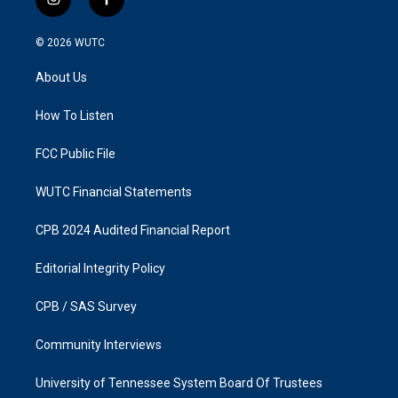
i
f
n
a
s
c
© 2026
WUTC
t
e
a
b
About Us
g
o
r
o
a
k
How To Listen
m
FCC Public File
WUTC Financial Statements
CPB 2024 Audited Financial Report
Editorial Integrity Policy
CPB / SAS Survey
Community Interviews
University of Tennessee System Board Of Trustees