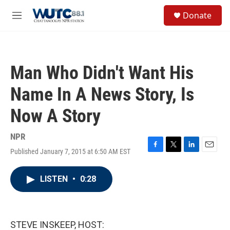
Skip to main content
S
Donate
e
M
a
e
r
n
c
u
h
Man Who Didn't Want His
u
e
Name In A News Story, Is
r
y
Now A Story
NPR
Published January 7, 2015 at 6:50 AM EST
F
T
L
E
a
w
i
m
c
i
n
a
LISTEN
•
0:28
e
t
k
i
b
t
e
l
o
e
d
o
r
I
k
n
STEVE INSKEEP, HOST: