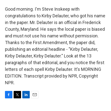
Good morning. I'm Steve Inskeep with
congratulations to Kirby Delauter, who got his name
in the paper. Mr. Delauter is an official in Frederick
County, Maryland. He says the local paper is biased
and must not use his name without permission.
Thanks to the First Amendment, the paper did,
publishing an editorial headline - "Kirby Delauter,
Kirby Delauter, Kirby Delauter." Look at the 13
paragraphs of that editorial, and you notice the first
letters of each spell Kirby Delauter. It's MORNING
EDITION. Transcript provided by NPR, Copyright
NPR.
F
T
L
E
a
w
i
m
c
i
n
a