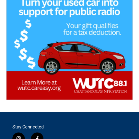
Stay Connected