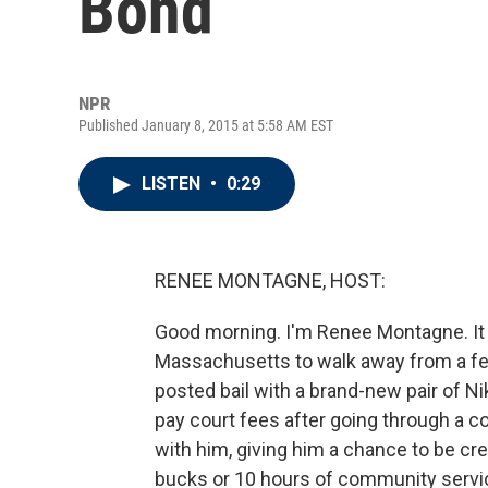
Bond
NPR
Published January 8, 2015 at 5:58 AM EST
LISTEN
•
0:29
RENEE MONTAGNE, HOST:
Good morning. I'm Renee Montagne. It 
Massachusetts to walk away from a few 
posted bail with a brand-new pair of N
pay court fees after going through a co
with him, giving him a chance to be cr
bucks or 10 hours of community servi