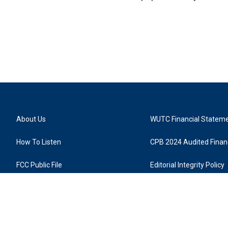
About Us
WUTC Financial Statem
How To Listen
CPB 2024 Audited Financ
FCC Public File
Editorial Integrity Policy