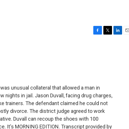
F
T
L
E
a
w
i
m
c
i
n
a
e
t
k
i
b
t
e
l
o
e
d
o
r
I
k
n
was unusual collateral that allowed a man in
nights in jail. Jason Duvall, facing drug charges,
ike trainers. The defendant claimed he could not
stly divorce. The district judge agreed to work
eative. Duvall can recoup the shoes with 100
ce. It's MORNING EDITION. Transcript provided by