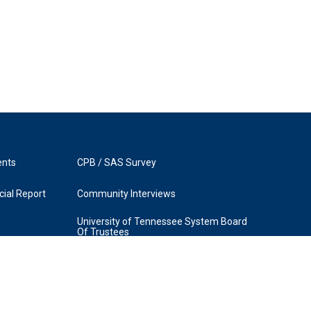
ents
CPB / SAS Survey
ial Report
Community Interviews
University of Tennessee System Board
Of Trustees