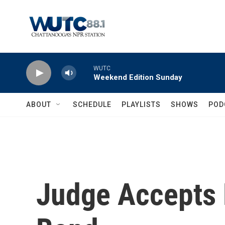
Skip to main content
WUTC
Weekend Edition Sunday
ABOUT
SCHEDULE
PLAYLISTS
SHOWS
POD
Judge Accepts 