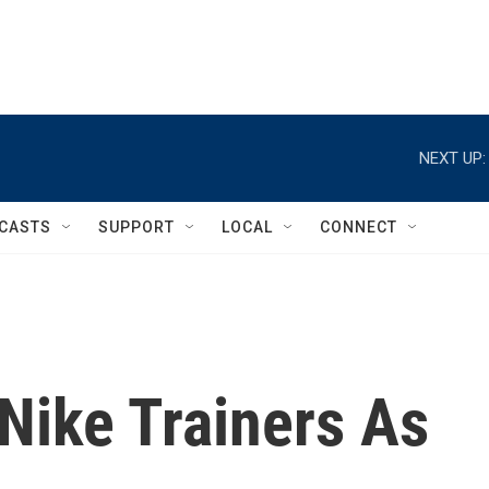
NEXT UP:
CASTS
SUPPORT
LOCAL
CONNECT
Nike Trainers As