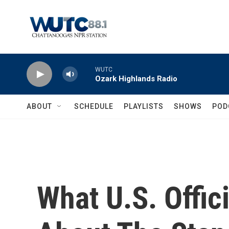
Skip to main content
WUTC
Ozark Highlands Radio
ABOUT
SCHEDULE
PLAYLISTS
SHOWS
POD
What U.S. Offi