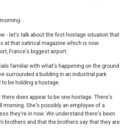
morning.
- let's talk about the first hostage situation that
gs at that satirical magazine which is now
ort, France's biggest airport.
ials familiar with what's happening on the ground
surrounded a building in an industrial park
 to be holding a hostage.
at there does appear to be one hostage. There's
ll morning. She's possibly an employee of a
ness they're in now. We understand there's been
 brothers and that the brothers say that they are