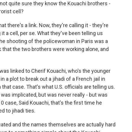
 - not quite sure they know the Kouachi brothers -
orist cell?
there's a link. Now, they're calling it - they're
ing it a cell, per se. What they've been telling us
 the shooting of the policewoman in Paris was a
ink that the two brothers were working alone, and
ly was linked to Cherif Kouachi, who's the younger
a plot to break out a jihadi of a French jail in
that case. That's what U.S. officials are telling us.
 was implicated, but was never really - but was
0 case, Said Kouachi, that's the first time he
d to jihadi ties.
cated and the names themselves are actually hard