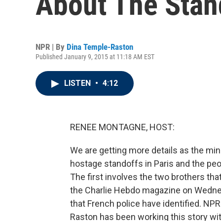
About The Stan
NPR | By
Dina Temple-Raston
Published January 9, 2015 at 11:18 AM EST
LISTEN
•
4:12
RENEE MONTAGNE, HOST:
We are getting more details as the mi
hostage standoffs in Paris and the peo
The first involves the two brothers tha
the Charlie Hebdo magazine on Wedne
that French police have identified. N
Raston has been working this story wit