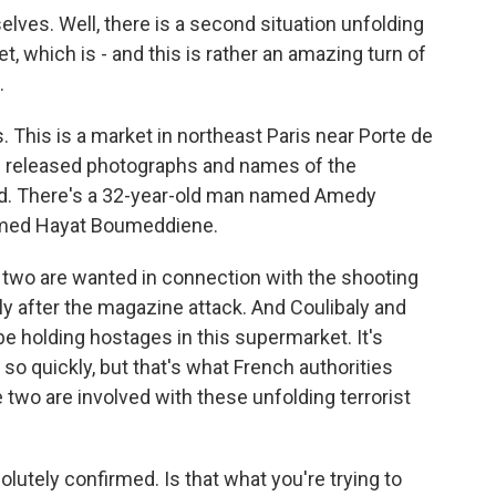
es. Well, there is a second situation unfolding
t, which is - and this is rather an amazing turn of
.
This is a market in northeast Paris near Porte de
e released photographs and names of the
ed. There's a 32-year-old man named Amedy
amed Hayat Boumeddiene.
e two are wanted in connection with the shooting
y after the magazine attack. And Coulibaly and
 holding hostages in this supermarket. It's
so quickly, but that's what French authorities
e two are involved with these unfolding terrorist
lutely confirmed. Is that what you're trying to