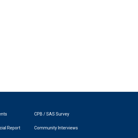
ents
CPB / SAS Survey
ial Report
Community Interviews