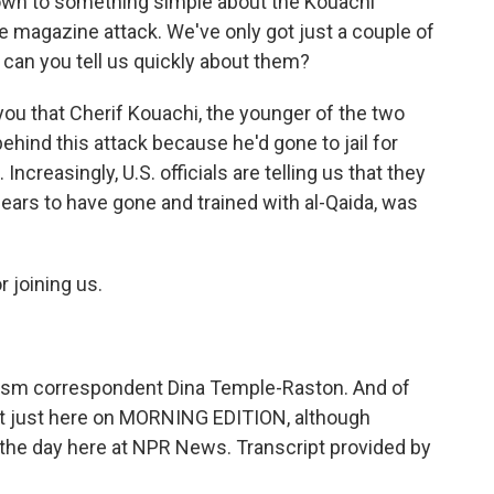
t down to something simple about the Kouachi
e magazine attack. We've only got just a couple of
can you tell us quickly about them?
 you that Cherif Kouachi, the younger of the two
ehind this attack because he'd gone to jail for
Increasingly, U.S. officials are telling us that they
pears to have gone and trained with al-Qaida, was
 joining us.
sm correspondent Dina Temple-Raston. And of
 not just here on MORNING EDITION, although
 the day here at NPR News. Transcript provided by