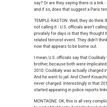
say? Or are they saying there is a link
and if so, does that suggest a Paris terr
TEMPLE-RASTON: Well, they do think that 
not calling it - U.S. officials aren't call
privately for days is that they thought
related terrorist event. They didn't th
now that appears to be borne out.
I mean, U.S. officials say that Couliba
brother, because both were implicated in 
2010. Coulibaly was actually charged in 
And he went to jail. And Cherif Kouachi
never charged. Interestingly in that 201
started appearing in police reports linke
MONTAGNE: OK, this is all very compli