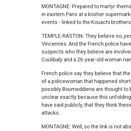
MONTAGNE: Prepared to martyr themselv
in eastern Paris at a kosher supermarke
events - linked to the Kouachi brothers
TEMPLE-RASTON: They believe so, yes. 
Vincennes. And the French police hav
suspects who they believe are involv
Coulibaly and a 26-year-old woman n
French police say they believe that th
of a policewoman that happened shortl
possibly Boumeddiene are thought to be
unclear exactly because this unfolding 
have said publicly, that they think thes
attacks.
MONTAGNE: Well, so the link is not abso