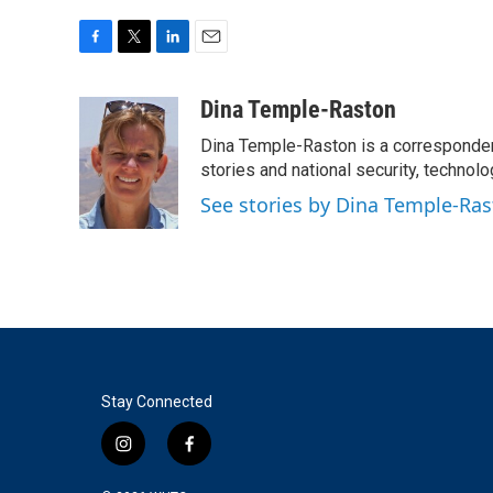
F
T
L
E
a
w
i
m
c
i
n
a
Dina Temple-Raston
e
t
k
i
Dina Temple-Raston is a corresponde
b
t
e
l
o
e
d
stories and national security, technolo
o
r
I
See stories by Dina Temple-Ra
k
n
Stay Connected
i
f
n
a