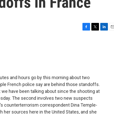
doffs In France
F
T
L
E
a
w
i
m
c
i
n
a
e
t
k
i
b
t
e
l
o
e
d
o
r
I
k
n
nutes and hours go by this morning about two
ple French police say are behind those standoffs.
t we have been talking about since the shooting at
sday. The second involves two new suspects
PR's counterterrorism correspondent Dina Temple-
h her sources here in the United States, and she