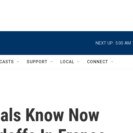
NEXT UP:
5:00 AM
CASTS
SUPPORT
LOCAL
CONNECT
cials Know Now