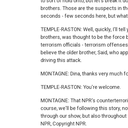
to sort of hold onto, but let's break i
brothers. Those are the suspects in th
seconds - few seconds here, but what 
TEMPLE-RASTON: Well, quickly, I'll tell
brothers, was thought to be the force b
terrorism officials - terrorism offenses. 
believe the older brother, Said, who ap
driving this attack.
MONTAGNE: Dina, thanks very much for
TEMPLE-RASTON: You're welcome.
MONTAGNE: That NPR's counterterrori
course, we'll be following this story,
through our show, but also throughout
NPR, Copyright NPR.