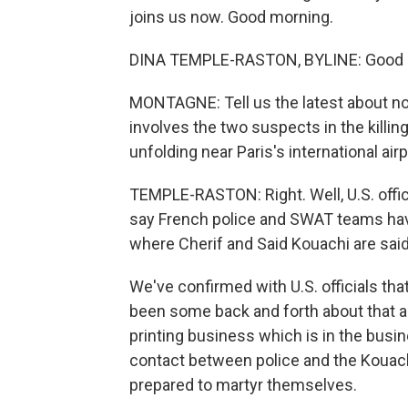
joins us now. Good morning.
DINA TEMPLE-RASTON, BYLINE: Good 
MONTAGNE: Tell us the latest about now 
involves the two suspects in the killin
unfolding near Paris's international airp
TEMPLE-RASTON: Right. Well, U.S. offic
say French police and SWAT teams have 
where Cherif and Said Kouachi are said
We've confirmed with U.S. officials th
been some back and forth about that a
printing business which is in the busi
contact between police and the Kouachi
prepared to martyr themselves.