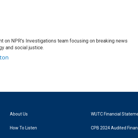
nt on NPR's Investigations team focusing on breaking news
gy and social justice.
ston
About Us
WUTC Financial Statem
How To Listen
CPB 2024 Audited Financ