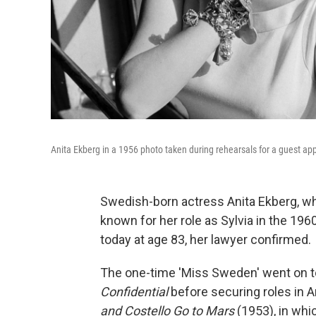
Anita Ekberg in a 1956 photo taken during rehearsals for a guest a
Swedish-born actress Anita Ekberg, w
known for her role as Sylvia in the 1960
today at age 83, her lawyer confirmed.
The one-time 'Miss Sweden' went on 
Confidential
before securing roles in
and Costello Go to Mars
(1953), in whi