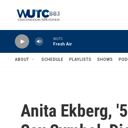
Skip to main content
WUTC
Fresh Air
ABOUT
SCHEDULE
PLAYLISTS
SHOWS
POD
Anita Ekberg, '