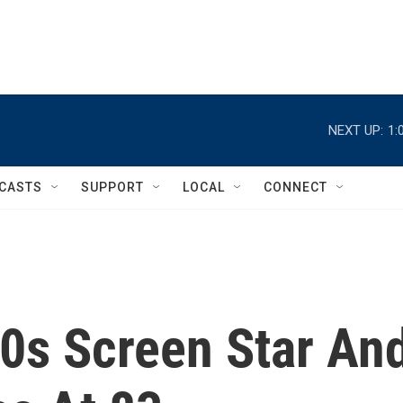
NEXT UP:
1:
CASTS
SUPPORT
LOCAL
CONNECT
50s Screen Star An