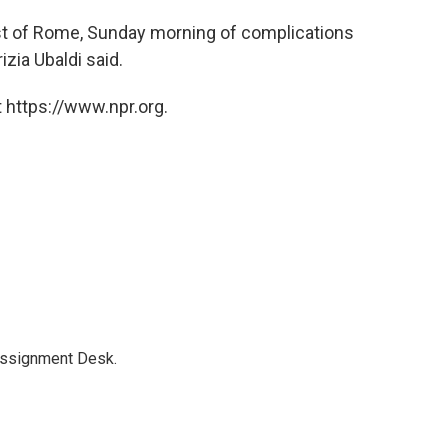
st of Rome, Sunday morning of complications
izia Ubaldi said.
 https://www.npr.org.
Assignment Desk.