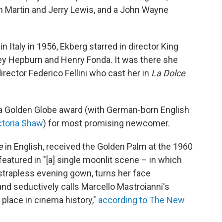
n Martin and Jerry Lewis, and a John Wayne
g in Italy in 1956, Ekberg starred in director King
y Hepburn and Henry Fonda. It was there she
director Federico Fellini who cast her in
La Dolce
 a Golden Globe award (with German-born English
ctoria Shaw
) for most promising newcomer.
e
in English, received the Golden Palm at the 1960
featured in "[a] single moonlit scene – in which
 strapless evening gown, turns her face
 and seductively calls Marcello Mastroianni's
 place in cinema history,"
according to The New