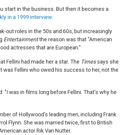
ou start in the business. But then it becomes a
ly in a 1999 interview.
k-out roles in the 50s and 60s, but increasingly
ng
Entertainment
the reason was that "American
good actresses that are European."
at Fellini had made her a star. The
Times
says she
it was Fellini who owed his success to her, not the
: "I was in films long before Fellini. That's why he
mber of Hollywood's leading men, including Frank
rol Flynn. She was married twice, first to British
 American actor Rik Van Nutter.