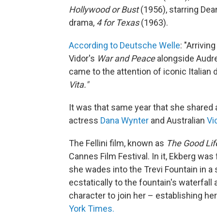
Hollywood or Bust
(1956), starring Dea
drama,
4 for Texas
(1963).
According to Deutsche Welle
: "Arrivin
Vidor's
War and Peace
alongside Audre
came to the attention of iconic Italian 
Vita."
It was that same year that she shared
actress
Dana Wynter
and Australian
Vi
The Fellini film, known as
The Good Lif
Cannes Film Festival. In it, Ekberg was 
she wades into the Trevi Fountain in a
ecstatically to the fountain's waterfall
character to join her – establishing her
York Times.