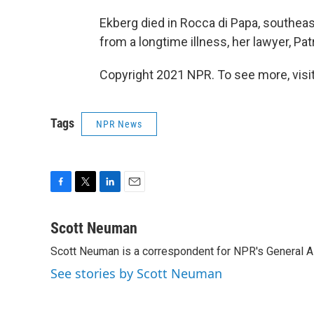
Ekberg died in Rocca di Papa, southea
from a longtime illness, her lawyer, Patr
Copyright 2021 NPR. To see more, visit
Tags
NPR News
F
T
L
E
a
w
i
m
c
i
n
a
Scott Neuman
e
t
k
i
Scott Neuman is a correspondent for NPR's General 
b
t
e
l
o
e
d
See stories by Scott Neuman
o
r
I
k
n