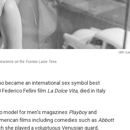
CBS /La
ppearance on the
Frankie Laine Time.
ho became an international sex symbol best
 Federico Fellini film
La Dolce Vita,
died in Italy
to model for men's magazines
Playboy
and
 American films including comedies such as
Abbott
ch she played a voluptuous Venusian guard,