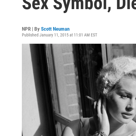
Sex Symbol, Di
NPR | By
Scott Neuman
Published January 11, 2015 at 11:01 AM EST