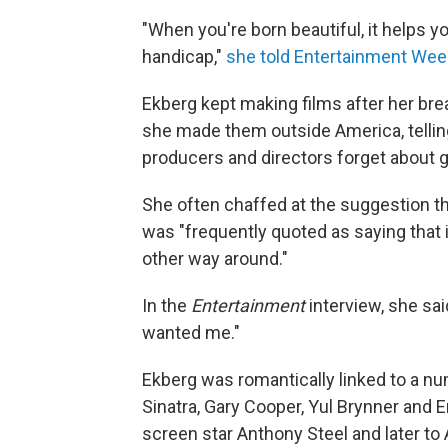
"When you're born beautiful, it helps y
handicap,"
she told Entertainment Week
Ekberg kept making films after her brea
she made them outside America, telli
producers and directors forget about 
She often chaffed at the suggestion th
was "frequently quoted as saying that 
other way around."
In the
Entertainment
interview, she said
wanted me."
Ekberg was romantically linked to a nu
Sinatra, Gary Cooper, Yul Brynner and Er
screen star Anthony Steel and later to