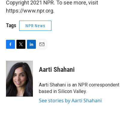
Copyright 2021 NPR. To see more, visit
https://www.npr.org.
Tags
NPR News
F
T
L
E
a
w
i
m
c
i
n
a
e
t
k
i
Aarti Shahani
b
t
e
l
o
e
d
o
r
I
Aarti Shahani is an NPR correspondent
k
n
based in Silicon Valley.
See stories by Aarti Shahani