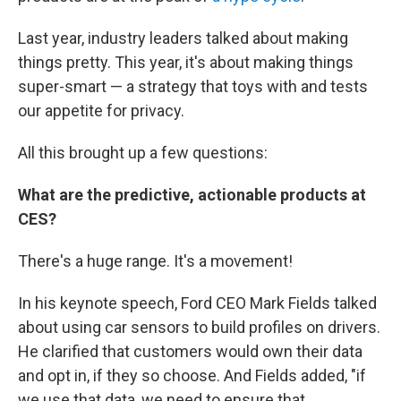
Last year, industry leaders talked about making
things pretty. This year, it's about making things
super-smart — a strategy that toys with and tests
our appetite for privacy.
All this brought up a few questions:
What are the predictive, actionable products at
CES?
There's a huge range. It's a movement!
In his keynote speech, Ford CEO Mark Fields talked
about using car sensors to build profiles on drivers.
He clarified that customers would own their data
and opt in, if they so choose. And Fields added, "if
we use that data, we need to ensure that