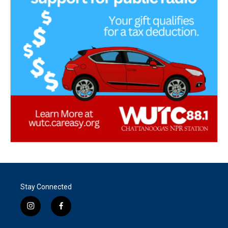
Stay Connected
i
f
n
a