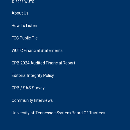
s
c
© 2026
WUTC
t
e
a
b
About Us
g
o
r
o
a
k
How To Listen
m
FCC Public File
WUTC Financial Statements
CPB 2024 Audited Financial Report
Editorial Integrity Policy
CPB / SAS Survey
Community Interviews
University of Tennessee System Board Of Trustees