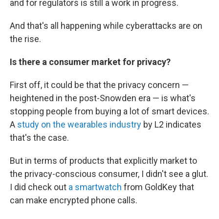
and for regulators is still a work in progress.
And that's all happening while cyberattacks are on
the rise.
Is there a consumer market for
privacy?
First off, it could be that the privacy concern —
heightened in the post-Snowden era — is what's
stopping people from buying a lot of smart devices.
A
study on the wearables industry
by L2 indicates
that's the case.
But in terms of products that explicitly market to
the privacy-conscious consumer, I didn't see a glut.
I did check out
a smartwatch
from GoldKey that
can make encrypted phone calls.