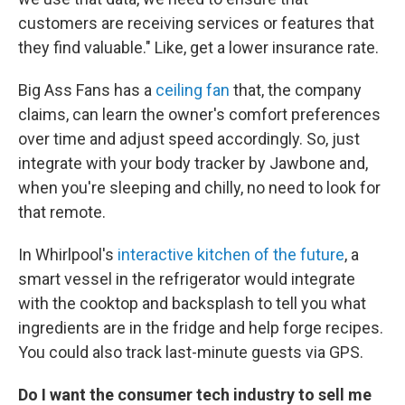
customers are receiving services or features that
they find valuable." Like, get a lower insurance rate.
Big Ass Fans has a
ceiling fan
that, the company
claims, can learn the owner's comfort preferences
over time and adjust speed accordingly. So, just
integrate with your body tracker by Jawbone and,
when you're sleeping and chilly, no need to look for
that remote.
In Whirlpool's
interactive kitchen of the future
, a
smart vessel in the refrigerator would integrate
with the cooktop and backsplash to tell you what
ingredients are in the fridge and help forge recipes.
You could also track last-minute guests via GPS.
Do I want the consumer tech industry to sell me