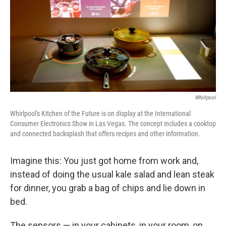
Whirlpool
Whirlpool's Kitchen of the Future is on display at the International
Consumer Electronics Show in Las Vegas. The concept includes a cooktop
and connected backsplash that offers recipes and other information.
Imagine this: You just got home from work and,
instead of doing the usual kale salad and lean steak
for dinner, you grab a bag of chips and lie down in
bed.
The sensors — in your cabinets, in your room, on