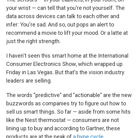
your wrist — can tell that you're not yourself. The
data across devices can talk to each other and
infer: You're sad. And so, out pops an alert to
recommend a movie to lift your mood. Or a latte at
just the right strength.
I haven't seen this smart home at the International
Consumer Electronics Show, which wrapped up
Friday in Las Vegas. But that's the vision industry
leaders are selling.
The words "predictive" and "actionable" are the new
buzzwords as companies try to figure out how to
sell us smart things. So far — aside from some hits
like the Nest thermostat — consumers are not
lining up to buy and according to Gartner, these
products are at the peak of
a hype cycle
.