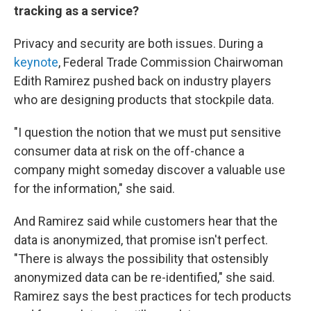
tracking as a service?
Privacy and security are both issues. During a
keynote
, Federal Trade Commission Chairwoman
Edith Ramirez pushed back on industry players
who are designing products that stockpile data.
"I question the notion that we must put sensitive
consumer data at risk on the off-chance a
company might someday discover a valuable use
for the information," she said.
And Ramirez said while customers hear that the
data is anonymized, that promise isn't perfect.
"There is always the possibility that ostensibly
anonymized data can be re-identified," she said.
Ramirez says the best practices for tech products