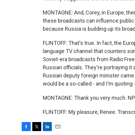
MONTAGNE: And, Corey, in Europe, ther
these broadcasts can influence public o
because Russia is building up its bro
FLINTOFF: That's true. In fact, the Eur
language TV channel that counters some 
Soviet-era broadcasts from Radio Free
Russian officials. They're portraying i
Russian deputy foreign minister came o
would be a so-called - and I'm quoting 
MONTAGNE: Thank you very much. NPR'
FLINTOFF: My pleasure, Renee. Transcr
F
T
L
E