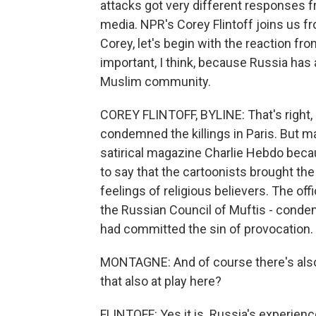
attacks got very different responses 
media. NPR's Corey Flintoff joins us f
Corey, let's begin with the reaction fr
important, I think, because Russia has 
Muslim community.
COREY FLINTOFF, BYLINE: That's right,
condemned the killings in Paris. But 
satirical magazine Charlie Hebdo beca
to say that the cartoonists brought th
feelings of religious believers. The off
the Russian Council of Muftis - cond
had committed the sin of provocation.
MONTAGNE: And of course there's also a
that also at play here?
FLINTOFF: Yes it is. Russia's experienc