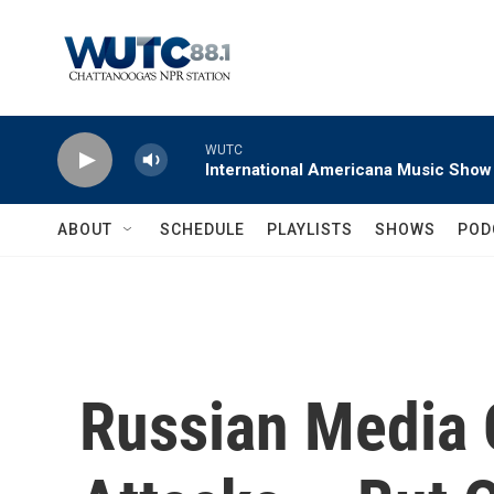
Skip to main content
WUTC
International Americana Music Show
ABOUT
SCHEDULE
PLAYLISTS
SHOWS
POD
Russian Media