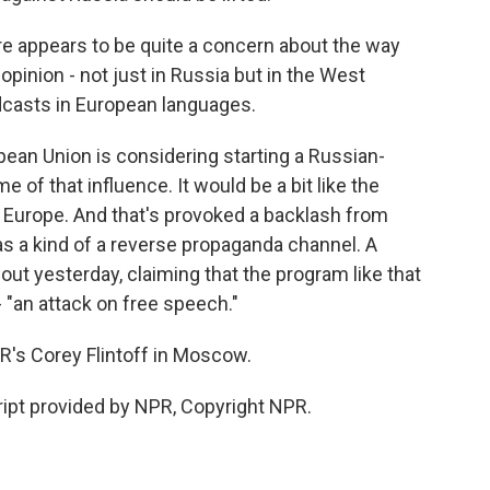
e appears to be quite a concern about the way
pinion - not just in Russia but in the West
adcasts in European languages.
opean Union is considering starting a Russian-
of that influence. It would be a bit like the
 Europe. And that's provoked a backlash from
t as a kind of a reverse propaganda channel. A
ut yesterday, claiming that the program like that
- "an attack on free speech."
s Corey Flintoff in Moscow.
ipt provided by NPR, Copyright NPR.