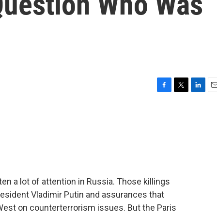
Question Who Was
F
T
L
E
a
w
i
m
c
i
n
a
e
t
k
i
b
t
e
l
o
e
d
o
r
I
k
n
en a lot of attention in Russia. Those killings
esident Vladimir Putin and assurances that
West on counterterrorism issues. But the Paris