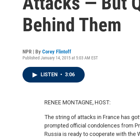
Attacks — But 
Behind Them
NPR | By
Corey Flintoff
Published January 14, 2015 at 5:03 AM EST
LISTEN
•
3:06
RENEE MONTAGNE, HOST:
The string of attacks in France has gott
prompted official condolences from Pr
Russia is ready to cooperate with the 