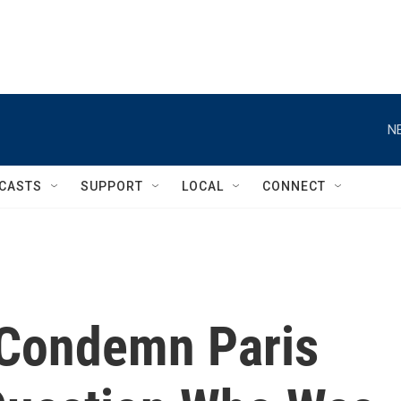
N
CASTS
SUPPORT
LOCAL
CONNECT
 Condemn Paris