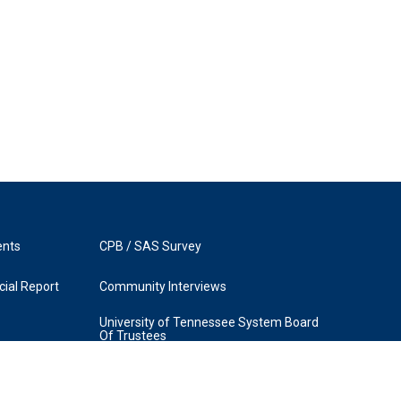
ents
CPB / SAS Survey
ial Report
Community Interviews
University of Tennessee System Board
Of Trustees