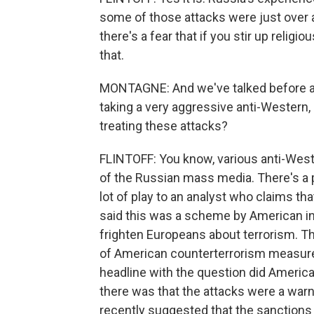
some of those attacks were just over a 
there's a fear that if you stir up religi
that.
MONTAGNE: And we've talked before a
taking a very aggressive anti-Western,
treating these attacks?
FLINTOFF: You know, various anti-West
of the Russian mass media. There's a 
lot of play to an analyst who claims th
said this was a scheme by American in
frighten Europeans about terrorism. Th
of American counterterrorism measures.
headline with the question did America
there was that the attacks were a war
recently suggested that the sanctions 