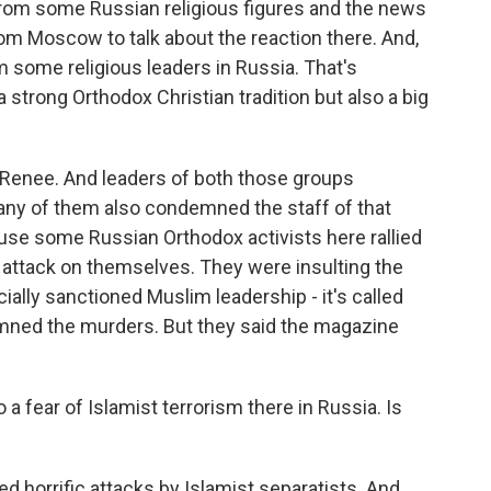
from some Russian religious figures and the news
rom Moscow to talk about the reaction there. And,
om some religious leaders in Russia. That's
a strong Orthodox Christian tradition but also a big
 Renee. And leaders of both those groups
many of them also condemned the staff of that
use some Russian Orthodox activists here rallied
e attack on themselves. They were insulting the
icially sanctioned Muslim leadership - it's called
emned the murders. But they said the magazine
 fear of Islamist terrorism there in Russia. Is
ed horrific attacks by Islamist separatists. And