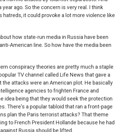
year ago. So the concern is very real. I think
ous hatreds, it could provoke a lot more violence like
bout how state-run media in Russia have been
 anti-American line. So how have the media been
ern conspiracy theories are pretty much a staple
popular TV channel called Life News that gave a
at the attacks were an American plot. He basically
telligence agencies to frighten France and
e idea being that they would seek the protection
 There's a popular tabloid that ran a front-page
ns plan the Paris terrorist attacks? That theme
ning to French President Hollande because he had
against Russia should be lifted.