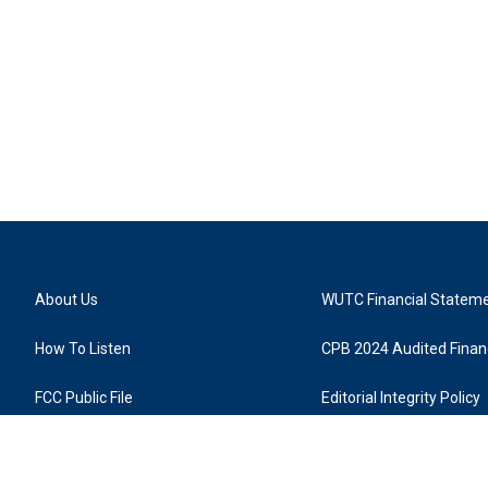
About Us
WUTC Financial Statem
How To Listen
CPB 2024 Audited Financ
FCC Public File
Editorial Integrity Policy