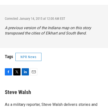
Corrected: January 14, 2015 at 12:00 AM EST
A previous version of the Indiana map on this story
transposed the cities of Elkhart and South Bend.
Tags
NPR News
F
T
L
E
a
w
i
m
c
i
n
a
e
t
k
i
Steve Walsh
b
t
e
l
o
e
d
o
r
I
As a military reporter, Steve Walsh delivers stories and
k
n