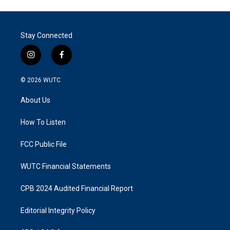
Stay Connected
i
f
n
a
s
c
© 2026
WUTC
t
e
a
b
About Us
g
o
r
o
a
k
How To Listen
m
FCC Public File
WUTC Financial Statements
CPB 2024 Audited Financial Report
Editorial Integrity Policy