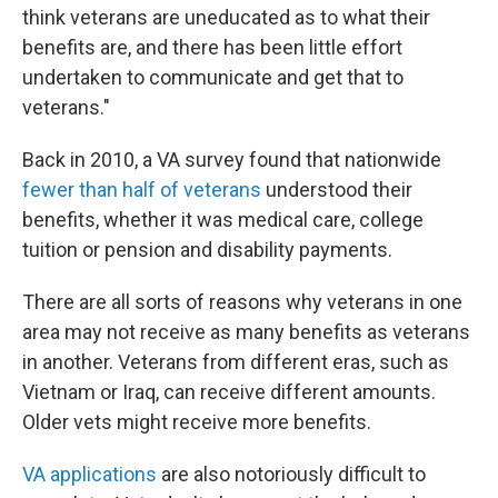
think veterans are uneducated as to what their
benefits are, and there has been little effort
undertaken to communicate and get that to
veterans."
Back in 2010, a VA survey found that nationwide
fewer than half of veterans
understood their
benefits, whether it was medical care, college
tuition or pension and disability payments.
There are all sorts of reasons why veterans in one
area may not receive as many benefits as veterans
in another. Veterans from different eras, such as
Vietnam or Iraq, can receive different amounts.
Older vets might receive more benefits.
VA applications
are also notoriously difficult to