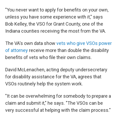
"You never want to apply for benefits on your own,
unless you have some experience with it," says
Bob Kelley, the VSO for Grant County, one of the
Indiana counties receiving the most from the VA.
The VA's own data show
vets who give VSOs power
of attorney
receive more than double the disability
benefits of vets who file their own claims.
David McLenachen, acting deputy undersecretary
for disability assistance for the VA, agrees that
VSOs routinely help the system work.
"It can be overwhelming for somebody to prepare a
claim and submit it," he says. "The VSOs can be
very successful at helping with the claim process."