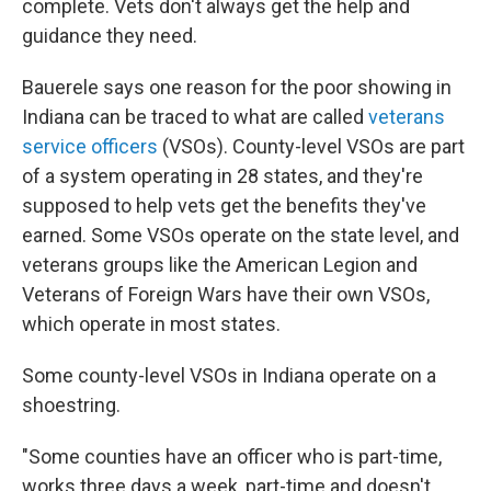
complete. Vets don't always get the help and
guidance they need.
Bauerele says one reason for the poor showing in
Indiana can be traced to what are called
veterans
service officers
(VSOs). County-level VSOs are part
of a system operating in 28 states, and they're
supposed to help vets get the benefits they've
earned. Some VSOs operate on the state level, and
veterans groups like the American Legion and
Veterans of Foreign Wars have their own VSOs,
which operate in most states.
Some county-level VSOs in Indiana operate on a
shoestring.
"Some counties have an officer who is part-time,
works three days a week, part-time and doesn't