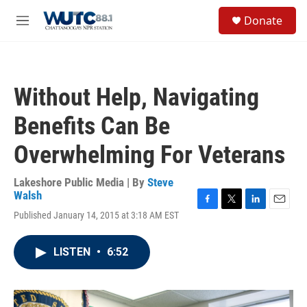
Skip to main content
S
Donate
e
M
a
e
r
n
c
u
h
Without Help, Navigating
u
e
Benefits Can Be
r
y
Overwhelming For Veterans
Lakeshore Public Media | By
Steve
Walsh
F
T
L
E
Published January 14, 2015 at 3:18 AM EST
a
w
i
m
c
i
n
a
e
t
k
i
LISTEN
•
6:52
b
t
e
l
o
e
d
o
r
I
k
n