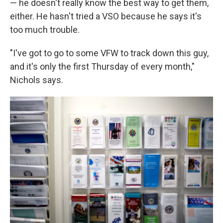
— he doesn't really know the best way to get them,
either. He hasn't tried a VSO because he says it's
too much trouble.
"I've got to go to some VFW to track down this guy,
and it's only the first Thursday of every month,"
Nichols says.