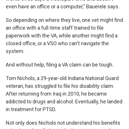
even have an office or a computer," Bauerele says.
So depending on where they live, one vet might find
an office with a full-time staff trained to file
paperwork with the VA, while another might find a
closed office, or a VSO who can't navigate the
system.
And without help, filing a VA claim can be tough.
Tom Nichols, a 29-year-old Indiana National Guard
veteran, has struggled to file his disability claim.
After returning from Iraq in 2010, he became
addicted to drugs and alcohol. Eventually, he landed
in treatment for PTSD.
Not only does Nichols not understand his benefits