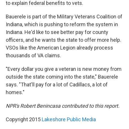
to explain federal benefits to vets.
Bauerele is part of the Military Veterans Coalition of
Indiana, which is pushing to reform the system in
Indiana. He'd like to see better pay for county
officers, and he wants the state to offer more help.
VSOs like the American Legion already process
thousands of VA claims.
"Every dollar you give a veteran is new money from
outside the state coming into the state," Bauerele
says. "That'll pay for a lot of Cadillacs, a lot of
homes."
NPR's Robert Benincasa contributed to this report.
Copyright 2015
Lakeshore Public Media