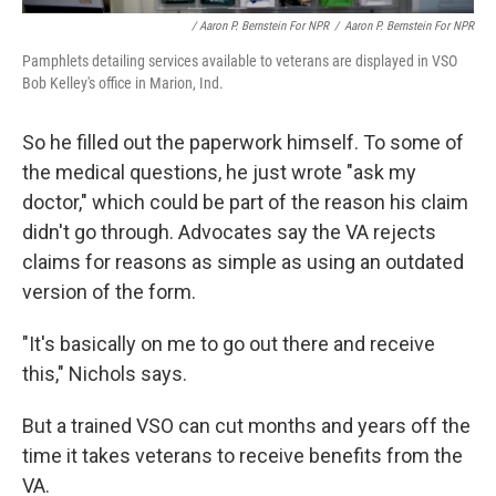
/ Aaron P. Bernstein For NPR
/
Aaron P. Bernstein For NPR
Pamphlets detailing services available to veterans are displayed in VSO
Bob Kelley's office in Marion, Ind.
So he filled out the paperwork himself. To some of
the medical questions, he just wrote "ask my
doctor," which could be part of the reason his claim
didn't go through. Advocates say the VA rejects
claims for reasons as simple as using an outdated
version of the form.
"It's basically on me to go out there and receive
this," Nichols says.
But a trained VSO can cut months and years off the
time it takes veterans to receive benefits from the
VA.