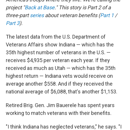
project "
Back at Base
." This story is Part 2 of a
three-part
series
about veteran benefits (
Part 1
/
Part 3
).
The latest data from the U.S. Department of
Veterans Affairs show Indiana — which has the
35th highest number of veterans in the U.S. —
receives $4,935 per veteran each year. If they
received as much as Utah — which has the 35th
highest return — Indiana vets would receive on
average another $558. And if they received the
national average of $6,088, that's another $1,153.
Retired Brig. Gen. Jim Bauerele has spent years
working to match veterans with their benefits.
"I think Indiana has neglected veterans," he says. "I