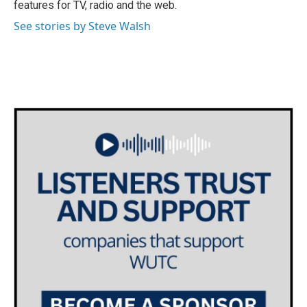
features for TV, radio and the web.
See stories by Steve Walsh