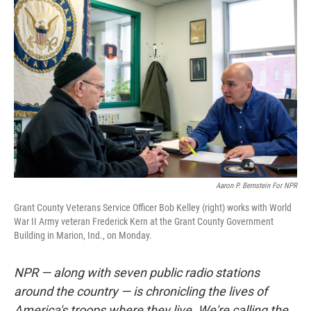
Aaron P. Bernstein For NPR
Grant County Veterans Service Officer Bob Kelley (right) works with World
War II Army veteran Frederick Kern at the Grant County Government
Building in Marion, Ind., on Monday.
NPR — along with seven public radio stations
around the country — is chronicling the lives of
America's troops where they live. We're calling the