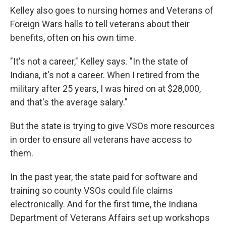
Kelley also goes to nursing homes and Veterans of
Foreign Wars halls to tell veterans about their
benefits, often on his own time.
"It's not a career," Kelley says. "In the state of
Indiana, it's not a career. When I retired from the
military after 25 years, I was hired on at $28,000,
and that's the average salary."
But the state is trying to give VSOs more resources
in order to ensure all veterans have access to
them.
In the past year, the state paid for software and
training so county VSOs could file claims
electronically. And for the first time, the Indiana
Department of Veterans Affairs set up workshops