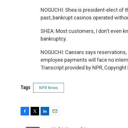
NOGUCHI: Shea is president-elect of t
past, bankrupt casinos operated withou
SHEA: Most customers, I don't even kn
bankruptcy.
NOGUCHI: Caesars says reservations, 
employee payments will face no inter
Transcript provided by NPR, Copyright
Tags
NPR News
F
T
L
E
a
w
i
m