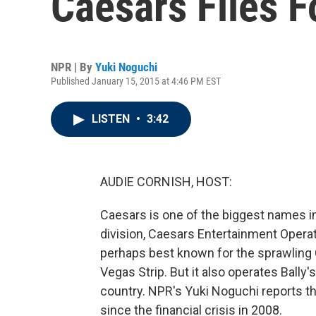
Caesars Files 
NPR | By
Yuki Noguchi
Published January 15, 2015 at 4:46 PM EST
LISTEN
•
3:42
AUDIE CORNISH, HOST:
Caesars is one of the biggest names in 
division, Caesars Entertainment Oper
perhaps best known for the sprawling C
Vegas Strip. But it also operates Bally'
country. NPR's Yuki Noguchi reports t
since the financial crisis in 2008.