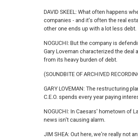
DAVID SKEEL: What often happens when y
companies - and it's often the real est
other one ends up with a lot less debt.
NOGUCHI: But the company is defending
Gary Loveman characterized the deal 
from its heavy burden of debt.
(SOUNDBITE OF ARCHIVED RECORDIN
GARY LOVEMAN: The restructuring plan 
C.E.O. spends every year paying intere
NOGUCHI: In Caesars' hometown of Las
news isn't causing alarm.
JIM SHEA: Out here, we're really not an