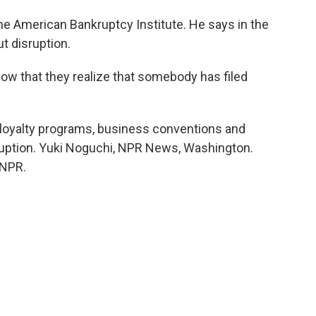
he American Bankruptcy Institute. He says in the
t disruption.
ow that they realize that somebody has filed
loyalty programs, business conventions and
ruption. Yuki Noguchi, NPR News, Washington.
 NPR.