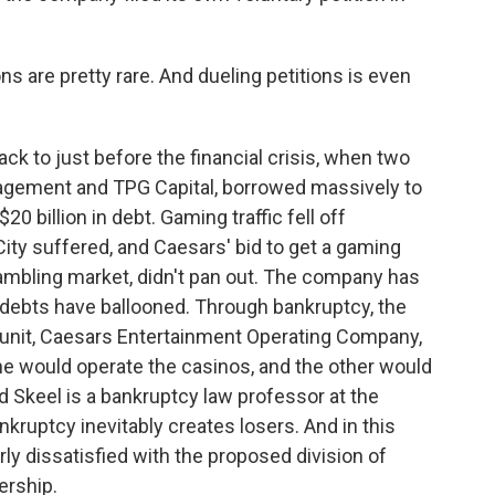
ns are pretty rare. And dueling petitions is even
ck to just before the financial crisis, when two
anagement and TPG Capital, borrowed massively to
0 billion in debt. Gaming traffic fell off
 City suffered, and Caesars' bid to get a gaming
gambling market, didn't pan out. The company has
s debts have ballooned. Through bankruptcy, the
t unit, Caesars Entertainment Operating Company,
. One would operate the casinos, and the other would
d Skeel is a bankruptcy law professor at the
kruptcy inevitably creates losers. And in this
rly dissatisfied with the proposed division of
ership.