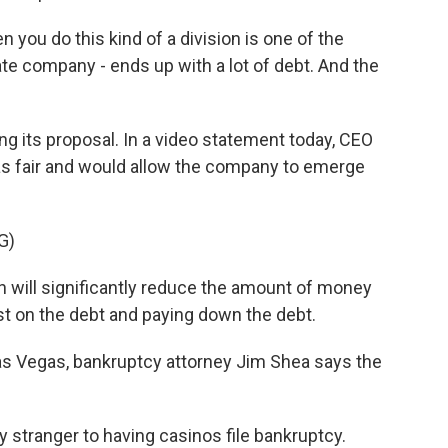
ou do this kind of a division is one of the
ate company - ends up with a lot of debt. And the
 its proposal. In a video statement today, CEO
as fair and would allow the company to emerge
G)
will significantly reduce the amount of money
st on the debt and paying down the debt.
 Vegas, bankruptcy attorney Jim Shea says the
y stranger to having casinos file bankruptcy.