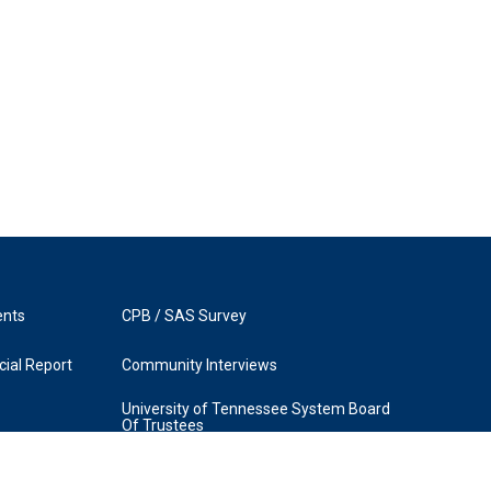
ents
CPB / SAS Survey
ial Report
Community Interviews
University of Tennessee System Board
Of Trustees