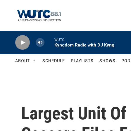
Skip to main content
WUTC
Kyngdom Radio with DJ Kyng
ABOUT
SCHEDULE
PLAYLISTS
SHOWS
POD
Largest Unit Of