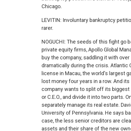
Chicago.
LEVITIN: Involuntary bankruptcy petitio
rarer.
NOGUCHI: The seeds of this fight go ba
private equity firms, Apollo Global M
buy the company, saddling it with over $2
dramatically during the crisis. Atlantic
license in Macau, the world's largest 
lost money four years in a row. And it
company wants to split off its bigges
or C.E.O., and divide it into two parts
separately manage its real estate. Davi
University of Pennsylvania. He says ban
case, the less senior creditors are clea
assets and their share of the new own