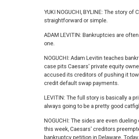
YUKI NOGUCHI, BYLINE: The story of Ca
straightforward or simple.
ADAM LEVITIN: Bankruptcies are often m
one.
NOGUCHI: Adam Levitin teaches bankru
case pits Caesars' private equity own
accused its creditors of pushing it tow
credit default swap payments.
LEVITIN: The full story is basically a p
always going to be a pretty good catfig
NOGUCHI: The sides are even dueling o
this week, Caesars' creditors preempte
bankruptcy petition in Delaware. Today,