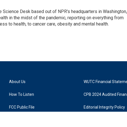
he Science Desk based out of NPR's headquarters in Washington,
alth in the midst of the pandemic, reporting on everything from
cess to health, to cancer care, obesity and mental health.
About Us
WUTC Financial Statem
How To Listen
CPB 2024 Audited Financ
FCC Public File
Editorial Integrity Policy