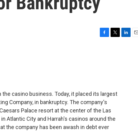
For Bankruptcy
F
T
L
E
a
w
i
m
c
i
n
a
e
t
k
i
b
t
e
l
o
e
d
o
r
I
k
n
the casino business. Today, it placed its largest
ating Company, in bankruptcy. The company's
aesars Palace resort at the center of the Las
s in Atlantic City and Harrah's casinos around the
hat the company has been awash in debt ever