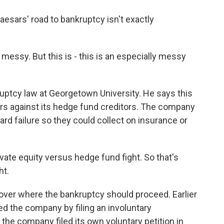
esars' road to bankruptcy isn't exactly
essy. But this is - this is an especially messy
ptcy law at Georgetown University. He says this
ers against its hedge fund creditors. The company
ard failure so they could collect on insurance or
rivate equity versus hedge fund fight. So that's
ht.
ver where the bankruptcy should proceed. Earlier
d the company by filing an involuntary
 the company filed its own voluntary petition in