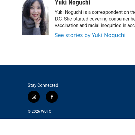
c
i
n
a
Yuki Noguchi
e
t
k
i
Yuki Noguchi is a correspondent on t
b
t
e
l
o
e
d
D.C. She started covering consumer he
o
r
I
vaccination and racial inequities in ac
k
n
See stories by Yuki Noguchi
Stay Connected
i
f
n
a
s
c
© 2026
WUTC
t
e
a
b
g
o