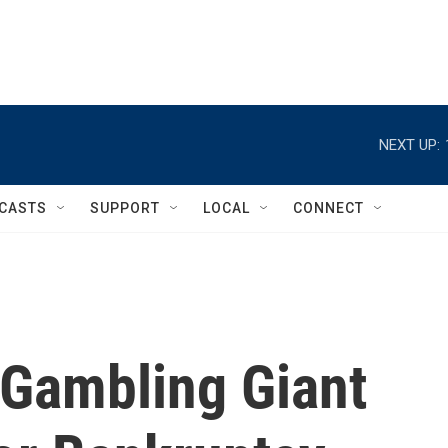
NEXT UP:
CASTS
SUPPORT
LOCAL
CONNECT
 Gambling Giant