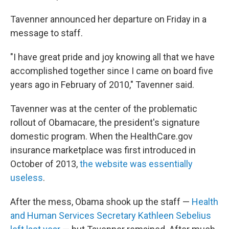
Tavenner announced her departure on Friday in a
message to staff.
"I have great pride and joy knowing all that we have
accomplished together since I came on board five
years ago in February of 2010," Tavenner said.
Tavenner was at the center of the problematic
rollout of Obamacare, the president's signature
domestic program. When the HealthCare.gov
insurance marketplace was first introduced in
October of 2013,
the website was essentially
useless
.
After the mess, Obama shook up the staff —
Health
and Human Services Secretary Kathleen Sebelius