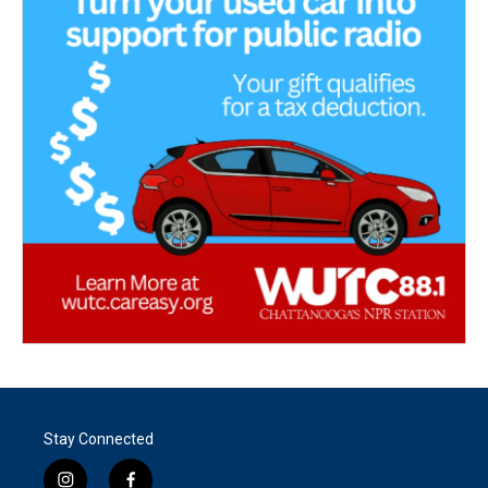
Stay Connected