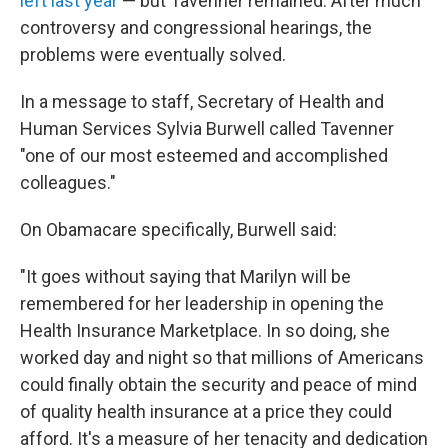
left last year
— but Tavenner remained. After much
controversy and congressional hearings, the
problems were eventually solved.
In a message to staff, Secretary of Health and
Human Services Sylvia Burwell called Tavenner
"one of our most esteemed and accomplished
colleagues."
On Obamacare specifically, Burwell said:
"It goes without saying that Marilyn will be
remembered for her leadership in opening the
Health Insurance Marketplace. In so doing, she
worked day and night so that millions of Americans
could finally obtain the security and peace of mind
of quality health insurance at a price they could
afford. It's a measure of her tenacity and dedication