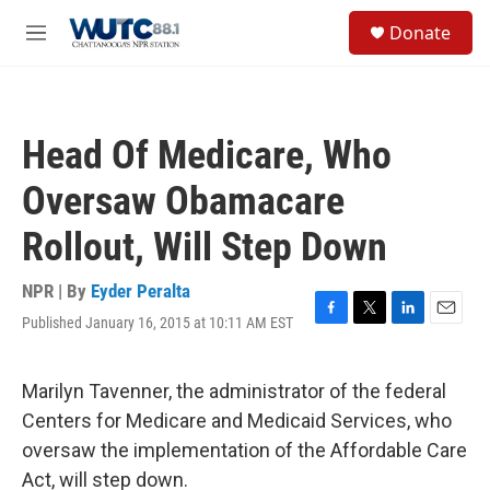
Skip to main content
S
Donate
e
M
a
e
r
n
c
u
h
Head Of Medicare, Who
u
e
Oversaw Obamacare
r
y
Rollout, Will Step Down
NPR | By
Eyder Peralta
Published January 16, 2015 at 10:11 AM EST
F
T
L
E
a
w
i
m
c
i
n
a
e
t
k
i
Marilyn Tavenner, the administrator of the federal
b
t
e
l
Centers for Medicare and Medicaid Services, who
o
e
d
o
r
I
oversaw the implementation of the Affordable Care
k
n
Act, will step down.