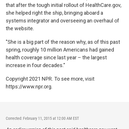
that after the tough initial rollout of HealthCare.gov,
she helped right the ship, bringing aboard a
systems integrator and overseeing an overhaul of
the website.
"She is a big part of the reason why, as of this past
spring, roughly 10 million Americans had gained
health coverage since last year – the largest
increase in four decades."
Copyright 2021 NPR. To see more, visit
https://www.npr.org.
Corrected: February 11, 2015 at 12:00 AM EST