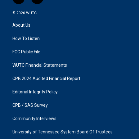
i
f
n
a
s
c
© 2026
WUTC
t
e
a
b
About Us
g
o
r
o
a
k
How To Listen
m
FCC Public File
WUTC Financial Statements
CPB 2024 Audited Financial Report
Editorial Integrity Policy
CPB / SAS Survey
Community Interviews
University of Tennessee System Board Of Trustees