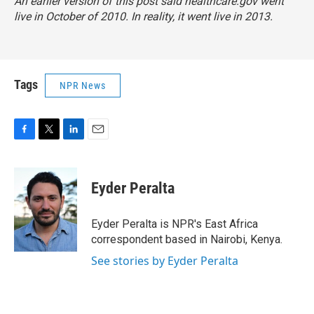
An earlier version of this post said healthcare.gov went
live in October of 2010. In reality, it went live in 2013.
Tags
NPR News
F
T
L
E
a
w
i
m
c
i
n
a
e
t
k
i
Eyder Peralta
b
t
e
l
o
e
d
o
r
I
Eyder Peralta is NPR's East Africa
k
n
correspondent based in Nairobi, Kenya.
See stories by Eyder Peralta