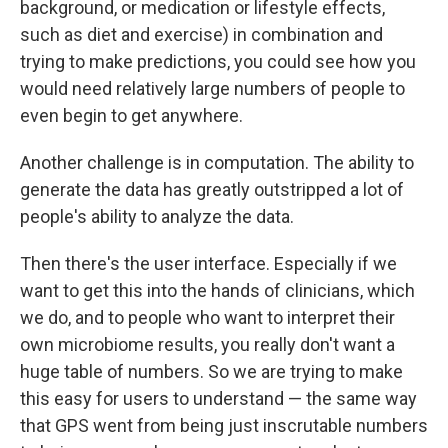
background, or medication or lifestyle effects,
such as diet and exercise) in combination and
trying to make predictions, you could see how you
would need relatively large numbers of people to
even begin to get anywhere.
Another challenge is in computation. The ability to
generate the data has greatly outstripped a lot of
people's ability to analyze the data.
Then there's the user interface. Especially if we
want to get this into the hands of clinicians, which
we do, and to people who want to interpret their
own microbiome results, you really don't want a
huge table of numbers. So we are trying to make
this easy for users to understand — the same way
that GPS went from being just inscrutable numbers