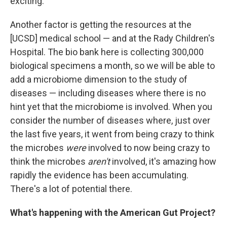
exciting.
Another factor is getting the resources at the
[UCSD] medical school — and at the Rady Children's
Hospital. The bio bank here is collecting 300,000
biological specimens a month, so we will be able to
add a microbiome dimension to the study of
diseases — including diseases where there is no
hint yet that the microbiome is involved. When you
consider the number of diseases where, just over
the last five years, it went from being crazy to think
the microbes
were
involved to now being crazy to
think the microbes
aren't
involved, it's amazing how
rapidly the evidence has been accumulating.
There's a lot of potential there.
What's happening with the American Gut Project?