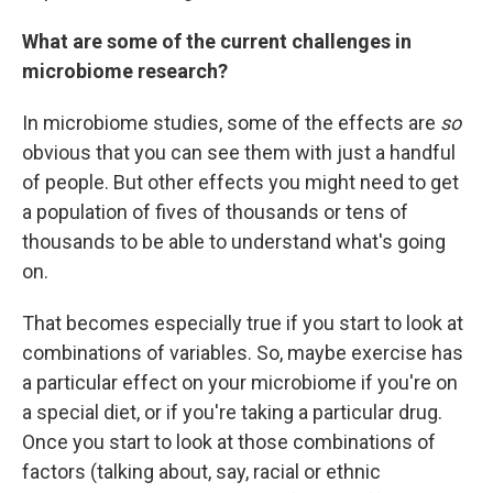
What are some of the current challenges in
microbiome research?
In microbiome studies, some of the effects are
so
obvious that you can see them with just a handful
of people. But other effects you might need to get
a population of fives of thousands or tens of
thousands to be able to understand what's going
on.
That becomes especially true if you start to look at
combinations of variables. So, maybe exercise has
a particular effect on your microbiome if you're on
a special diet, or if you're taking a particular drug.
Once you start to look at those combinations of
factors (talking about, say, racial or ethnic