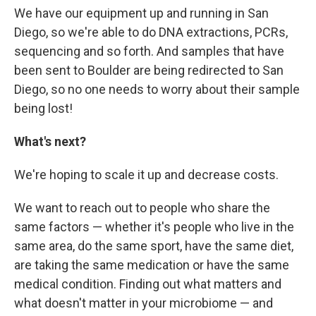
We have our equipment up and running in San
Diego, so we're able to do DNA extractions, PCRs,
sequencing and so forth. And samples that have
been sent to Boulder are being redirected to San
Diego, so no one needs to worry about their sample
being lost!
What's next?
We're hoping to scale it up and decrease costs.
We want to reach out to people who share the
same factors — whether it's people who live in the
same area, do the same sport, have the same diet,
are taking the same medication or have the same
medical condition. Finding out what matters and
what doesn't matter in your microbiome — and