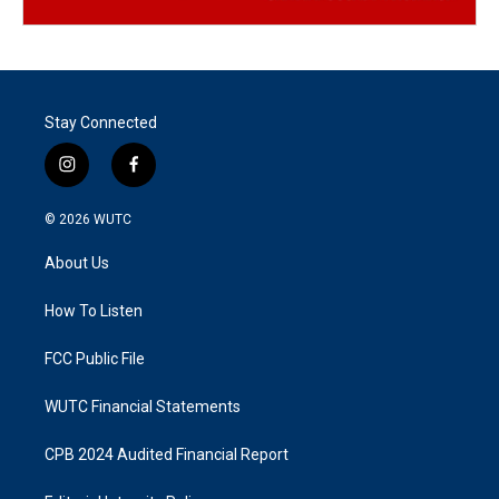
Stay Connected
i
f
n
a
s
c
© 2026
WUTC
t
e
a
b
About Us
g
o
r
o
a
k
How To Listen
m
FCC Public File
WUTC Financial Statements
CPB 2024 Audited Financial Report