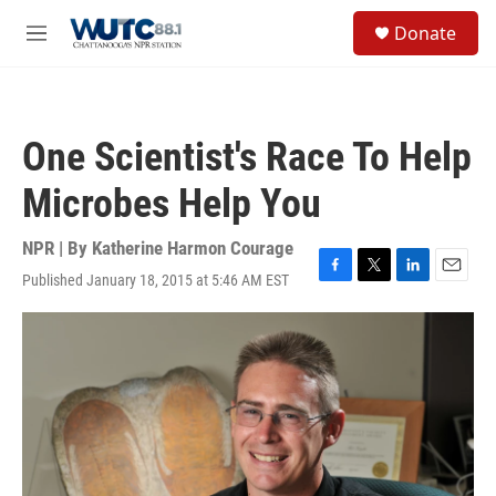
Skip to main content
S
Donate
e
M
a
e
r
n
c
u
h
One Scientist's Race To Help
u
e
Microbes Help You
r
y
NPR | By
Katherine Harmon Courage
Published January 18, 2015 at 5:46 AM EST
F
T
L
E
a
w
i
m
c
i
n
a
e
t
k
i
b
t
e
l
o
e
d
o
r
I
k
n