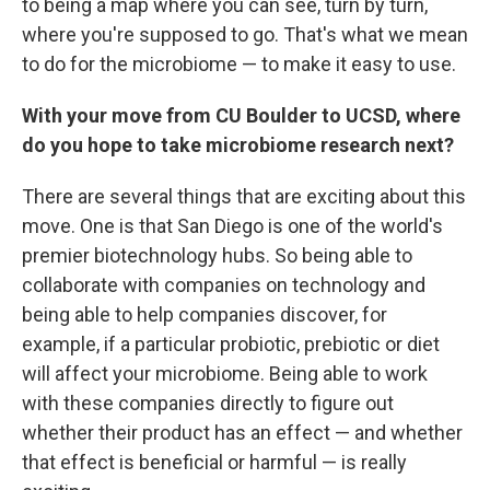
to being a map where you can see, turn by turn,
where you're supposed to go. That's what we mean
to do for the microbiome — to make it easy to use.
With your move from CU Boulder to UCSD, where
do you hope to take microbiome research next?
There are several things that are exciting about this
move. One is that San Diego is one of the world's
premier biotechnology hubs. So being able to
collaborate with companies on technology and
being able to help companies discover, for
example, if a particular probiotic, prebiotic or diet
will affect your microbiome. Being able to work
with these companies directly to figure out
whether their product has an effect — and whether
that effect is beneficial or harmful — is really