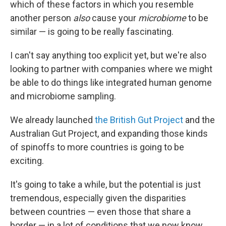
which of these factors in which you resemble
another person
also
cause your
microbiome
to be
similar — is going to be really fascinating.
I can't say anything too explicit yet, but we're also
looking to partner with companies where we might
be able to do things like integrated human genome
and microbiome sampling.
We already launched
the British Gut Project
and the
Australian Gut Project, and expanding those kinds
of spinoffs to more countries is going to be
exciting.
It's going to take a while, but the potential is just
tremendous, especially given the disparities
between countries — even those that share a
border — in a lot of conditions that we now know