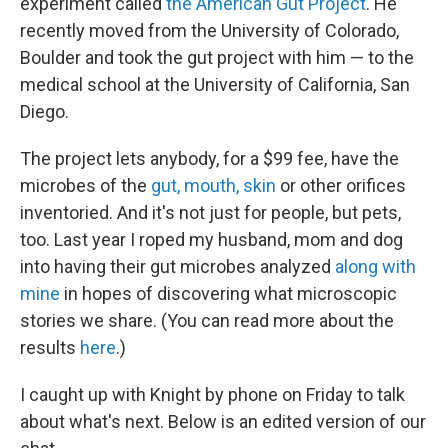
experiment called
the American Gut Project
. He
recently moved from the University of Colorado,
Boulder and took the gut project with him — to the
medical school at the University of California, San
Diego.
The project lets anybody, for a $99 fee, have the
microbes of the
gut, mouth, skin
or other orifices
inventoried. And it's not just for people, but pets,
too. Last year I roped my husband, mom and dog
into having their gut microbes analyzed
along with
mine
in hopes of discovering what microscopic
stories we share. (You can read more about the
results
here
.)
I caught up with Knight by phone on Friday to talk
about what's next. Below is an edited version of our