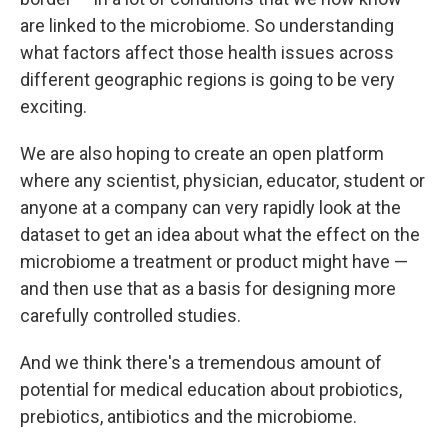
are linked to the microbiome. So understanding
what factors affect those health issues across
different geographic regions is going to be very
exciting.
We are also hoping to create an open platform
where any scientist, physician, educator, student or
anyone at a company can very rapidly look at the
dataset to get an idea about what the effect on the
microbiome a treatment or product might have —
and then use that as a basis for designing more
carefully controlled studies.
And we think there's a tremendous amount of
potential for medical education about probiotics,
prebiotics, antibiotics and the microbiome.