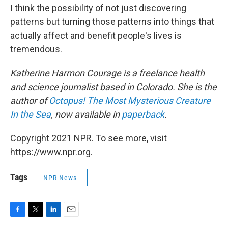
I think the possibility of not just discovering
patterns but turning those patterns into things that
actually affect and benefit people's lives is
tremendous.
Katherine Harmon Courage is a freelance health
and science journalist based in Colorado. She is the
author of
Octopus! The Most Mysterious Creature
In the Sea
, now available
in
paperback
.
Copyright 2021 NPR. To see more, visit
https://www.npr.org.
Tags
NPR News
F
T
L
E