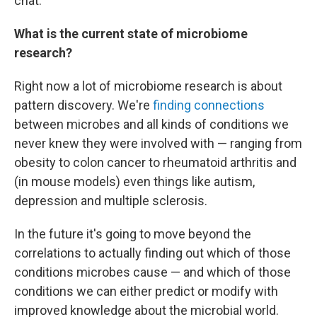
chat.
What is the current state of microbiome
research?
Right now a lot of microbiome research is about
pattern discovery. We're
finding connections
between microbes and all kinds of conditions we
never knew they were involved with — ranging from
obesity to colon cancer to rheumatoid arthritis and
(in mouse models) even things like autism,
depression and multiple sclerosis.
In the future it's going to move beyond the
correlations to actually finding out which of those
conditions microbes cause — and which of those
conditions we can either predict or modify with
improved knowledge about the microbial world.