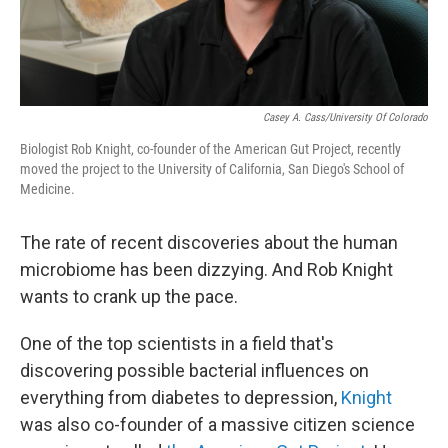
Casey A. Cass/University Of Colorado
Biologist Rob Knight, co-founder of the American Gut Project, recently
moved the project to the University of California, San Diego's School of
Medicine.
The rate of recent discoveries about the human
microbiome has been dizzying. And Rob Knight
wants to crank up the pace.
One of the top scientists in a field that's
discovering possible bacterial influences on
everything from diabetes to depression,
Knight
was also co-founder of a massive citizen science