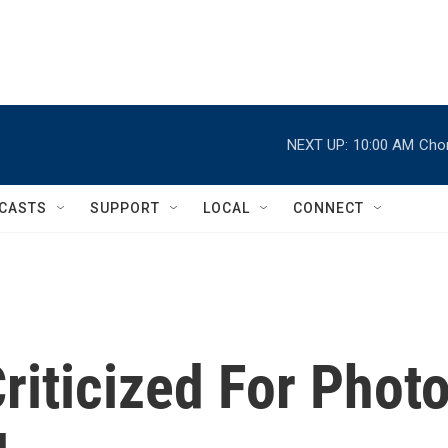
NEXT UP:
10:00 AM
Chor
CASTS
SUPPORT
LOCAL
CONNECT
iticized For Phot