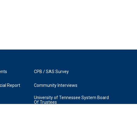
ents
CPB / SAS Survey
ial Report
Community Interviews
University of Tennessee System Board
Of Trustees