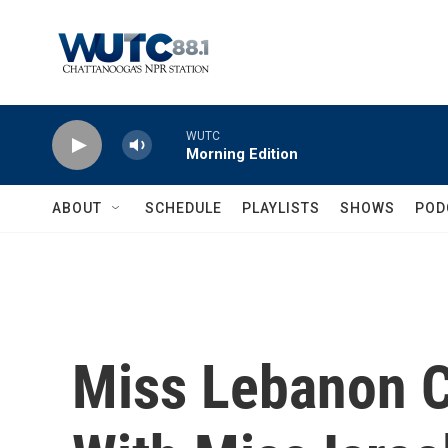
Skip to main content
WUTC
Morning Edition
ABOUT
SCHEDULE
PLAYLISTS
SHOWS
POD
Miss Lebanon Cr