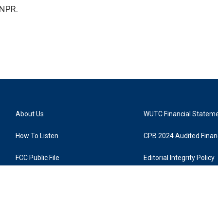
 NPR.
About Us
WUTC Financial Statem
How To Listen
CPB 2024 Audited Financ
FCC Public File
Editorial Integrity Policy