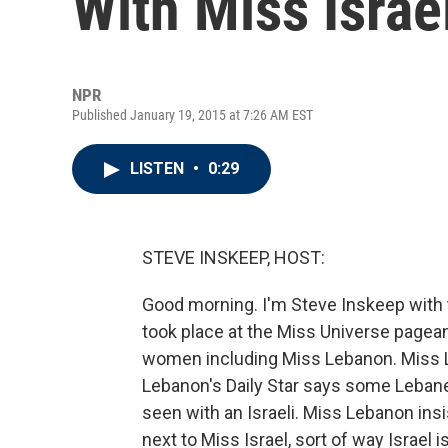
With Miss Israe
NPR
Published January 19, 2015 at 7:26 AM EST
LISTEN
•
0:29
STEVE INSKEEP, HOST:
Good morning. I'm Steve Inskeep with t
took place at the Miss Universe pageant
women including Miss Lebanon. Miss L
Lebanon's Daily Star says some Leba
seen with an Israeli. Miss Lebanon ins
next to Miss Israel, sort of way Israel