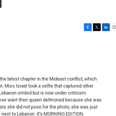
l
F
T
L
E
a
w
i
m
c
i
n
a
e
t
k
i
b
t
e
l
o
e
d
o
r
I
k
n
he latest chapter in the Mideast conflict, which
. Miss Israel took a selfie that captured other
ebanon smiled but is now under criticism.
nese want their queen dethroned because she was
ists she did not pose for the photo; she was just
 is next to Lebanon. It's MORNING EDITION.