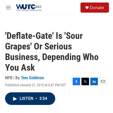
Skip to main content
S
Donate
e
M
a
e
r
n
c
u
h
'Deflate-Gate' Is 'Sour
u
e
Grapes' Or Serious
r
y
Business, Depending Who
You Ask
NPR | By
Tom Goldman
Published January 21, 2015 at 4:47 PM EST
F
T
L
E
a
w
i
m
c
i
n
a
LISTEN
•
3:54
e
t
k
i
b
t
e
l
o
e
d