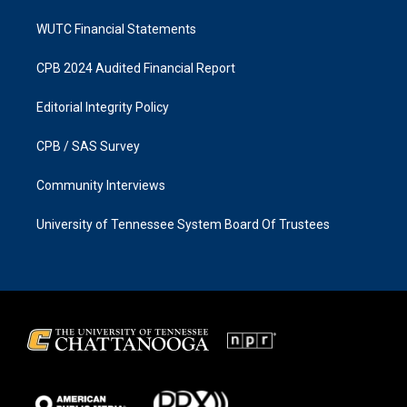
WUTC Financial Statements
CPB 2024 Audited Financial Report
Editorial Integrity Policy
CPB / SAS Survey
Community Interviews
University of Tennessee System Board Of Trustees