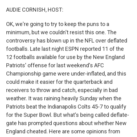
o
r
I
k
n
AUDIE CORNISH, HOST:
OK, we're going to try to keep the puns to a
minimum, but we couldn't resist this one. The
controversy has blown up in the NFL over deflated
footballs. Late last night ESPN reported 11 of the
12 footballs available for use by the New England
Patriots' offense for last weekend's AFC
Championship game were under-inflated, and this
could make it easier for the quarterback and
receivers to throw and catch, especially in bad
weather. It was raining heavily Sunday when the
Patriots beat the Indianapolis Colts 45-7 to qualify
for the Super Bowl. But what's being called deflate-
gate has prompted questions about whether New
England cheated. Here are some opinions from