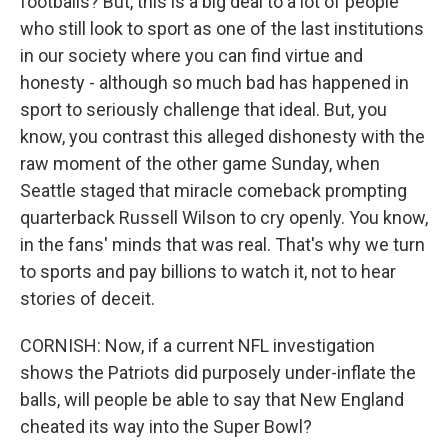
footballs? But, this is a big deal to a lot of people
who still look to sport as one of the last institutions
in our society where you can find virtue and
honesty - although so much bad has happened in
sport to seriously challenge that ideal. But, you
know, you contrast this alleged dishonesty with the
raw moment of the other game Sunday, when
Seattle staged that miracle comeback prompting
quarterback Russell Wilson to cry openly. You know,
in the fans' minds that was real. That's why we turn
to sports and pay billions to watch it, not to hear
stories of deceit.
CORNISH: Now, if a current NFL investigation
shows the Patriots did purposely under-inflate the
balls, will people be able to say that New England
cheated its way into the Super Bowl?