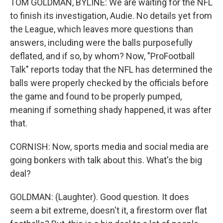
TOM GOLDMAN, BYLINE: We are waiting for the NFL
to finish its investigation, Audie. No details yet from
the League, which leaves more questions than
answers, including were the balls purposefully
deflated, and if so, by whom? Now, "ProFootball
Talk" reports today that the NFL has determined the
balls were properly checked by the officials before
the game and found to be properly pumped,
meaning if something shady happened, it was after
that.
CORNISH: Now, sports media and social media are
going bonkers with talk about this. What's the big
deal?
GOLDMAN: (Laughter). Good question. It does
seem a bit extreme, doesn't it, a firestorm over flat