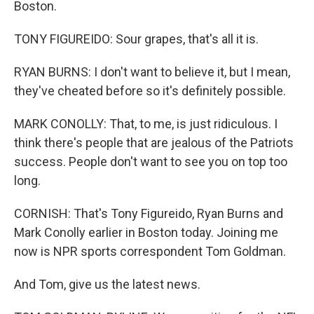
Boston.
TONY FIGUREIDO: Sour grapes, that's all it is.
RYAN BURNS: I don't want to believe it, but I mean,
they've cheated before so it's definitely possible.
MARK CONOLLY: That, to me, is just ridiculous. I
think there's people that are jealous of the Patriots
success. People don't want to see you on top too
long.
CORNISH: That's Tony Figureido, Ryan Burns and
Mark Conolly earlier in Boston today. Joining me
now is NPR sports correspondent Tom Goldman.
And Tom, give us the latest news.