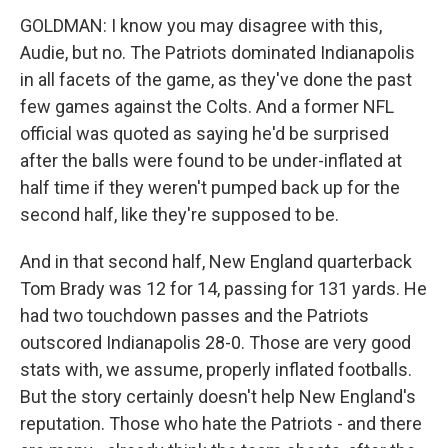
GOLDMAN: I know you may disagree with this,
Audie, but no. The Patriots dominated Indianapolis
in all facets of the game, as they've done the past
few games against the Colts. And a former NFL
official was quoted as saying he'd be surprised
after the balls were found to be under-inflated at
half time if they weren't pumped back up for the
second half, like they're supposed to be.
And in that second half, New England quarterback
Tom Brady was 12 for 14, passing for 131 yards. He
had two touchdown passes and the Patriots
outscored Indianapolis 28-0. Those are very good
stats with, we assume, properly inflated footballs.
But the story certainly doesn't help New England's
reputation. Those who hate the Patriots - and there