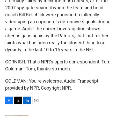
are many - already think the team cheats, after the
2007 spy-gate scandal when the team and head
coach Bill Belichick were punished for illegally
videotaping an opponent's defensive signals during
a game. And if the current investigation shows
shenanigans again by the Patriots, that just further
taints what has been really the closest thing to a
dynasty in the last 10 to 15 years in the NFL.
CORNISH: That's NPR's sports correspondent, Tom
Goldman. Tom, thanks so much.
GOLDMAN: You're welcome, Audie. Transcript
provided by NPR, Copyright NPR.
F
T
L
E
a
w
i
m
c
i
n
a