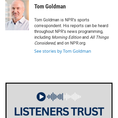
e
t
k
i
Tom Goldman
b
t
e
l
o
e
d
o
r
I
Tom Goldman is NPR's sports
k
n
correspondent. His reports can be heard
throughout NPR's news programming,
including
Morning Edition
and
All Things
Considered
, and on NPR.org.
See stories by Tom Goldman