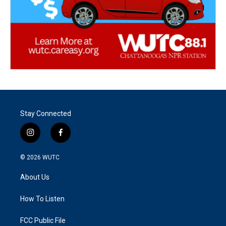
Stay Connected
i
f
n
a
s
c
© 2026
WUTC
t
e
a
b
About Us
g
o
r
o
a
k
How To Listen
m
FCC Public File