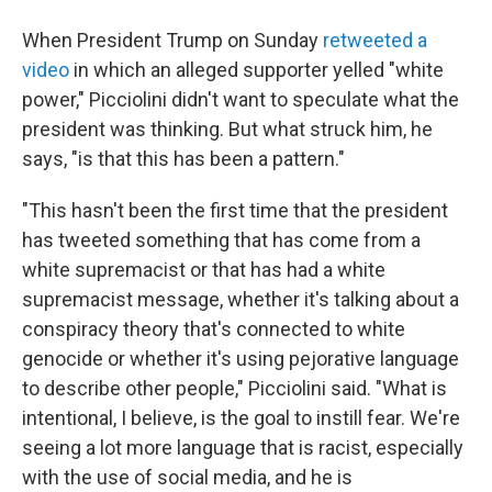
When President Trump on Sunday
retweeted a
video
in which an alleged supporter yelled "white
power," Picciolini didn't want to speculate what the
president was thinking. But what struck him, he
says, "is that this has been a pattern."
"This hasn't been the first time that the president
has tweeted something that has come from a
white supremacist or that has had a white
supremacist message, whether it's talking about a
conspiracy theory that's connected to white
genocide or whether it's using pejorative language
to describe other people," Picciolini said. "What is
intentional, I believe, is the goal to instill fear. We're
seeing a lot more language that is racist, especially
with the use of social media, and he is