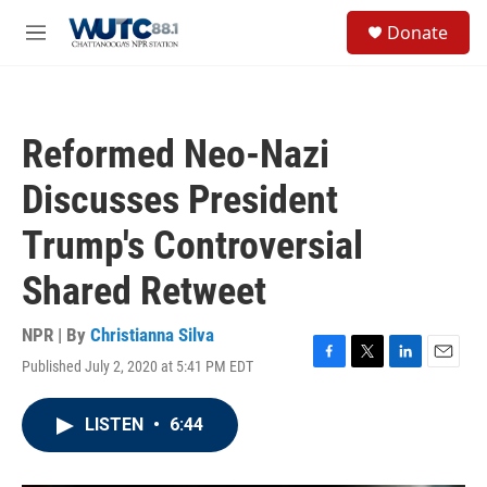
Skip to main content
S
Donate
e
M
a
e
r
n
c
u
h
Reformed Neo-Nazi
u
e
Discusses President
r
y
Trump's Controversial
Shared Retweet
NPR | By
Christianna Silva
Published July 2, 2020 at 5:41 PM EDT
F
T
L
E
a
w
i
m
c
i
n
a
LISTEN
•
6:44
e
t
k
i
b
t
e
l
o
e
d