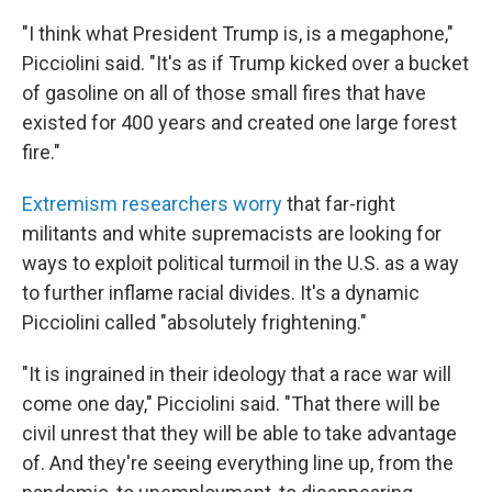
"I think what President Trump is, is a megaphone,"
Picciolini said. "It's as if Trump kicked over a bucket
of gasoline on all of those small fires that have
existed for 400 years and created one large forest
fire."
Extremism researchers worry
that far-right
militants and white supremacists are looking for
ways to exploit political turmoil in the U.S. as a way
to further inflame racial divides. It's a dynamic
Picciolini called "absolutely frightening."
"It is ingrained in their ideology that a race war will
come one day," Picciolini said. "That there will be
civil unrest that they will be able to take advantage
of. And they're seeing everything line up, from the