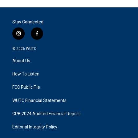
Stay Connected
i
f
n
a
s
c
© 2026
WUTC
t
e
a
b
About Us
g
o
r
o
a
k
How To Listen
m
FCC Public File
WUTC Financial Statements
CPB 2024 Audited Financial Report
Editorial Integrity Policy