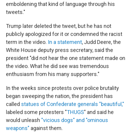
emboldening that kind of language through his
tweets."
Trump later deleted the tweet, but he has not
publicly apologized for it or condemned the racist
term in the video.
In a statement
, Judd Deere, the
White House deputy press secretary, said the
president "did not hear the one statement made on
the video. What he did see was tremendous
enthusiasm from his many supporters."
In the weeks since protests over police brutality
began sweeping the nation, the president has
called
statues of Confederate generals "beautiful,"
labeled some protesters "
THUGS
" and said he
would unleash
"vicious dogs" and "ominous
weapons"
against them.