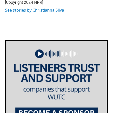
o
r
I
[Copyright 2024 NPR]
k
n
See stories by Christianna Silva