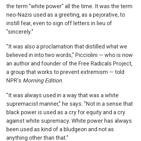
the term "white power" all the time. It was the term
neo-Nazis used as a greeting, as a pejorative, to
instill fear, even to sign off letters in lieu of
"sincerely."
"It was also a proclamation that distilled what we
believed in into two words," Picciolini — who is now
an author and founder of the Free Radicals Project,
a group that works to prevent extremism — told
NPR's
Morning Edition
.
"It was always used in a way that was a white
supremacist manner," he says. "Not in a sense that
black power is used as a cry for equity and a cry
against white supremacy. White power has always
been used as kind of a bludgeon and not as
anything other than that."