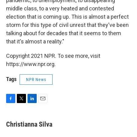
pandemic, to unemployment, to disappearing
middle class, to a very heated and contested
election that is coming up. This is almost a perfect
storm for this type of civil unrest that they've been
talking about for decades that it seems to them
that it's almost a reality."
Copyright 2021 NPR. To see more, visit
https://www.npr.org.
Tags
NPR News
F
T
L
E
a
w
i
m
c
i
n
a
e
t
k
i
Christianna Silva
b
t
e
l
o
e
d