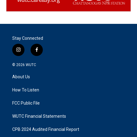
Stay Connected
i
f
n
a
s
c
© 2026
WUTC
t
e
a
b
About Us
g
o
r
o
a
k
How To Listen
m
FCC Public File
WUTC Financial Statements
CPB 2024 Audited Financial Report