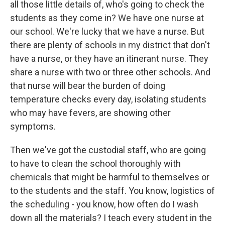
all those little details of, who's going to check the
students as they come in? We have one nurse at
our school. We're lucky that we have a nurse. But
there are plenty of schools in my district that don't
have a nurse, or they have an itinerant nurse. They
share a nurse with two or three other schools. And
that nurse will bear the burden of doing
temperature checks every day, isolating students
who may have fevers, are showing other
symptoms.
Then we've got the custodial staff, who are going
to have to clean the school thoroughly with
chemicals that might be harmful to themselves or
to the students and the staff. You know, logistics of
the scheduling - you know, how often do I wash
down all the materials? I teach every student in the