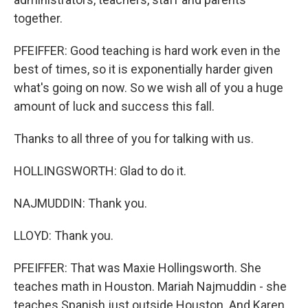
together.
PFEIFFER: Good teaching is hard work even in the
best of times, so it is exponentially harder given
what's going on now. So we wish all of you a huge
amount of luck and success this fall.
Thanks to all three of you for talking with us.
HOLLINGSWORTH: Glad to do it.
NAJMUDDIN: Thank you.
LLOYD: Thank you.
PFEIFFER: That was Maxie Hollingsworth. She
teaches math in Houston. Mariah Najmuddin - she
teaches Spanish just outside Houston. And Karen