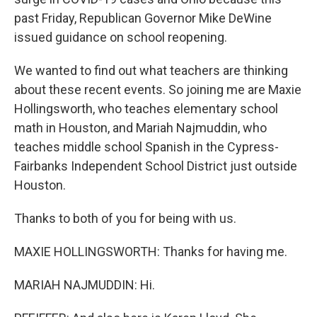
past Friday, Republican Governor Mike DeWine
issued guidance on school reopening.
We wanted to find out what teachers are thinking
about these recent events. So joining me are Maxie
Hollingsworth, who teaches elementary school
math in Houston, and Mariah Najmuddin, who
teaches middle school Spanish in the Cypress-
Fairbanks Independent School District just outside
Houston.
Thanks to both of you for being with us.
MAXIE HOLLINGSWORTH: Thanks for having me.
MARIAH NAJMUDDIN: Hi.