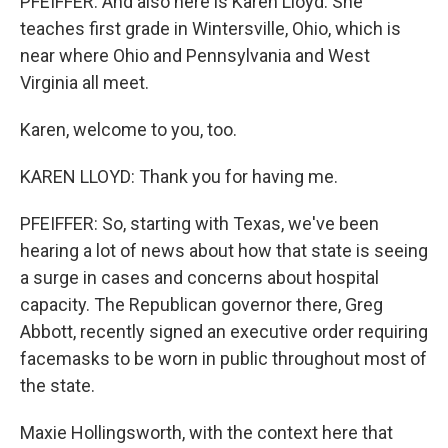
PFEIFFER: And also here is Karen Lloyd. She
teaches first grade in Wintersville, Ohio, which is
near where Ohio and Pennsylvania and West
Virginia all meet.
Karen, welcome to you, too.
KAREN LLOYD: Thank you for having me.
PFEIFFER: So, starting with Texas, we've been
hearing a lot of news about how that state is seeing
a surge in cases and concerns about hospital
capacity. The Republican governor there, Greg
Abbott, recently signed an executive order requiring
facemasks to be worn in public throughout most of
the state.
Maxie Hollingsworth, with the context here that