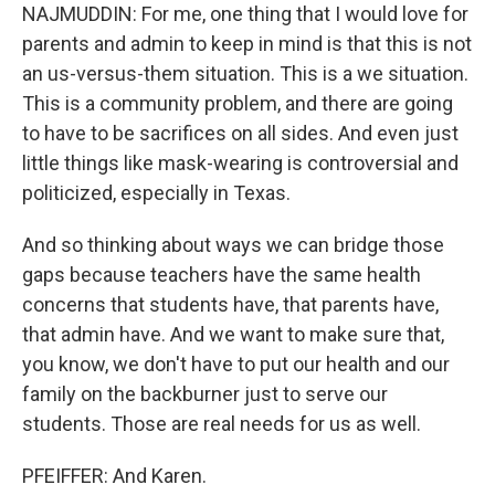
NAJMUDDIN: For me, one thing that I would love for
parents and admin to keep in mind is that this is not
an us-versus-them situation. This is a we situation.
This is a community problem, and there are going
to have to be sacrifices on all sides. And even just
little things like mask-wearing is controversial and
politicized, especially in Texas.
And so thinking about ways we can bridge those
gaps because teachers have the same health
concerns that students have, that parents have,
that admin have. And we want to make sure that,
you know, we don't have to put our health and our
family on the backburner just to serve our
students. Those are real needs for us as well.
PFEIFFER: And Karen.