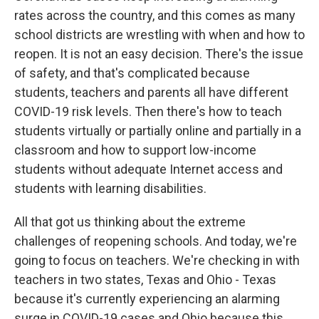
rates across the country, and this comes as many
school districts are wrestling with when and how to
reopen. It is not an easy decision. There's the issue
of safety, and that's complicated because
students, teachers and parents all have different
COVID-19 risk levels. Then there's how to teach
students virtually or partially online and partially in a
classroom and how to support low-income
students without adequate Internet access and
students with learning disabilities.
All that got us thinking about the extreme
challenges of reopening schools. And today, we're
going to focus on teachers. We're checking in with
teachers in two states, Texas and Ohio - Texas
because it's currently experiencing an alarming
surge in COVID-19 cases and Ohio because this