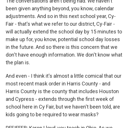
The conversations aren't being had. We haven't
been given anything beyond, you know, calendar
adjustments. And so in this next school year, Cy-
Fair - that's what we refer to our district, Cy-Fair -
will actually extend the school day by 15 minutes to
make up for, you know, potential school day losses
in the future. And so there is this concern that we
don't have enough information. We don't know what
the plan is.
And even - I think it's almost a little comical that our
most recent mask order in Harris County - and
Harris County is the county that includes Houston
and Cypress - extends through the first week of
school here in Cy Fair, but we haven't been told, are
kids going to be required to wear masks?
PFEIFFER: Karen Lloyd, you teach in Ohio. As we