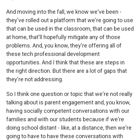
And moving into the fall, we know we've been -
they've rolled out a platform that we're going to use
that can be used in the classroom, that can be used
at home, that'll hopefully mitigate any of those
problems. And, you know, they're offering all of
these tech professional development
opportunities. And I think that these are steps in
the right direction. But there are a lot of gaps that
they're not addressing.
So I think one question or topic that we're not really
talking about is parent engagement and, you know,
having socially competent conversations with our
families and with our students because if we're
doing school distant - like, at a distance, then we're
going to have to have these conversations with