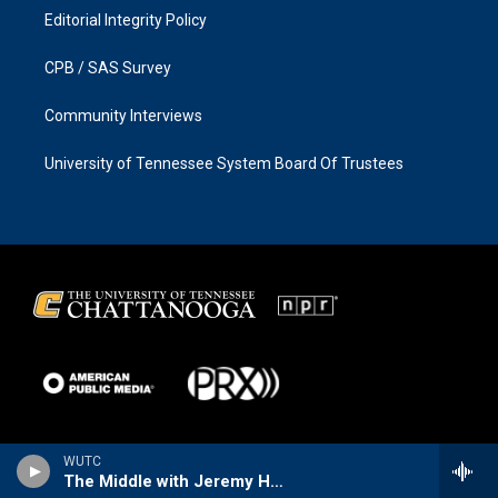
Editorial Integrity Policy
CPB / SAS Survey
Community Interviews
University of Tennessee System Board Of Trustees
WUTC
The Middle with Jeremy Hobson