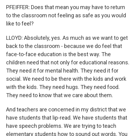
PFEIFFER: Does that mean you may have to return
to the classroom not feeling as safe as you would
like to feel?
LLOYD: Absolutely, yes. As much as we want to get
back to the classroom - because we do feel that
face-to-face education is the best way. The
children need that not only for educational reasons.
They need it for mental health. They need it for
social. We need to be there with the kids and work
with the kids. They need hugs. They need food.
They need to know that we care about them.
And teachers are concerned in my district that we
have students that lip-read. We have students that
have speech problems. We are trying to teach
elementary students how to sound out words. You