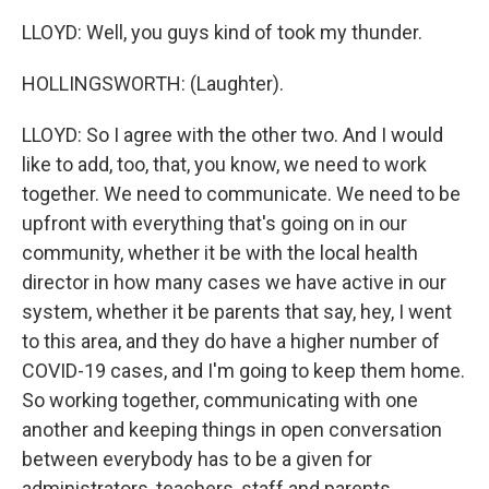
LLOYD: Well, you guys kind of took my thunder.
HOLLINGSWORTH: (Laughter).
LLOYD: So I agree with the other two. And I would
like to add, too, that, you know, we need to work
together. We need to communicate. We need to be
upfront with everything that's going on in our
community, whether it be with the local health
director in how many cases we have active in our
system, whether it be parents that say, hey, I went
to this area, and they do have a higher number of
COVID-19 cases, and I'm going to keep them home.
So working together, communicating with one
another and keeping things in open conversation
between everybody has to be a given for
administrators, teachers, staff and parents