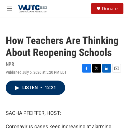
Skip to main content
S
Donate
e
M
a
e
r
n
c
u
h
How Teachers Are Thinking
u
e
About Reopening Schools
r
y
NPR
Published July 5, 2020 at 5:20 PM EDT
F
T
L
E
a
w
i
m
c
i
n
a
LISTEN
•
12:21
e
t
k
i
b
t
e
l
o
e
d
o
r
I
k
n
SACHA PFEIFFER, HOST:
Coronavirus cases keep increasing at alarming