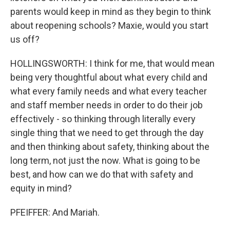
parents would keep in mind as they begin to think
about reopening schools? Maxie, would you start
us off?
HOLLINGSWORTH: I think for me, that would mean
being very thoughtful about what every child and
what every family needs and what every teacher
and staff member needs in order to do their job
effectively - so thinking through literally every
single thing that we need to get through the day
and then thinking about safety, thinking about the
long term, not just the now. What is going to be
best, and how can we do that with safety and
equity in mind?
PFEIFFER: And Mariah.