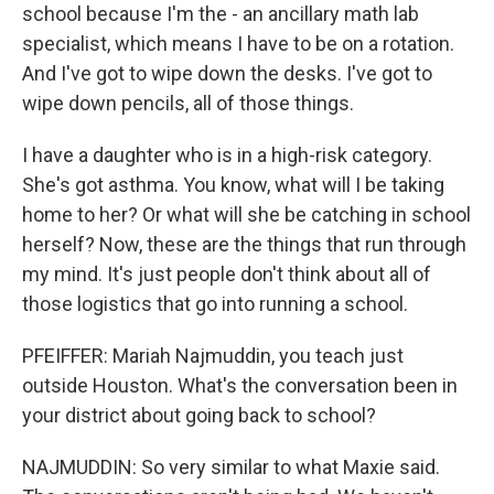
school because I'm the - an ancillary math lab
specialist, which means I have to be on a rotation.
And I've got to wipe down the desks. I've got to
wipe down pencils, all of those things.
I have a daughter who is in a high-risk category.
She's got asthma. You know, what will I be taking
home to her? Or what will she be catching in school
herself? Now, these are the things that run through
my mind. It's just people don't think about all of
those logistics that go into running a school.
PFEIFFER: Mariah Najmuddin, you teach just
outside Houston. What's the conversation been in
your district about going back to school?
NAJMUDDIN: So very similar to what Maxie said.