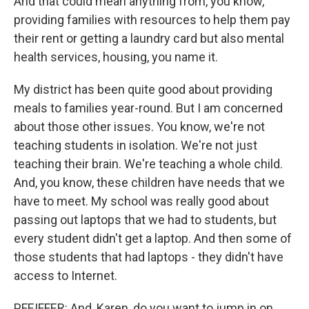
And that could mean anything from, you know,
providing families with resources to help them pay
their rent or getting a laundry card but also mental
health services, housing, you name it.
My district has been quite good about providing
meals to families year-round. But I am concerned
about those other issues. You know, we're not
teaching students in isolation. We're not just
teaching their brain. We're teaching a whole child.
And, you know, these children have needs that we
have to meet. My school was really good about
passing out laptops that we had to students, but
every student didn't get a laptop. And then some of
those students that had laptops - they didn't have
access to Internet.
PFEIFFER: And, Karen, do you want to jump in on