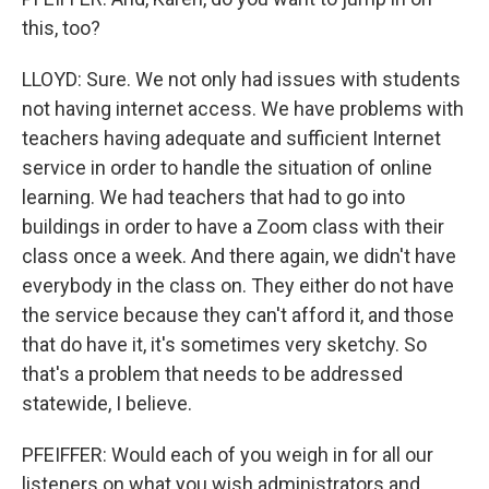
this, too?
LLOYD: Sure. We not only had issues with students
not having internet access. We have problems with
teachers having adequate and sufficient Internet
service in order to handle the situation of online
learning. We had teachers that had to go into
buildings in order to have a Zoom class with their
class once a week. And there again, we didn't have
everybody in the class on. They either do not have
the service because they can't afford it, and those
that do have it, it's sometimes very sketchy. So
that's a problem that needs to be addressed
statewide, I believe.
PFEIFFER: Would each of you weigh in for all our
listeners on what you wish administrators and