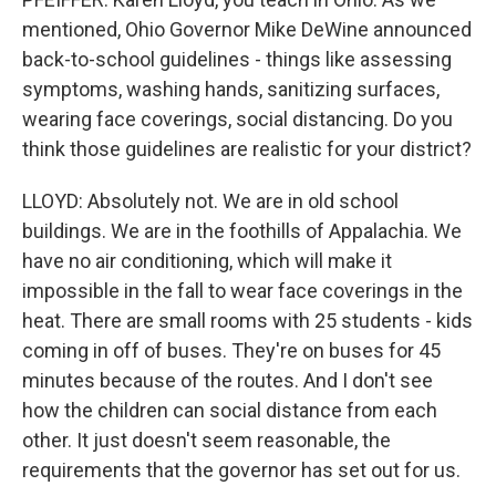
mentioned, Ohio Governor Mike DeWine announced
back-to-school guidelines - things like assessing
symptoms, washing hands, sanitizing surfaces,
wearing face coverings, social distancing. Do you
think those guidelines are realistic for your district?
LLOYD: Absolutely not. We are in old school
buildings. We are in the foothills of Appalachia. We
have no air conditioning, which will make it
impossible in the fall to wear face coverings in the
heat. There are small rooms with 25 students - kids
coming in off of buses. They're on buses for 45
minutes because of the routes. And I don't see
how the children can social distance from each
other. It just doesn't seem reasonable, the
requirements that the governor has set out for us.