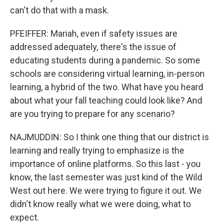
can't do that with a mask.
PFEIFFER: Mariah, even if safety issues are
addressed adequately, there's the issue of
educating students during a pandemic. So some
schools are considering virtual learning, in-person
learning, a hybrid of the two. What have you heard
about what your fall teaching could look like? And
are you trying to prepare for any scenario?
NAJMUDDIN: So I think one thing that our district is
learning and really trying to emphasize is the
importance of online platforms. So this last - you
know, the last semester was just kind of the Wild
West out here. We were trying to figure it out. We
didn't know really what we were doing, what to
expect.