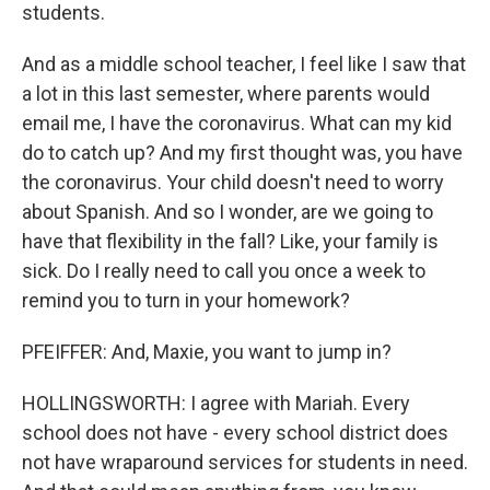
students.
And as a middle school teacher, I feel like I saw that
a lot in this last semester, where parents would
email me, I have the coronavirus. What can my kid
do to catch up? And my first thought was, you have
the coronavirus. Your child doesn't need to worry
about Spanish. And so I wonder, are we going to
have that flexibility in the fall? Like, your family is
sick. Do I really need to call you once a week to
remind you to turn in your homework?
PFEIFFER: And, Maxie, you want to jump in?
HOLLINGSWORTH: I agree with Mariah. Every
school does not have - every school district does
not have wraparound services for students in need.