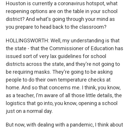
Houston is currently a coronavirus hotspot, what
reopening options are on the table in your school
district? And what's going through your mind as
you prepare to head back to the classroom?
HOLLINGSWORTH: Well, my understanding is that
the state - that the Commissioner of Education has
issued sort of very lax guidelines for school
districts across the state, and they're not going to
be requiring masks. They're going to be asking
people to do their own temperature checks at
home. And so that concerns me. I think, you know,
as a teacher, I'm aware of all those little details, the
logistics that go into, you know, opening a school
just on a normal day.
But now, with dealing with a pandemic, I think about