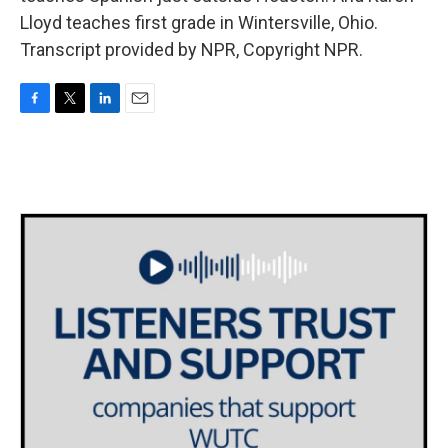
Lloyd teaches first grade in Wintersville, Ohio.
Transcript provided by NPR, Copyright NPR.
F
T
L
E
a
w
i
m
c
i
n
a
e
t
k
i
b
t
e
l
o
e
d
o
r
I
k
n