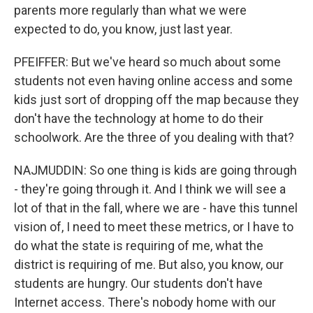
parents more regularly than what we were
expected to do, you know, just last year.
PFEIFFER: But we've heard so much about some
students not even having online access and some
kids just sort of dropping off the map because they
don't have the technology at home to do their
schoolwork. Are the three of you dealing with that?
NAJMUDDIN: So one thing is kids are going through
- they're going through it. And I think we will see a
lot of that in the fall, where we are - have this tunnel
vision of, I need to meet these metrics, or I have to
do what the state is requiring of me, what the
district is requiring of me. But also, you know, our
students are hungry. Our students don't have
Internet access. There's nobody home with our