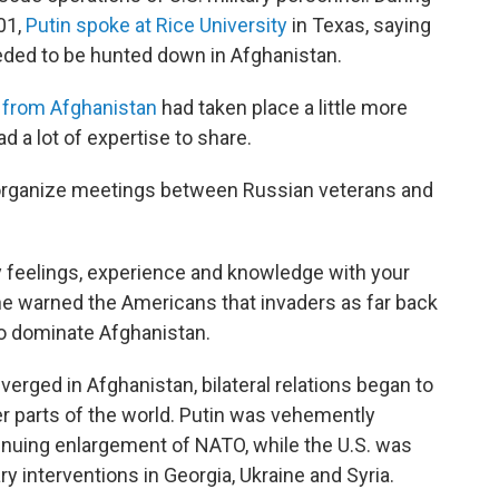
01,
Putin spoke at Rice University
in Texas, saying
eeded to be hunted down in Afghanistan.
l from Afghanistan
had taken place a little more
ad a lot of expertise to share.
organize meetings between Russian veterans and
y feelings, experience and knowledge with your
s he warned the Americans that invaders as far back
to dominate Afghanistan.
erged in Afghanistan, bilateral relations began to
r parts of the world. Putin was vehemently
tinuing enlargement of NATO, while the U.S. was
y interventions in Georgia, Ukraine and Syria.