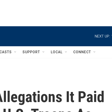
NEXT UP:
CASTS
SUPPORT
LOCAL
CONNECT
llegations It Paid