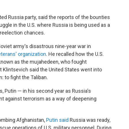
ted Russia party, said the reports of the bounties
uggle in the U.S. where Russia is being used as a
reelection chances.
Soviet army's disastrous nine-year war in
veterans' organization
. He recalled how the U.S.
 known as the mujahedeen, who fought
t Klintsevich said the United States went into
: to fight the Taliban.
s, Putin — in his second year as Russia's
nt against terrorism as a way of deepening
ombing Afghanistan,
Putin said
Russia was ready,
escue operations of U.S. military personnel. During