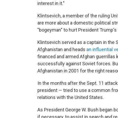
interest in it."
Klintsevich, a member of the ruling Uni
are more about a domestic political str
"bogeyman" to hurt President Trump's 
Klintsevich served as a captain in the 
Afghanistan and heads
an influential 
financed and armed Afghan guerrillas
successfully against Soviet forces. Bu
Afghanistan in 2001 for the right reason
In the months after the Sept. 11 attack
president — tried to use a common fro
relations with the United States.
As President George W. Bush began b
if necessary, to assist in search and r