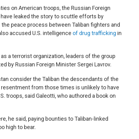
ties on American troops, the Russian Foreign
 have leaked the story to scuttle efforts by
te the peace process between Taliban fighters and
lso accused U.S. intelligence
of drug trafficking
in
s a terrorist organization, leaders of the group
ed by Russian Foreign Minister Sergei Lavrov.
tan consider the Taliban the descendants of the
 resentment from those times is unlikely to have
S. troops, said Galeotti, who authored a book on
ere, he said, paying bounties to Taliban-linked
too high to bear.