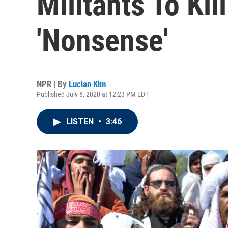
Militants To Kil
'Nonsense'
NPR | By
Lucian Kim
Published July 8, 2020 at 12:23 PM EDT
LISTEN
•
3:46