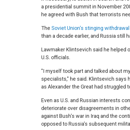
a presidential summit in November 20
he agreed with Bush that terrorists n
The
Soviet Union's stinging withdrawa
than a decade earlier, and Russia still h
Lawmaker Klintsevich said he helped 
U.S. officials.
"I myself took part and talked about m
specialists," he said. Klintsevich say
as Alexander the Great had struggled 
Even as U.S. and Russian interests conv
deteriorate over disagreements in othe
against Bush's war in Iraq and the con
opposed to Russia's subsequent militar