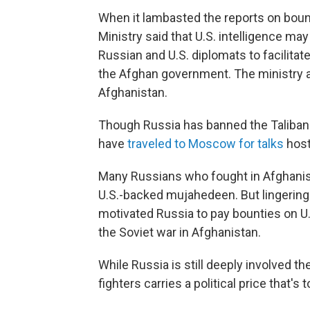
When it lambasted the reports on boun
Ministry said that U.S. intelligence may
Russian and U.S. diplomats to facilita
the Afghan government. The ministry a
Afghanistan.
Though Russia has banned the Taliban a
have
traveled to Moscow for talks
host
Many Russians who fought in Afghanis
U.S.-backed mujahedeen. But lingering
motivated Russia to pay bounties on U.
the Soviet war in Afghanistan.
While Russia is still deeply involved th
fighters carries a political price that's 