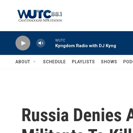
Skip to main content
WUTC
Kyngdom Radio with DJ Kyng
ABOUT
SCHEDULE
PLAYLISTS
SHOWS
POD
Russia Denies A