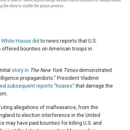
ctory in March. News reports allege Russia offered bounties to Taliban-linked
ing the story to scuttle the peace process.
 White House did
to news reports that U.S.
a offered bounties on American troops in
nitial
story in
The New York Times
demonstrated
ntelligence propagandists." President Vladimir
led subsequent reports "hoaxes"
that damage the
hem.
efuting allegations of malfeasance, from the
gland to election interference in the United
ce may have paid bounties for killing U.S. and