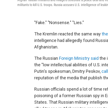
Afghan Taliban militants and villagers celebrate a peace deal and vi
militants to kill U.S. troops. Russia accuses U.S. intelligence of leak
"Fake." "Nonsense." "Lies."
The Kremlin reacted the same way
the
intelligence had allegedly found Russi
Afghanistan.
The Russian
Foreign Ministry said
the i
the "low intellectual abilities of U.S. i
Putin's spokesman, Dmitry Peskov,
cal
reputation of the media that publish t
Russian officials spend a lot of time r
poisoning of a former Russian spy in En
States. That Russian military intelligen