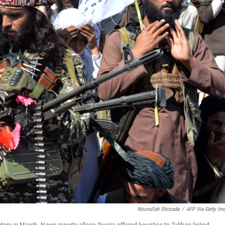
Noorullah Shirzada
/
AFP Via Getty Im