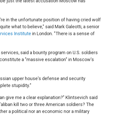
o be just the latest accusation Moscow has
're in the unfortunate position of having cried wolf
uite what to believe," said Mark Galeotti, a senior
rvices Institute
in London. "There is a sense of
y services, said a bounty program on U.S. soldiers
 constitute a "massive escalation" in Moscow's
ussian upper house's defense and security
lete stupidity."
n give me a clear explanation?" Klintsevich said
Taliban kill two or three American soldiers? The
her a political nor an economic nor a military