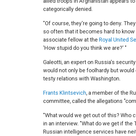
allied troops in Afghanistan appears t
categorically denied.
"Of course, they're going to deny. They
so often that it becomes hard to know q
associate fellow at the
Royal United Se
'How stupid do you think we are?' "
Galeotti, an expert on Russia's securit
would not only be foolhardy but would
testy relations with Washington.
Frants Klintsevich
, a member of the R
committee, called the allegations "comp
"What would we get out of this? Who ca
in an interview. "What do we get if the 
Russian intelligence services have neit