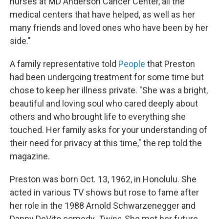
nurses at MD Anderson Cancer Center, all the
medical centers that have helped, as well as her
many friends and loved ones who have been by her
side."
A family representative told
People
that Preston
had been undergoing treatment for some time but
chose to keep her illness private. "She was a bright,
beautiful and loving soul who cared deeply about
others and who brought life to everything she
touched. Her family asks for your understanding of
their need for privacy at this time," the rep told the
magazine.
Preston was born Oct. 13, 1962, in Honolulu. She
acted in various TV shows but rose to fame after
her role in the 1988 Arnold Schwarzenegger and
Danny DeVito comedy,
Twins
. She met her future