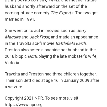
husband shortly afterward on the set of the
coming-of-age comedy
The Experts
. The two got
married in 1991.
She went on to act in movies such as
Jerry
Maguire
and
Jack Frost
, and made an appearance
in the Travolta sci-fi movie
Battlefield Earth
.
Preston also acted alongside her husband in the
2018 biopic
Gotti
, playing the late mobster's wife,
Victoria.
Travolta and Preston had three children together.
Their son Jett died at age 16 in January 2009 after
a seizure.
Copyright 2021 NPR. To see more, visit
https://www.npr.org.