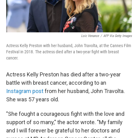
Loic Venance
/
AFP Via Getty Images
Actress Kelly Preston with her husband, John Travolta, at the Cannes Film
Festival in 2018. The actress died after a two-year fight with breast
cancer.
Actress Kelly Preston has died after a two-year
battle with breast cancer, according to an
Instagram post
from her husband, John Travolta.
She was 57 years old.
"She fought a courageous fight with the love and
support of so many," the actor wrote. "My family
and I will forever be grateful to her doctors and