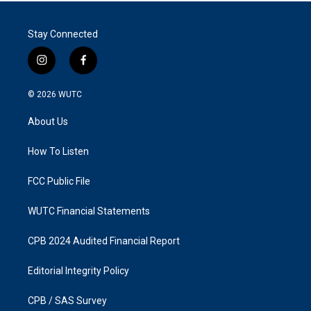
Stay Connected
i
f
n
a
s
c
© 2026
WUTC
t
e
a
b
About Us
g
o
r
o
a
k
How To Listen
m
FCC Public File
WUTC Financial Statements
CPB 2024 Audited Financial Report
Editorial Integrity Policy
CPB / SAS Survey