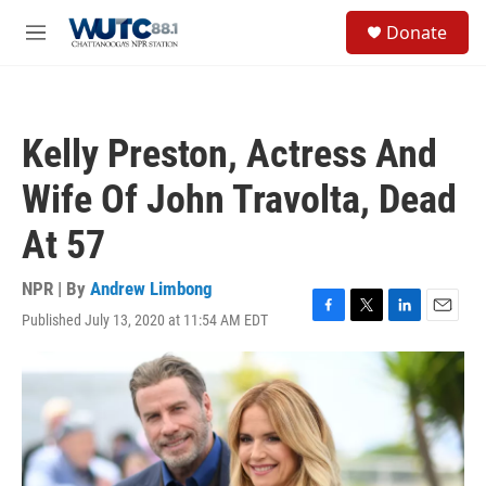
Skip to main content
S
Donate
e
M
a
e
r
n
c
u
h
Kelly Preston, Actress And
u
e
Wife Of John Travolta, Dead
r
y
At 57
NPR | By
Andrew Limbong
Published July 13, 2020 at 11:54 AM EDT
F
T
L
E
a
w
i
m
c
i
n
a
e
t
k
i
b
t
e
l
o
e
d
o
r
I
k
n