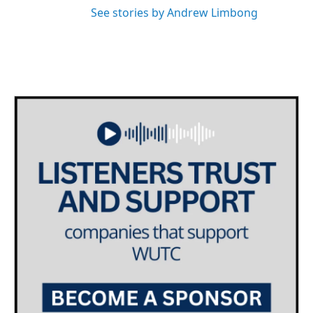
See stories by Andrew Limbong