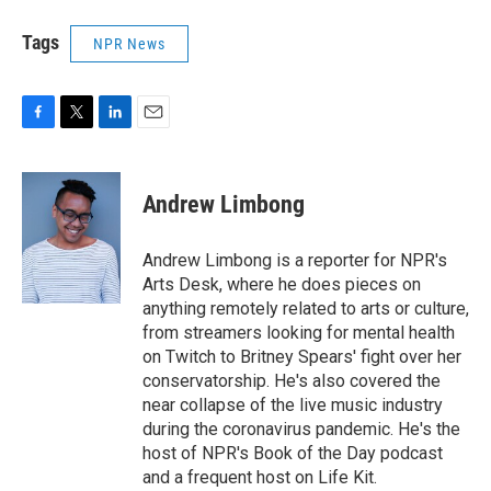
Tags
NPR News
F
T
L
E
a
w
i
m
c
i
n
a
e
t
k
i
Andrew Limbong
b
t
e
l
o
e
d
o
r
I
Andrew Limbong is a reporter for NPR's
k
n
Arts Desk, where he does pieces on
anything remotely related to arts or culture,
from streamers looking for mental health
on Twitch to Britney Spears' fight over her
conservatorship. He's also covered the
near collapse of the live music industry
during the coronavirus pandemic. He's the
host of NPR's Book of the Day podcast
and a frequent host on Life Kit.