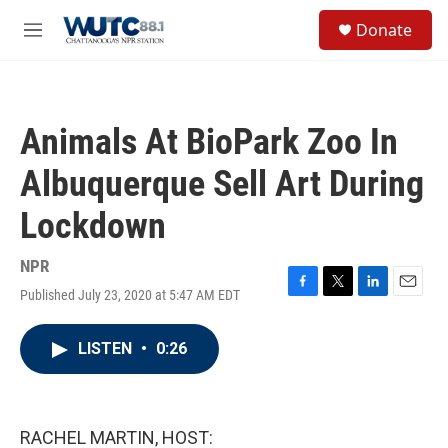
Skip to main content
S
Donate
e
M
a
e
r
n
c
u
h
Animals At BioPark Zoo In
u
e
Albuquerque Sell Art During
r
y
Lockdown
NPR
Published July 23, 2020 at 5:47 AM EDT
F
T
L
E
a
w
i
m
c
i
n
a
LISTEN
•
0:26
e
t
k
i
b
t
e
l
o
e
d
o
r
I
k
n
RACHEL MARTIN, HOST: