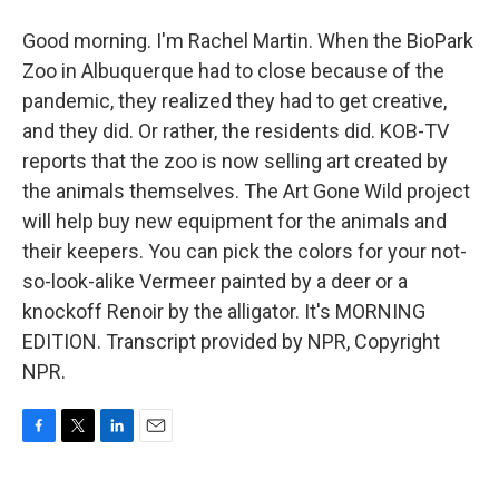
Good morning. I'm Rachel Martin. When the BioPark
Zoo in Albuquerque had to close because of the
pandemic, they realized they had to get creative,
and they did. Or rather, the residents did. KOB-TV
reports that the zoo is now selling art created by
the animals themselves. The Art Gone Wild project
will help buy new equipment for the animals and
their keepers. You can pick the colors for your not-
so-look-alike Vermeer painted by a deer or a
knockoff Renoir by the alligator. It's MORNING
EDITION. Transcript provided by NPR, Copyright
NPR.
F
T
L
E
a
w
i
m
c
i
n
a