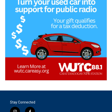
Stay Connected