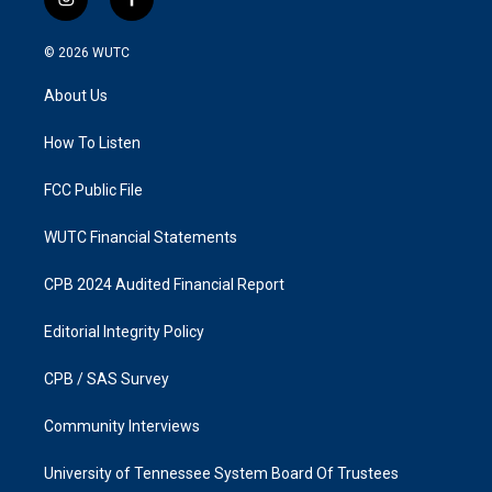
i
f
n
a
s
c
© 2026
WUTC
t
e
a
b
About Us
g
o
r
o
a
k
How To Listen
m
FCC Public File
WUTC Financial Statements
CPB 2024 Audited Financial Report
Editorial Integrity Policy
CPB / SAS Survey
Community Interviews
University of Tennessee System Board Of Trustees