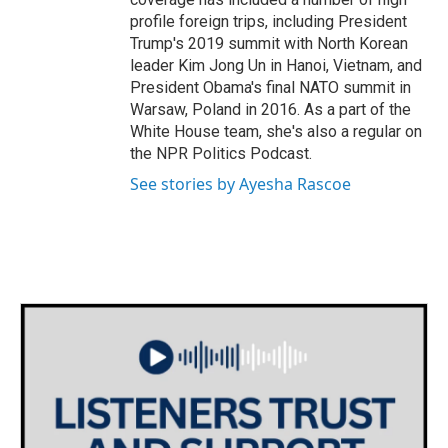
profile foreign trips, including President
Trump's 2019 summit with North Korean
leader Kim Jong Un in Hanoi, Vietnam, and
President Obama's final NATO summit in
Warsaw, Poland in 2016. As a part of the
White House team, she's also a regular on
the NPR Politics Podcast.
See stories by Ayesha Rascoe