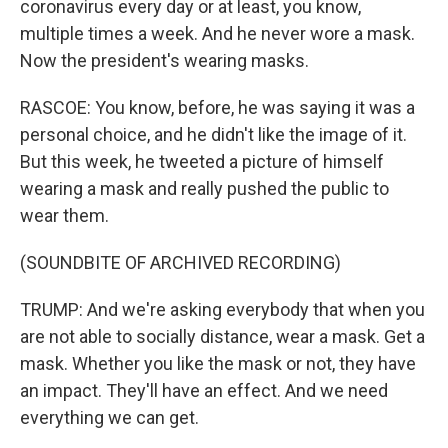
coronavirus every day or at least, you know,
multiple times a week. And he never wore a mask.
Now the president's wearing masks.
RASCOE: You know, before, he was saying it was a
personal choice, and he didn't like the image of it.
But this week, he tweeted a picture of himself
wearing a mask and really pushed the public to
wear them.
(SOUNDBITE OF ARCHIVED RECORDING)
TRUMP: And we're asking everybody that when you
are not able to socially distance, wear a mask. Get a
mask. Whether you like the mask or not, they have
an impact. They'll have an effect. And we need
everything we can get.