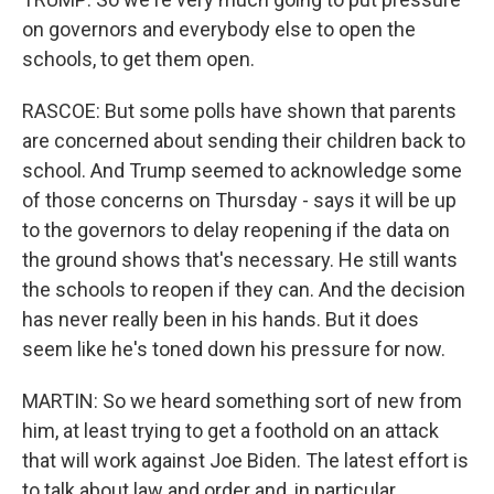
on governors and everybody else to open the
schools, to get them open.
RASCOE: But some polls have shown that parents
are concerned about sending their children back to
school. And Trump seemed to acknowledge some
of those concerns on Thursday - says it will be up
to the governors to delay reopening if the data on
the ground shows that's necessary. He still wants
the schools to reopen if they can. And the decision
has never really been in his hands. But it does
seem like he's toned down his pressure for now.
MARTIN: So we heard something sort of new from
him, at least trying to get a foothold on an attack
that will work against Joe Biden. The latest effort is
to talk about law and order and, in particular,