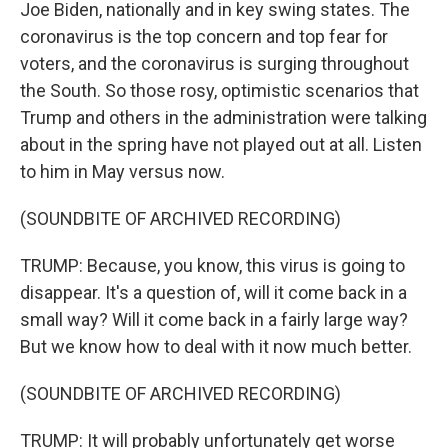
Joe Biden, nationally and in key swing states. The
coronavirus is the top concern and top fear for
voters, and the coronavirus is surging throughout
the South. So those rosy, optimistic scenarios that
Trump and others in the administration were talking
about in the spring have not played out at all. Listen
to him in May versus now.
(SOUNDBITE OF ARCHIVED RECORDING)
TRUMP: Because, you know, this virus is going to
disappear. It's a question of, will it come back in a
small way? Will it come back in a fairly large way?
But we know how to deal with it now much better.
(SOUNDBITE OF ARCHIVED RECORDING)
TRUMP: It will probably unfortunately get worse