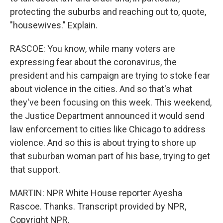
protecting the suburbs and reaching out to, quote,
"housewives." Explain.
RASCOE: You know, while many voters are
expressing fear about the coronavirus, the
president and his campaign are trying to stoke fear
about violence in the cities. And so that's what
they've been focusing on this week. This weekend,
the Justice Department announced it would send
law enforcement to cities like Chicago to address
violence. And so this is about trying to shore up
that suburban woman part of his base, trying to get
that support.
MARTIN: NPR White House reporter Ayesha
Rascoe. Thanks. Transcript provided by NPR,
Copyright NPR.