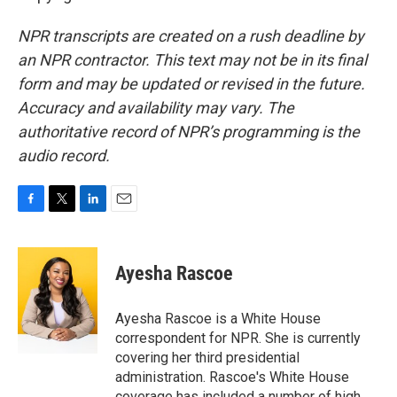
NPR transcripts are created on a rush deadline by
an NPR contractor. This text may not be in its final
form and may be updated or revised in the future.
Accuracy and availability may vary. The
authoritative record of NPR’s programming is the
audio record.
F
T
L
E
a
w
i
m
c
i
n
a
e
t
k
i
Ayesha Rascoe
b
t
e
l
o
e
d
o
r
I
Ayesha Rascoe is a White House
k
n
correspondent for NPR. She is currently
covering her third presidential
administration. Rascoe's White House
coverage has included a number of high