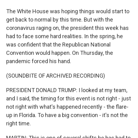
The White House was hoping things would start to
get back to normal by this time. But with the
coronavirus raging on, the president this week has
had to face some hard realities. In the spring, he
was confident that the Republican National
Convention would happen. On Thursday, the
pandemic forced his hand.
(SOUNDBITE OF ARCHIVED RECORDING)
PRESIDENT DONALD TRUMP: I looked at my team,
and I said, the timing for this event is not right - just
not right with what's happened recently - the flare-
up in Florida. To have a big convention - it's not the
right time.
MARTIN: This is one of several shifts he has had to