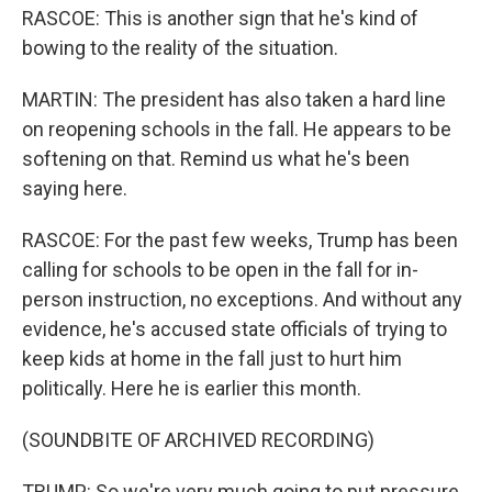
RASCOE: This is another sign that he's kind of
bowing to the reality of the situation.
MARTIN: The president has also taken a hard line
on reopening schools in the fall. He appears to be
softening on that. Remind us what he's been
saying here.
RASCOE: For the past few weeks, Trump has been
calling for schools to be open in the fall for in-
person instruction, no exceptions. And without any
evidence, he's accused state officials of trying to
keep kids at home in the fall just to hurt him
politically. Here he is earlier this month.
(SOUNDBITE OF ARCHIVED RECORDING)
TRUMP: So we're very much going to put pressure