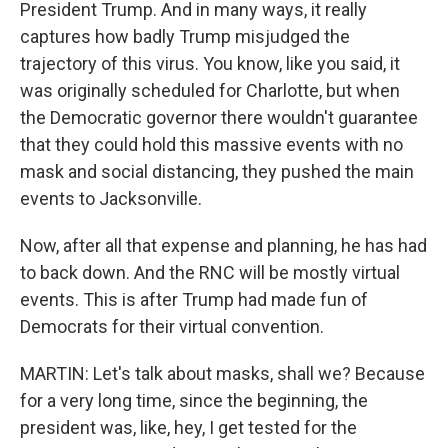
President Trump. And in many ways, it really
captures how badly Trump misjudged the
trajectory of this virus. You know, like you said, it
was originally scheduled for Charlotte, but when
the Democratic governor there wouldn't guarantee
that they could hold this massive events with no
mask and social distancing, they pushed the main
events to Jacksonville.
Now, after all that expense and planning, he has had
to back down. And the RNC will be mostly virtual
events. This is after Trump had made fun of
Democrats for their virtual convention.
MARTIN: Let's talk about masks, shall we? Because
for a very long time, since the beginning, the
president was, like, hey, I get tested for the