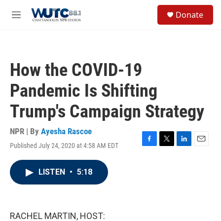
Skip to main content
S
Donate
e
M
a
e
r
n
c
u
h
How the COVID-19
u
e
Pandemic Is Shifting
r
y
Trump's Campaign Strategy
NPR | By
Ayesha Rascoe
Published July 24, 2020 at 4:58 AM EDT
F
T
L
E
a
w
i
m
c
i
n
a
LISTEN
•
5:18
e
t
k
i
b
t
e
l
o
e
d
o
r
I
k
n
RACHEL MARTIN, HOST: