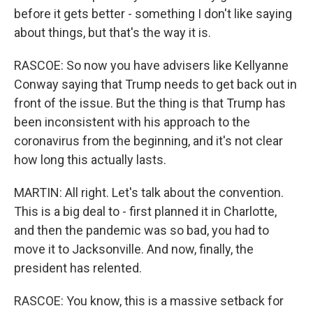
before it gets better - something I don't like saying
about things, but that's the way it is.
RASCOE: So now you have advisers like Kellyanne
Conway saying that Trump needs to get back out in
front of the issue. But the thing is that Trump has
been inconsistent with his approach to the
coronavirus from the beginning, and it's not clear
how long this actually lasts.
MARTIN: All right. Let's talk about the convention.
This is a big deal to - first planned it in Charlotte,
and then the pandemic was so bad, you had to
move it to Jacksonville. And now, finally, the
president has relented.
RASCOE: You know, this is a massive setback for