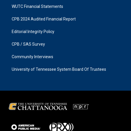
WUTC Financial Statements
CPB 2024 Audited Financial Report
Editorial Integrity Policy
CPB / SAS Survey
Community Interviews
University of Tennessee System Board Of Trustees