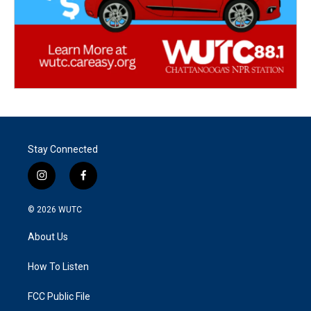
Stay Connected
i
f
n
a
s
c
© 2026
WUTC
t
e
a
b
About Us
g
o
r
o
a
k
How To Listen
m
FCC Public File