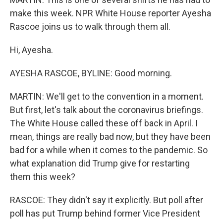
make this week. NPR White House reporter Ayesha
Rascoe joins us to walk through them all.
Hi, Ayesha.
AYESHA RASCOE, BYLINE: Good morning.
MARTIN: We'll get to the convention in a moment.
But first, let's talk about the coronavirus briefings.
The White House called these off back in April. I
mean, things are really bad now, but they have been
bad for a while when it comes to the pandemic. So
what explanation did Trump give for restarting
them this week?
RASCOE: They didn't say it explicitly. But poll after
poll has put Trump behind former Vice President