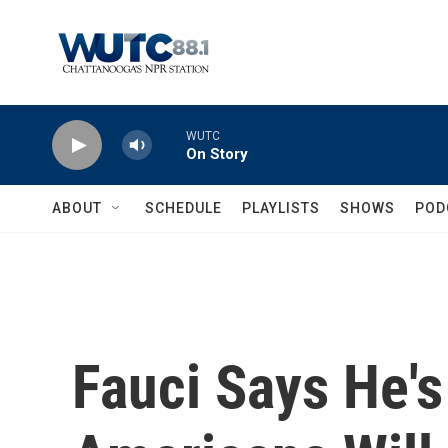
Skip to main content
WUTC
On Story
ABOUT
SCHEDULE
PLAYLISTS
SHOWS
POD
Fauci Says He's 