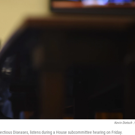
Kevin Dietsch
/
Infectious Diseases, listens during a House subcommittee hearing on Friday.