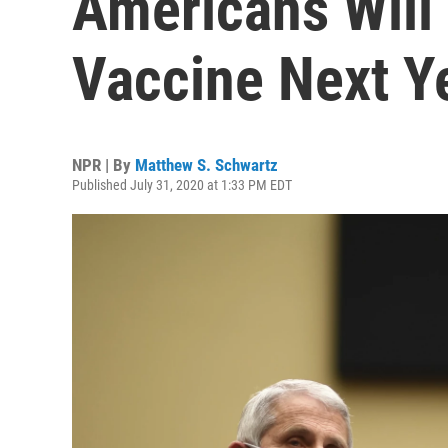
Americans Will
Vaccine Next Y
NPR | By
Matthew S. Schwartz
Published July 31, 2020 at 1:33 PM EDT