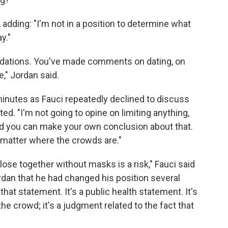
id, adding: "I'm not in a position to determine what
y."
ndations. You've made comments on dating, on
," Jordan said.
minutes as Fauci repeatedly declined to discuss
ted. "I'm not going to opine on limiting anything,
 And you can make your own conclusion about that.
matter where the crowds are."
ose together without masks is a risk," Fauci said
rdan that he had changed his position several
that statement. It's a public health statement. It's
he crowd; it's a judgment related to the fact that