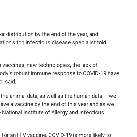
r distribution by the end of the year, and
ation's top infectious disease specialist told
op vaccines, new technologies, the lack of
body's robust immune response to COVID-19 have
i said.
the animal data, as well as the human data — we
 have a vaccine by the end of this year and as we
e National Institute of Allergy and Infectious
 for an HIV vaccine, COVID-19 is more likely to