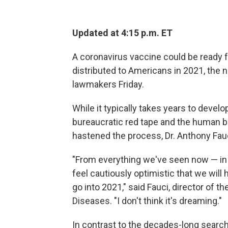
Updated at 4:15 p.m. ET
A coronavirus vaccine could be ready fo
distributed to Americans in 2021, the n
lawmakers Friday.
While it typically takes years to devel
bureaucratic red tape and the human 
hastened the process, Dr. Anthony Fauc
"From everything we've seen now — in 
feel cautiously optimistic that we will
go into 2021," said Fauci, director of th
Diseases. "I don't think it's dreaming."
In contrast to the decades-long search