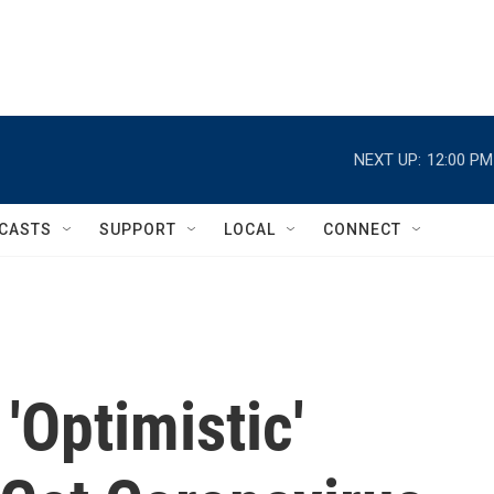
NEXT UP:
12:00 PM
CASTS
SUPPORT
LOCAL
CONNECT
'Optimistic'