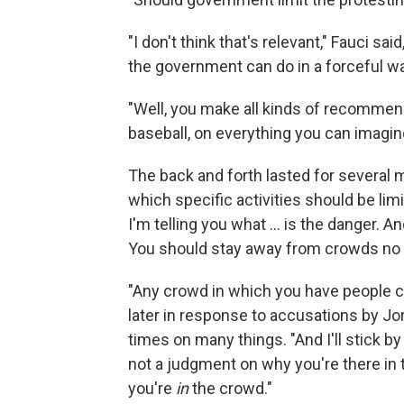
"I don't think that's relevant," Fauci sa
the government can do in a forceful wa
"Well, you make all kinds of recomme
baseball, on everything you can imagine
The back and forth lasted for several 
which specific activities should be limi
I'm telling you what ... is the danger.
You should stay away from crowds no 
"Any crowd in which you have people cl
later in response to accusations by Jo
times on many things. "And I'll stick by 
not a judgment on why you're there in t
you're
in
the crowd."