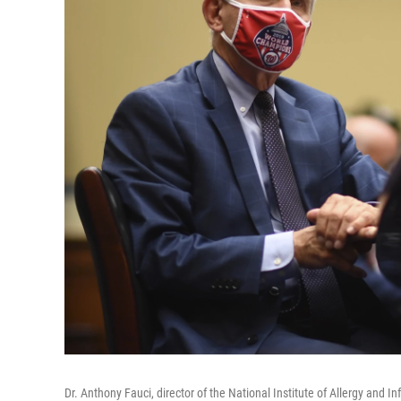
Dr. Anthony Fauci, director of the National Institute of Allergy and 