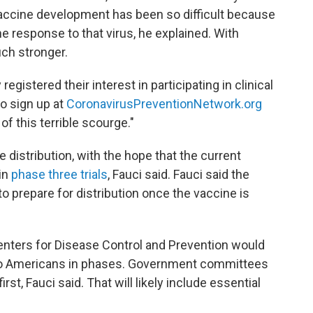
vaccine development has been so difficult because
 response to that virus, he explained. With
ch stronger.
gistered their interest in participating in clinical
to sign up at
CoronavirusPreventionNetwork.org
of this terrible scourge."
e distribution, with the hope that the current
 in
phase three trials
, Fauci said. Fauci said the
 to prepare for distribution once the vaccine is
nters for Disease Control and Prevention would
e to Americans in phases. Government committees
st, Fauci said. That will likely include essential