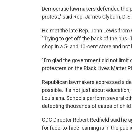
Democratic lawmakers defended the prot
protest," said Rep. James Clyburn, D-S.
He met the late Rep. John Lewis from G
"Trying to get off the back of the bus. 
shop in a 5- and 10-cent store and not 
"I'm glad the government did not limit o
protesters on the Black Lives Matter P
Republican lawmakers expressed a desi
possible. It's not just about education
Louisiana. Schools perform several oth
detecting thousands of cases of child
CDC Director Robert Redfield said he a
for face-to-face learning is in the pub