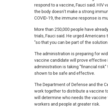
respond to a vaccine, Fauci said. HIV 
the body doesn't make a strong immune
COVID-19, the immune response is mu
More than 250,000 people have already re
trials, Fauci said. He urged Americans 
"so that you can be part of the solution 
The administration is preparing for wid
vaccine candidate will prove effective
administration is taking "financial risk"
shown to be safe and effective.
The Department of Defense and the Ce
work together to distribute a vaccin
will determine who needs the vaccine fir
workers and people at greater risk.