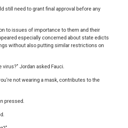
still need to grant final approval before any
on to issues of importance to them and their
appeared especially concerned about state edicts
ngs without also putting similar restrictions on
e virus?" Jordan asked Fauci.
you're not wearing a mask, contributes to the
an pressed.
d.
ng?"