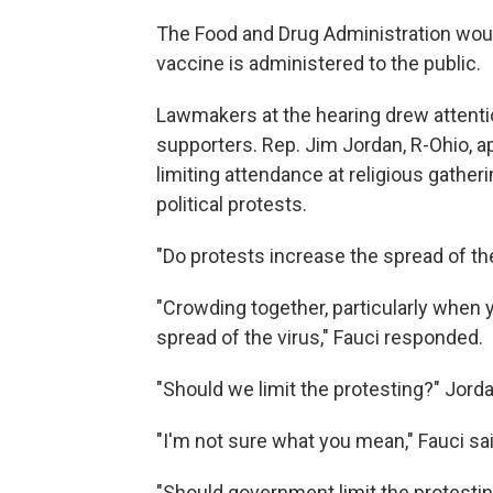
The Food and Drug Administration would 
vaccine is administered to the public.
Lawmakers at the hearing drew attenti
supporters. Rep. Jim Jordan, R-Ohio, 
limiting attendance at religious gatheri
political protests.
"Do protests increase the spread of th
"Crowding together, particularly when 
spread of the virus," Fauci responded.
"Should we limit the protesting?" Jord
"I'm not sure what you mean," Fauci sai
"Should government limit the protesti