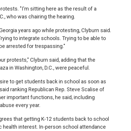
ests. "I'm sitting here as the result of a
C., who was chairing the hearing.
eorgia years ago while protesting, Clyburn said.
Trying to integrate schools. Trying to be able to
be arrested for trespassing."
ur protests," Clyburn said, adding that the
laza in Washington, D.C., were peaceful.
re to get students back in school as soon as
, said ranking Republican Rep. Steve Scalise of
er important functions, he said, including
 abuse every year.
grees that getting K-12 students back to school
lic health interest. In-person school attendance