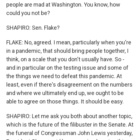
people are mad at Washington. You know, how
could you not be?
SHAPIRO: Sen. Flake?
FLAKE: No, agreed. I mean, particularly when you're
in a pandemic, that should bring people together, I
think, on a scale that you don't usually have. So -
and in particular on the testing issue and some of
the things we need to defeat this pandemic. At
least, even if there's disagreement on the numbers
and where we ultimately end up, we ought to be
able to agree on those things. It should be easy.
SHAPIRO: Let me ask you both about another topic,
which is the future of the filibuster in the Senate. At
the funeral of Congressman John Lewis yesterday,