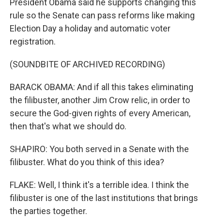
President Obama said he supports changing this
rule so the Senate can pass reforms like making
Election Day a holiday and automatic voter
registration.
(SOUNDBITE OF ARCHIVED RECORDING)
BARACK OBAMA: And if all this takes eliminating
the filibuster, another Jim Crow relic, in order to
secure the God-given rights of every American,
then that's what we should do.
SHAPIRO: You both served in a Senate with the
filibuster. What do you think of this idea?
FLAKE: Well, I think it's a terrible idea. I think the
filibuster is one of the last institutions that brings
the parties together.