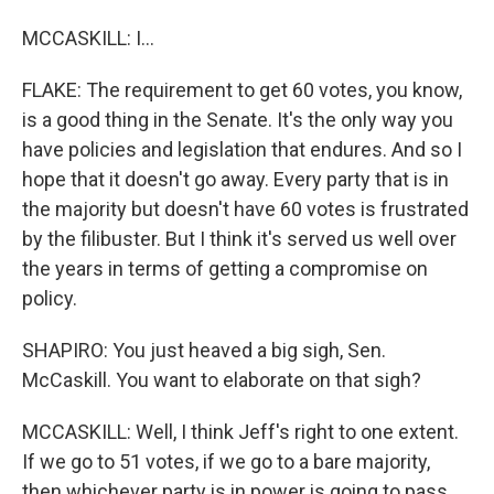
MCCASKILL: I...
FLAKE: The requirement to get 60 votes, you know,
is a good thing in the Senate. It's the only way you
have policies and legislation that endures. And so I
hope that it doesn't go away. Every party that is in
the majority but doesn't have 60 votes is frustrated
by the filibuster. But I think it's served us well over
the years in terms of getting a compromise on
policy.
SHAPIRO: You just heaved a big sigh, Sen.
McCaskill. You want to elaborate on that sigh?
MCCASKILL: Well, I think Jeff's right to one extent.
If we go to 51 votes, if we go to a bare majority,
then whichever party is in power is going to pass