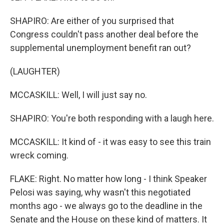
SHAPIRO: Are either of you surprised that
Congress couldn't pass another deal before the
supplemental unemployment benefit ran out?
(LAUGHTER)
MCCASKILL: Well, I will just say no.
SHAPIRO: You're both responding with a laugh here.
MCCASKILL: It kind of - it was easy to see this train
wreck coming.
FLAKE: Right. No matter how long - I think Speaker
Pelosi was saying, why wasn't this negotiated
months ago - we always go to the deadline in the
Senate and the House on these kind of matters. It