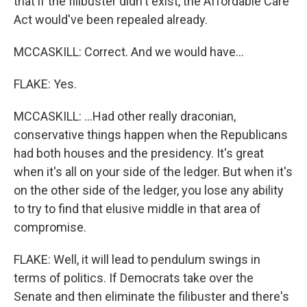
that if the filibuster didn't exist, the Affordable Care
Act would've been repealed already.
MCCASKILL: Correct. And we would have...
FLAKE: Yes.
MCCASKILL: ...Had other really draconian,
conservative things happen when the Republicans
had both houses and the presidency. It's great
when it's all on your side of the ledger. But when it's
on the other side of the ledger, you lose any ability
to try to find that elusive middle in that area of
compromise.
FLAKE: Well, it will lead to pendulum swings in
terms of politics. If Democrats take over the
Senate and then eliminate the filibuster and there's