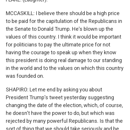
MCCASKILL: I believe there should be a high price
to be paid for the capitulation of the Republicans in
the Senate to Donald Trump. He's blown up the
values of this country. I think it would be important
for politicians to pay the ultimate price for not
having the courage to speak up when they know
this president is doing real damage to our standing
in the world and to the values on which this country
was founded on.
SHAPIRO: Let me end by asking you about
President Trump's tweet yesterday suggesting
changing the date of the election, which, of course,
he doesn't have the power to do, but which was
rejected by many powerful Republicans. Is that the
sort of thing that we should take seriously and be