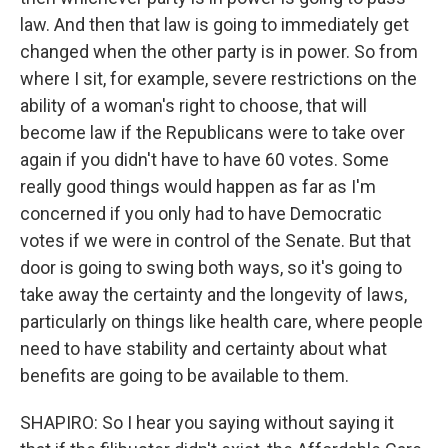
law. And then that law is going to immediately get
changed when the other party is in power. So from
where I sit, for example, severe restrictions on the
ability of a woman's right to choose, that will
become law if the Republicans were to take over
again if you didn't have to have 60 votes. Some
really good things would happen as far as I'm
concerned if you only had to have Democratic
votes if we were in control of the Senate. But that
door is going to swing both ways, so it's going to
take away the certainty and the longevity of laws,
particularly on things like health care, where people
need to have stability and certainty about what
benefits are going to be available to them.
SHAPIRO: So I hear you saying without saying it