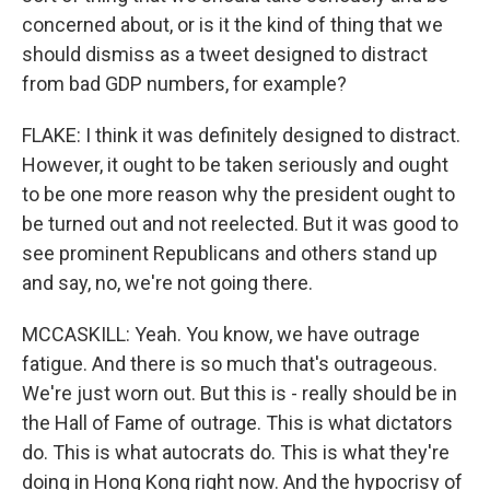
concerned about, or is it the kind of thing that we
should dismiss as a tweet designed to distract
from bad GDP numbers, for example?
FLAKE: I think it was definitely designed to distract.
However, it ought to be taken seriously and ought
to be one more reason why the president ought to
be turned out and not reelected. But it was good to
see prominent Republicans and others stand up
and say, no, we're not going there.
MCCASKILL: Yeah. You know, we have outrage
fatigue. And there is so much that's outrageous.
We're just worn out. But this is - really should be in
the Hall of Fame of outrage. This is what dictators
do. This is what autocrats do. This is what they're
doing in Hong Kong right now. And the hypocrisy of