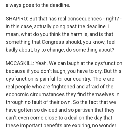
always goes to the deadline.
SHAPIRO: But that has real consequences - right? -
in this case, actually going past the deadline. I
mean, what do you think the harm is, and is that
something that Congress should, you know, feel
badly about, try to change, do something about?
MCCASKILL: Yeah. We can laugh at the dysfunction
because if you don't laugh, you have to cry. But this
dysfunction is painful for our country. There are
real people who are frightened and afraid of the
economic circumstances they find themselves in
through no fault of their own. So the fact that we
have gotten so divided and so partisan that they
can't even come close to a deal on the day that
these important benefits are expiring, no wonder