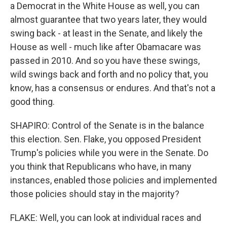
a Democrat in the White House as well, you can
almost guarantee that two years later, they would
swing back - at least in the Senate, and likely the
House as well - much like after Obamacare was
passed in 2010. And so you have these swings,
wild swings back and forth and no policy that, you
know, has a consensus or endures. And that's not a
good thing.
SHAPIRO: Control of the Senate is in the balance
this election. Sen. Flake, you opposed President
Trump's policies while you were in the Senate. Do
you think that Republicans who have, in many
instances, enabled those policies and implemented
those policies should stay in the majority?
FLAKE: Well, you can look at individual races and