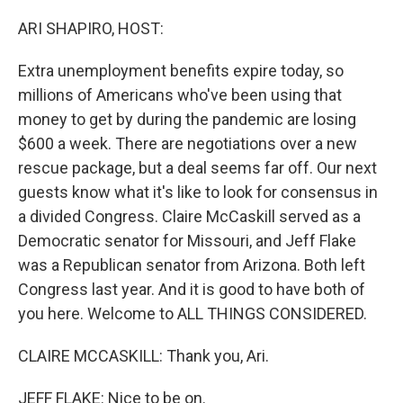
o
r
I
k
n
ARI SHAPIRO, HOST:
Extra unemployment benefits expire today, so
millions of Americans who've been using that
money to get by during the pandemic are losing
$600 a week. There are negotiations over a new
rescue package, but a deal seems far off. Our next
guests know what it's like to look for consensus in
a divided Congress. Claire McCaskill served as a
Democratic senator for Missouri, and Jeff Flake
was a Republican senator from Arizona. Both left
Congress last year. And it is good to have both of
you here. Welcome to ALL THINGS CONSIDERED.
CLAIRE MCCASKILL: Thank you, Ari.
JEFF FLAKE: Nice to be on.