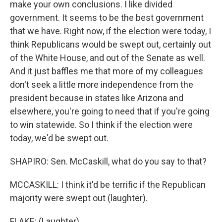
make your own conclusions. I like divided
government. It seems to be the best government
that we have. Right now, if the election were today, I
think Republicans would be swept out, certainly out
of the White House, and out of the Senate as well.
And it just baffles me that more of my colleagues
don't seek a little more independence from the
president because in states like Arizona and
elsewhere, you're going to need that if you're going
to win statewide. So I think if the election were
today, we'd be swept out.
SHAPIRO: Sen. McCaskill, what do you say to that?
MCCASKILL: I think it'd be terrific if the Republican
majority were swept out (laughter).
FLAKE: (Laughter).