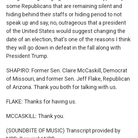
some Republicans that are remaining silent and
hiding behind their staffs or hiding period to not
speak up and say, no, outrageous that a president
of the United States would suggest changing the
date of an election, that's one of the reasons I think
they will go down in defeat in the fall along with
President Trump.
SHAPIRO: Former Sen. Claire McCaskill, Democrat
of Missouri, and former Sen. Jeff Flake, Republican
of Arizona. Thank you both for talking with us.
FLAKE: Thanks for having us.
MCCASKILL: Thank you.
(SOUNDBITE OF MUSIC) Transcript provided by