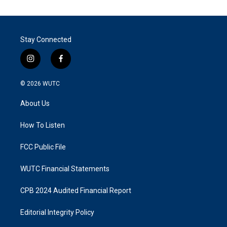
Stay Connected
i
f
n
a
s
c
© 2026
WUTC
t
e
a
b
About Us
g
o
r
o
a
k
How To Listen
m
FCC Public File
WUTC Financial Statements
CPB 2024 Audited Financial Report
Editorial Integrity Policy