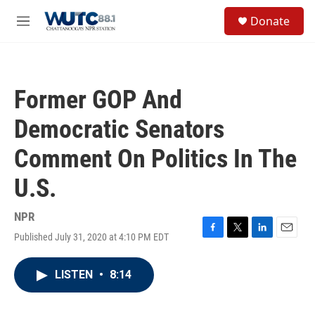
Skip to main content
S
Donate
e
M
a
e
r
n
c
u
h
Former GOP And
u
e
Democratic Senators
r
y
Comment On Politics In The
U.S.
NPR
Published July 31, 2020 at 4:10 PM EDT
F
T
L
E
a
w
i
m
c
i
n
a
LISTEN
•
8:14
e
t
k
i
b
t
e
l
o
e
d