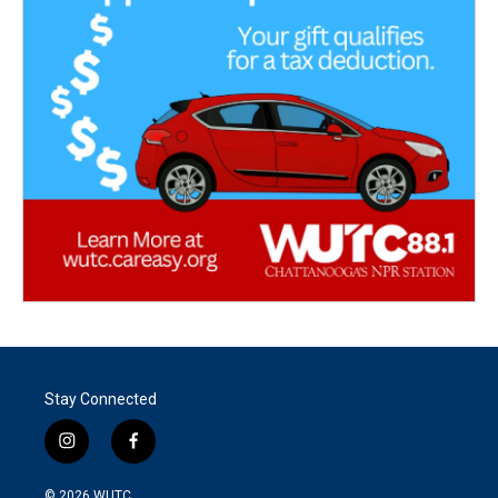
Stay Connected
i
f
n
a
s
c
© 2026
WUTC