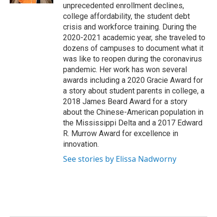
unprecedented enrollment declines,
college affordability, the student debt
crisis and workforce training. During the
2020-2021 academic year, she traveled to
dozens of campuses to document what it
was like to reopen during the coronavirus
pandemic. Her work has won several
awards including a 2020 Gracie Award for
a story about student parents in college, a
2018 James Beard Award for a story
about the Chinese-American population in
the Mississippi Delta and a 2017 Edward
R. Murrow Award for excellence in
innovation.
See stories by Elissa Nadworny