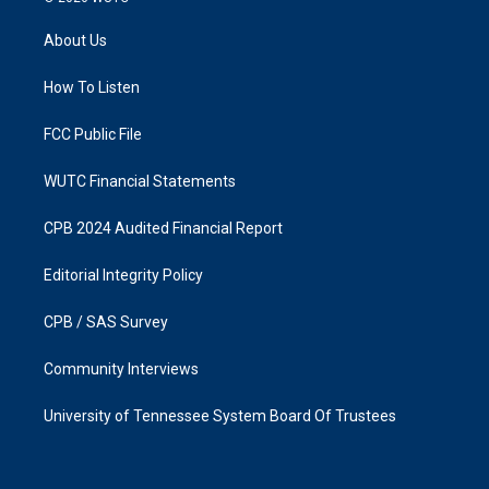
t
e
a
b
About Us
g
o
r
o
a
k
How To Listen
m
FCC Public File
WUTC Financial Statements
CPB 2024 Audited Financial Report
Editorial Integrity Policy
CPB / SAS Survey
Community Interviews
University of Tennessee System Board Of Trustees