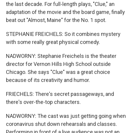
the last decade. For full-length plays, "Clue," an
adaptation of the movie and the board game, finally
beat out "Almost, Maine" for the No. 1 spot.
STEPHANIE FREICHELS: So it combines mystery
with some really great physical comedy.
NADWORNY: Stephanie Freichels is the theater
director for Vernon Hills High School outside
Chicago. She says "Clue" was a great choice
because of its creativity and humor.
FRIECHELS: There's secret passageways, and
there's over-the-top characters.
NADWORNY: The cast was just getting going when
coronavirus shut down rehearsals and classes.
Performing in front of a live audience was not an