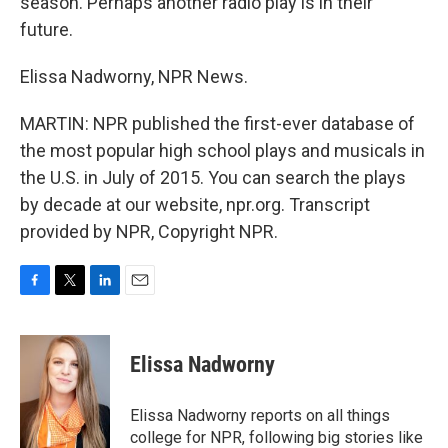
season. Perhaps another radio play is in their
future.
Elissa Nadworny, NPR News.
MARTIN: NPR published the first-ever database of
the most popular high school plays and musicals in
the U.S. in July of 2015. You can search the plays
by decade at our website, npr.org. Transcript
provided by NPR, Copyright NPR.
F
T
L
E
a
w
i
m
c
i
n
a
e
t
k
i
Elissa Nadworny
b
t
e
l
o
e
d
o
r
I
Elissa Nadworny reports on all things
k
n
college for NPR, following big stories like