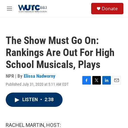
Skip to main content
S
Donate
e
M
a
e
r
n
c
u
h
The Show Must Go On:
u
e
Rankings Are Out For High
r
y
School Musicals, Plays
NPR | By
Elissa Nadworny
Published July 31, 2020 at 5:11 AM EDT
F
T
L
E
a
w
i
m
c
i
n
a
LISTEN
•
2:38
e
t
k
i
b
t
e
l
o
e
d
o
r
I
k
n
RACHEL MARTIN, HOST: