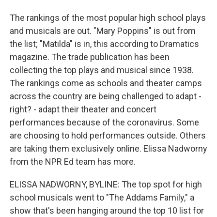
The rankings of the most popular high school plays
and musicals are out. "Mary Poppins" is out from
the list; "Matilda" is in, this according to Dramatics
magazine. The trade publication has been
collecting the top plays and musical since 1938.
The rankings come as schools and theater camps
across the country are being challenged to adapt -
right? - adapt their theater and concert
performances because of the coronavirus. Some
are choosing to hold performances outside. Others
are taking them exclusively online. Elissa Nadworny
from the NPR Ed team has more.
ELISSA NADWORNY, BYLINE: The top spot for high
school musicals went to "The Addams Family," a
show that's been hanging around the top 10 list for