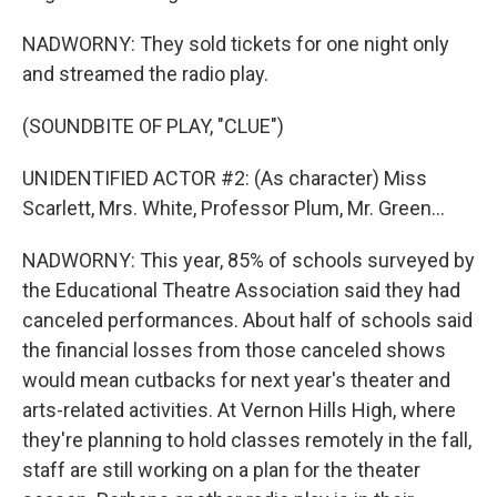
NADWORNY: They sold tickets for one night only
and streamed the radio play.
(SOUNDBITE OF PLAY, "CLUE")
UNIDENTIFIED ACTOR #2: (As character) Miss
Scarlett, Mrs. White, Professor Plum, Mr. Green...
NADWORNY: This year, 85% of schools surveyed by
the Educational Theatre Association said they had
canceled performances. About half of schools said
the financial losses from those canceled shows
would mean cutbacks for next year's theater and
arts-related activities. At Vernon Hills High, where
they're planning to hold classes remotely in the fall,
staff are still working on a plan for the theater