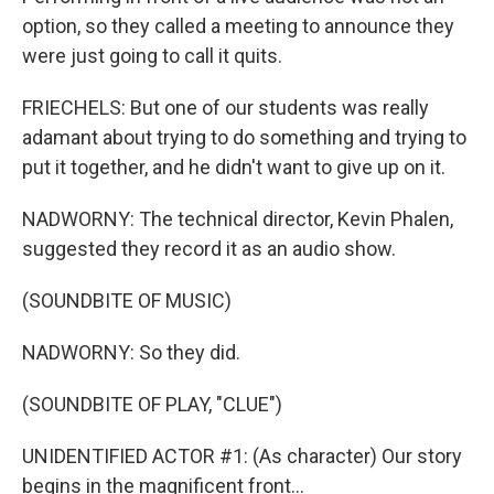
option, so they called a meeting to announce they
were just going to call it quits.
FRIECHELS: But one of our students was really
adamant about trying to do something and trying to
put it together, and he didn't want to give up on it.
NADWORNY: The technical director, Kevin Phalen,
suggested they record it as an audio show.
(SOUNDBITE OF MUSIC)
NADWORNY: So they did.
(SOUNDBITE OF PLAY, "CLUE")
UNIDENTIFIED ACTOR #1: (As character) Our story
begins in the magnificent front...