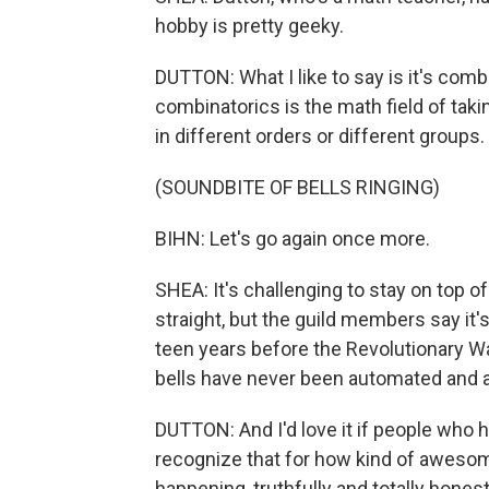
hobby is pretty geeky.
DUTTON: What I like to say is it's com
combinatorics is the math field of takin
in different orders or different groups.
(SOUNDBITE OF BELLS RINGING)
BIHN: Let's go again once more.
SHEA: It's challenging to stay on top o
straight, but the guild members say it's 
teen years before the Revolutionary War
bells have never been automated and 
DUTTON: And I'd love it if people who h
recognize that for how kind of awesome 
happening, truthfully and totally honest