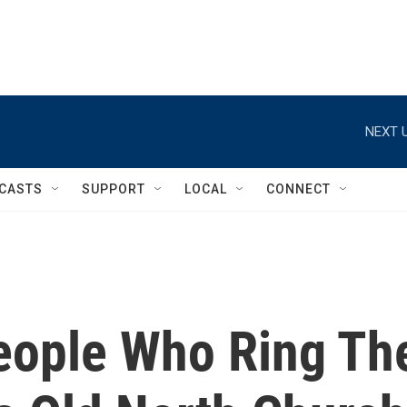
NEXT U
CASTS
SUPPORT
LOCAL
CONNECT
eople Who Ring Th