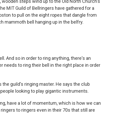
 wooden steps wind up to the Old North Church's
e MIT Guild of Bellringers have gathered for a
ton to pull on the eight ropes that dangle from
ach mammoth bell hanging up in the belfry.
ll. And so in order to ring anything, there's an
eeds to ring their bell in the right place in order
 the guild's ringing master. He says the club
o people looking to play gigantic instruments.
ging, have a lot of momentum, which is how we can
gers to ringers even in their 70s that still are