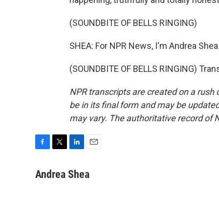
(SOUNDBITE OF BELLS RINGING)
SHEA: For NPR News, I'm Andrea Shea 
(SOUNDBITE OF BELLS RINGING) Transc
NPR transcripts are created on a rush 
be in its final form and may be updated 
may vary. The authoritative record of 
F
T
L
E
a
w
i
m
c
i
n
a
Andrea Shea
e
t
k
i
b
t
e
l
o
e
d
o
r
I