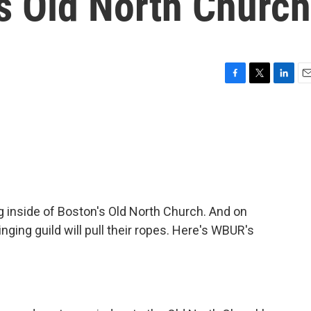
's Old North Church
F
T
L
E
a
w
i
m
c
i
n
a
e
t
k
i
b
t
e
l
o
e
d
o
r
I
k
n
ng inside of Boston's Old North Church. And on
ging guild will pull their ropes. Here's WBUR's