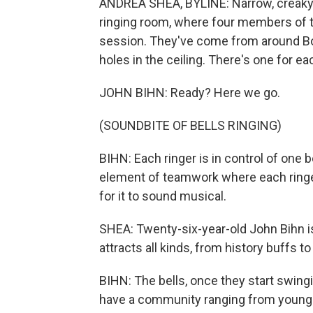
ANDREA SHEA, BYLINE: Narrow, creaky,
ringing room, where four members of th
session. They've come from around Bos
holes in the ceiling. There's one for e
JOHN BIHN: Ready? Here we go.
(SOUNDBITE OF BELLS RINGING)
BIHN: Each ringer is in control of one be
element of teamwork where each ringer n
for it to sound musical.
SHEA: Twenty-six-year-old John Bihn is
attracts all kinds, from history buffs t
BIHN: The bells, once they start swin
have a community ranging from young rin