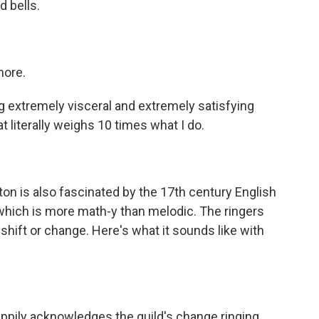
 bells.
more.
xtremely visceral and extremely satisfying
hat literally weighs 10 times what I do.
ton is also fascinated by the 17th century English
, which is more math-y than melodic. The ringers
t shift or change. Here's what it sounds like with
appily acknowledges the guild's change ringing