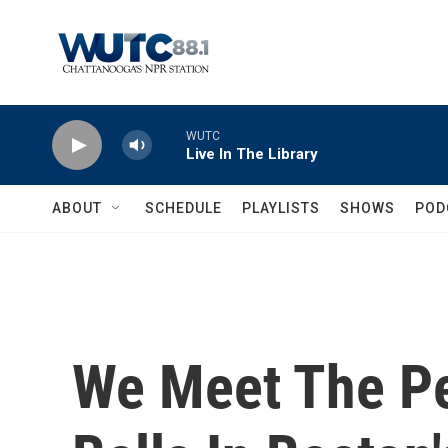
Skip to main content
WUTC
Live In The Library
ABOUT
SCHEDULE
PLAYLISTS
SHOWS
POD
We Meet The P