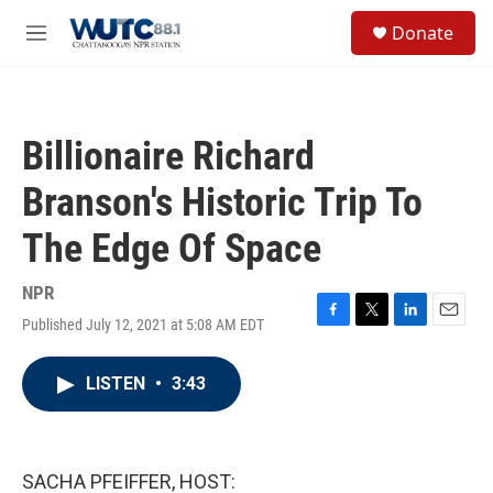
Skip to main content
S
Donate
e
M
a
e
r
n
c
u
h
Billionaire Richard
u
e
Branson's Historic Trip To
r
y
The Edge Of Space
NPR
Published July 12, 2021 at 5:08 AM EDT
F
T
L
E
a
w
i
m
c
i
n
a
LISTEN
•
3:43
e
t
k
i
b
t
e
l
o
e
d
o
r
I
k
n
SACHA PFEIFFER, HOST: