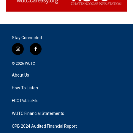
Stay Connected
i
f
n
a
s
c
© 2026
WUTC
t
e
a
b
About Us
g
o
r
o
a
k
How To Listen
m
FCC Public File
WUTC Financial Statements
CPB 2024 Audited Financial Report