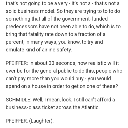
that's not going to be a very - it's not a - that's not a
solid business model. So they are trying to to to do
something that all of the government-funded
predecessors have not been able to do, which is to
bring that fatality rate down to a fraction of a
percent, in many ways, you know, to try and
emulate kind of airline safety.
PFEIFFER: In about 30 seconds, how realistic will it
ever be for the general public to do this, people who
can't pay more than you would buy - you would
spend on a house in order to get on one of these?
SCHMIDLE: Well, I mean, look. I still can't afford a
business-class ticket across the Atlantic.
PFEIFFER: (Laughter).