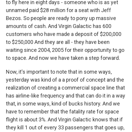
to fly here in eight days - someone who is as yet
unnamed paid $28 million for a seat with Jeff
Bezos. So people are ready to pony up massive
amounts of cash. And Virgin Galactic has 600
customers who have made a deposit of $200,000
to $250,000 And they are all - they have been
waiting since 2004, 2005 for their opportunity to go
to space. And now we have taken a step forward.
Now, it's important to note that in some ways,
yesterday was kind of a a proof of concept and the
realization of creating a commercial space line that
has airline-like frequency and that can do it in a way
that, in some ways, kind of bucks history. And we
have to remember that the fatality rate for space
flight is about 3%. And Virgin Galactic knows that if
they kill 1 out of every 33 passengers that goes up,