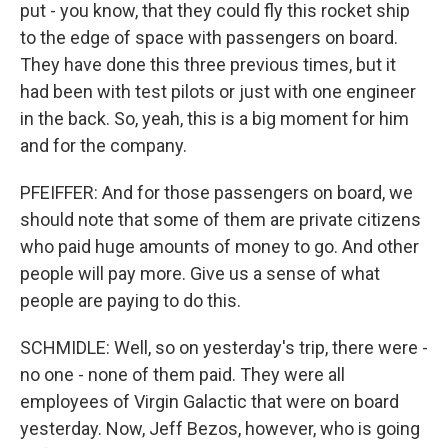
put - you know, that they could fly this rocket ship
to the edge of space with passengers on board.
They have done this three previous times, but it
had been with test pilots or just with one engineer
in the back. So, yeah, this is a big moment for him
and for the company.
PFEIFFER: And for those passengers on board, we
should note that some of them are private citizens
who paid huge amounts of money to go. And other
people will pay more. Give us a sense of what
people are paying to do this.
SCHMIDLE: Well, so on yesterday's trip, there were -
no one - none of them paid. They were all
employees of Virgin Galactic that were on board
yesterday. Now, Jeff Bezos, however, who is going