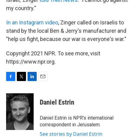
my country."
In an Instagram video
, Zinger called on Israelis to
stand by the local Ben & Jerry's manufacturer and
"help us fight, because our war is everyone's war."
Copyright 2021 NPR. To see more, visit
https://www.npr.org.
F
T
L
E
a
w
i
m
c
i
n
a
e
t
k
i
Daniel Estrin
b
t
e
l
o
e
d
o
r
I
Daniel Estrin is NPR's international
k
n
correspondent in Jerusalem.
See stories by Daniel Estrin