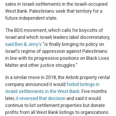
sales in Israeli settlements in the Israeli-occupied
West Bank. Palestinians seek that territory for a
future independent state.
The BDS movement, which calls for boycotts of
Israel and which Israeli leaders label discriminatory,
said Ben & Jerry's
"is finally bringing its policy on
Israel's regime of oppression against Palestinians
in line with its progressive positions on Black Lives
Matter and other justice struggles."
In a similar move in 2018, the Airbnb property rental
company announced it would
forbid listings in
Israeli settlements in the West Bank
. Five months
later,
it reversed that decision
and said it would
continue to list settlement properties but donate
profits from all West Bank listings to organizations