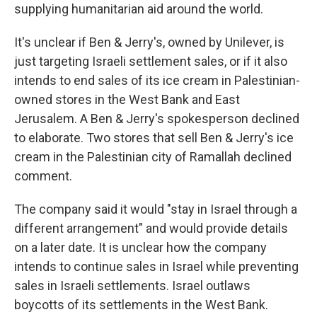
supplying humanitarian aid around the world.
It's unclear if Ben & Jerry's, owned by Unilever, is
just targeting Israeli settlement sales, or if it also
intends to end sales of its ice cream in Palestinian-
owned stores in the West Bank and East
Jerusalem. A Ben & Jerry's spokesperson declined
to elaborate. Two stores that sell Ben & Jerry's ice
cream in the Palestinian city of Ramallah declined
comment.
The company said it would "stay in Israel through a
different arrangement" and would provide details
on a later date. It is unclear how the company
intends to continue sales in Israel while preventing
sales in Israeli settlements. Israel outlaws
boycotts of its settlements in the West Bank.