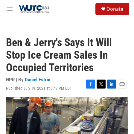
Skip to main content
S
Donate
e
M
a
e
r
n
c
u
h
Ben & Jerry's Says It Will
u
e
Stop Ice Cream Sales In
r
y
Occupied Territories
NPR | By
Daniel Estrin
Published July 19, 2021 at 6:47 PM EDT
F
T
L
E
a
w
i
m
c
i
n
a
e
t
k
i
b
t
e
l
o
e
d
o
r
I
k
n