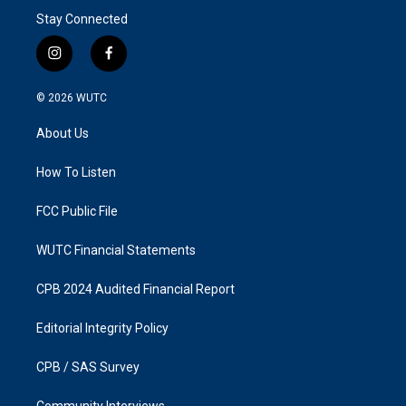
Stay Connected
i
f
n
a
s
c
© 2026
WUTC
t
e
a
b
About Us
g
o
r
o
a
k
How To Listen
m
FCC Public File
WUTC Financial Statements
CPB 2024 Audited Financial Report
Editorial Integrity Policy
CPB / SAS Survey
Community Interviews