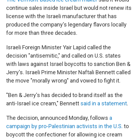
continue sales inside Israel but would not renew its
license with the Israeli manufacturer that has
produced the company's legendary flavors locally
for more than three decades.
Israeli Foreign Minister Yair Lapid called the
decision "antisemitic," and called on U.S. states
with laws against Israel boycotts to sanction Ben &
Jerry's. Israeli Prime Minister Naftali Bennett called
the move "morally wrong" and vowed to fight it.
"Ben & Jerry's has decided to brand itself as the
anti-Israel ice cream," Bennett
said in a statement
.
The decision, announced Monday, follows
a
campaign by pro-Palestinian activists in the U.S.
to
boycott the confectioner for allowing ice cream