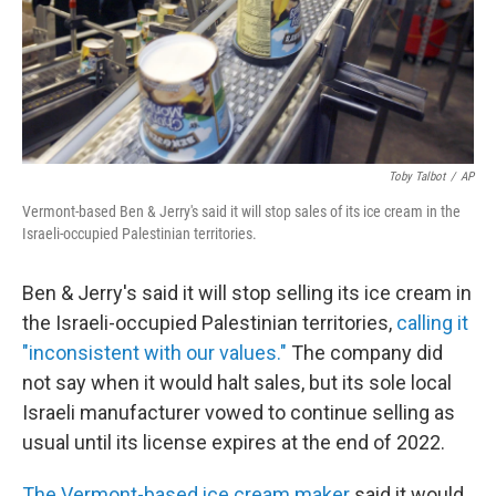
Toby Talbot
/
AP
Vermont-based Ben & Jerry's said it will stop sales of its ice cream in the
Israeli-occupied Palestinian territories.
Ben & Jerry's said it will stop selling its ice cream in
the Israeli-occupied Palestinian territories,
calling it
"inconsistent with our values."
The company did
not say when it would halt sales, but its sole local
Israeli manufacturer vowed to continue selling as
usual until its license expires at the end of 2022.
The Vermont-based ice cream maker
said it would