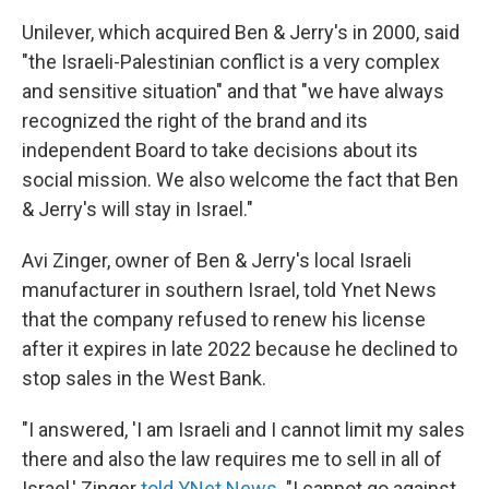
Unilever, which acquired Ben & Jerry's in 2000, said
"the Israeli-Palestinian conflict is a very complex
and sensitive situation" and that "we have always
recognized the right of the brand and its
independent Board to take decisions about its
social mission. We also welcome the fact that Ben
& Jerry's will stay in Israel."
Avi Zinger, owner of Ben & Jerry's local Israeli
manufacturer in southern Israel, told Ynet News
that the company refused to renew his license
after it expires in late 2022 because he declined to
stop sales in the West Bank.
"I answered, 'I am Israeli and I cannot limit my sales
there and also the law requires me to sell in all of
Israel,' Zinger
told YNet News
. "I cannot go against