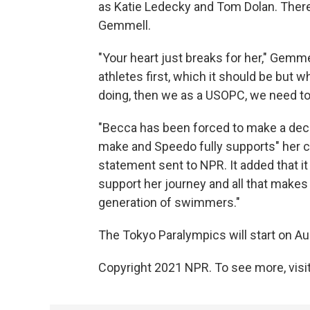
as Katie Ledecky and Tom Dolan. Ther
Gemmell.
"Your heart just breaks for her," Gemme
athletes first, which it should be but wh
doing, then we as a USOPC, we need to 
"Becca has been forced to make a deci
make and Speedo fully supports" her 
statement sent to NPR. It added that it
support her journey and all that makes 
generation of swimmers."
The Tokyo Paralympics will start on Au
Copyright 2021 NPR. To see more, visit