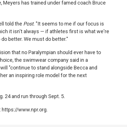
e, Meyers has trained under famed coach Bruce
ll told the
Post
. "It seems to me if our focus is
ich it isn't always — if athletes first is what we're
do better. We must do better."
sion that no Paralympian should ever have to
choice, the swimwear company said in a
 will "continue to stand alongside Becca and
her an inspiring role model for the next
g. 24 and run through Sept. 5.
 https://www.npr.org.