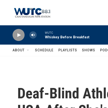
Skip to main content
WUTC
Whiskey Before Breakfast
ABOUT
SCHEDULE
PLAYLISTS
SHOWS
POD
Deaf-Blind Ath