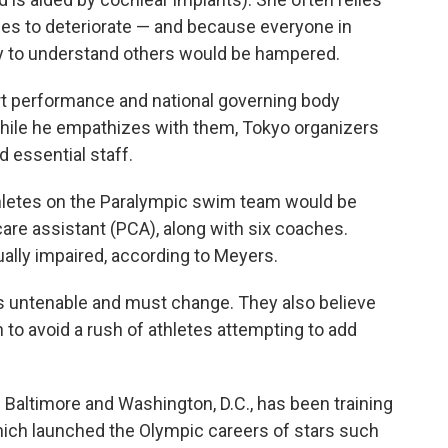
nues to deteriorate — and because everyone in
ity to understand others would be hampered.
rt performance and national governing body
while he empathizes with them, Tokyo organizers
d essential staff.
hletes on the Paralympic swim team would be
are assistant (PCA), along with six coaches.
ually impaired, according to Meyers.
is untenable and must change. They also believe
 to avoid a rush of athletes attempting to add
Baltimore and Washington, D.C., has been training
which launched the Olympic careers of stars such