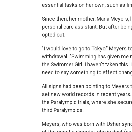
essential tasks on her own, such as find
Since then, her mother, Maria Meyers,
personal care assistant. But after bein
opted out.
"I would love to go to Tokyo," Meyers t
withdrawal. "Swimming has given me my
the Swimmer Girl. I haven't taken this li
need to say something to effect change
All signs had been pointing to Meyers 
set new world records in recent years
the Paralympic trials, where she secu
third Paralympics.
Meyers, who was born with Usher syndro
of the genetic disorder, she is deaf (an