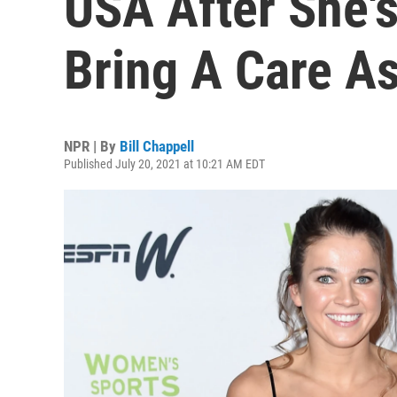
USA After She's
Bring A Care As
NPR | By
Bill Chappell
Published July 20, 2021 at 10:21 AM EDT