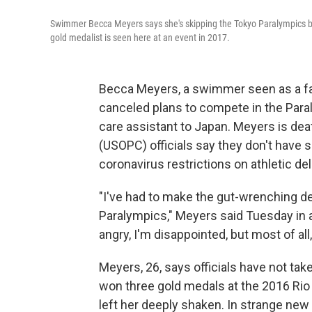
Swimmer Becca Meyers says she's skipping the Tokyo Paralympics bec
gold medalist is seen here at an event in 2017.
Becca Meyers, a swimmer seen as a fa
canceled plans to compete in the Paral
care assistant to Japan. Meyers is de
(USOPC) officials say they don't have s
coronavirus restrictions on athletic de
"I've had to make the gut-wrenching d
Paralympics," Meyers said Tuesday in
angry, I'm disappointed, but most of all
Meyers, 26, says officials have not tak
won three gold medals at the 2016 Rio
left her deeply shaken. In strange ne