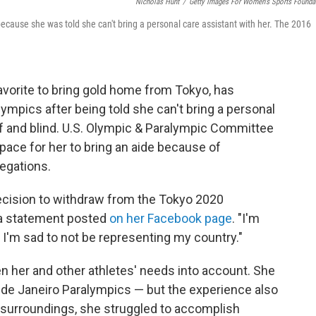
Nicholas Hunt
/
Getty Images For Women's Sports Founda
ause she was told she can't bring a personal care assistant with her. The 2016
vorite to bring gold home from Tokyo, has
ympics after being told she can't bring a personal
af and blind. U.S. Olympic & Paralympic Committee
pace for her to bring an aide because of
legations.
ecision to withdraw from the Tokyo 2020
 a statement posted
on her Facebook page
. "I'm
, I'm sad to not be representing my country."
en her and other athletes' needs into account. She
 de Janeiro Paralympics — but the experience also
w surroundings, she struggled to accomplish