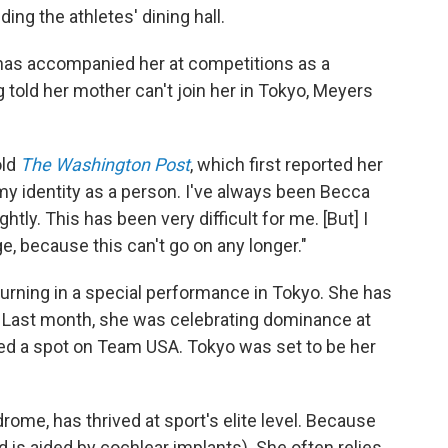
ing the athletes' dining hall.
 has accompanied her at competitions as a
g told her mother can't join her in Tokyo, Meyers
old
The Washington Post
, which first reported her
 identity as a person. I've always been Becca
ghtly. This has been very difficult for me. [But] I
, because this can't go on any longer."
turning in a special performance in Tokyo. She has
. Last month, she was celebrating dominance at
red a spot on Team USA. Tokyo was set to be her
me, has thrived at sport's elite level. Because
d is aided by cochlear implants). She often relies