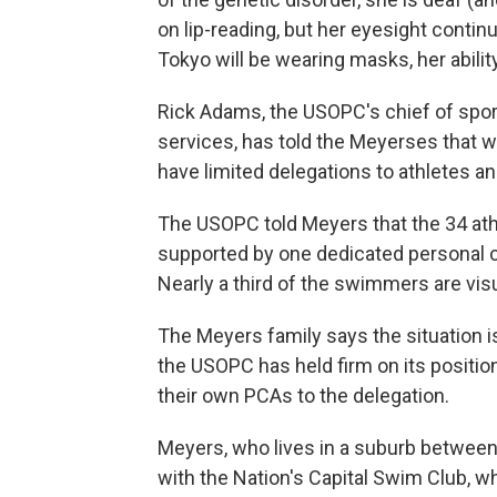
on lip-reading, but her eyesight conti
Tokyo will be wearing masks, her abil
Rick Adams, the USOPC's chief of spo
services, has told the Meyerses that 
have limited delegations to athletes an
The USOPC told Meyers that the 34 at
supported by one dedicated personal c
Nearly a third of the swimmers are vis
The Meyers family says the situation 
the USOPC has held firm on its position
their own PCAs to the delegation.
Meyers, who lives in a suburb between 
with the Nation's Capital Swim Club, 