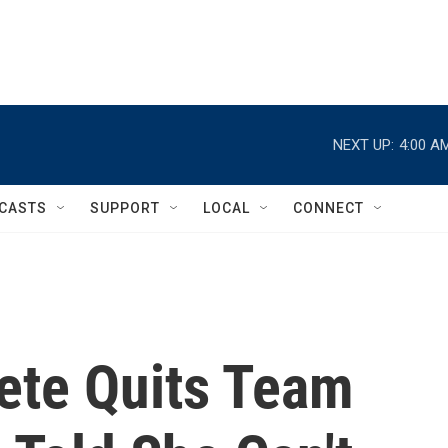
NEXT UP:
4:00 A
CASTS
SUPPORT
LOCAL
CONNECT
lete Quits Team