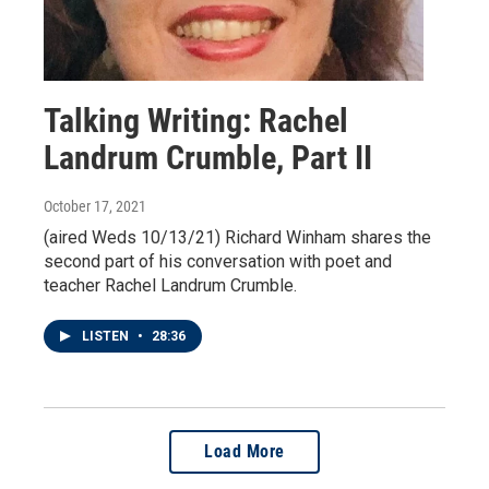
Talking Writing: Rachel
Landrum Crumble, Part II
October 17, 2021
(aired Weds 10/13/21) Richard Winham shares the
second part of his conversation with poet and
teacher Rachel Landrum Crumble.
LISTEN
•
28:36
Load More