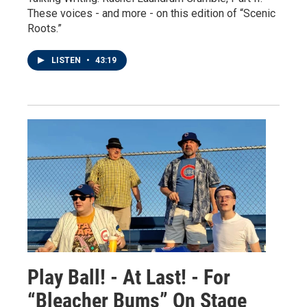
These voices - and more - on this edition of “Scenic
Roots.”
LISTEN
•
43:19
Play Ball! - At Last! - For
“Bleacher Bums” On Stage