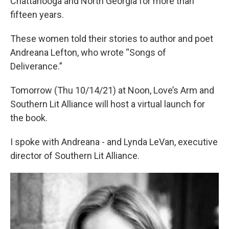
Chattanooga and North Georgia for more than
fifteen years.
These women told their stories to author and poet
Andreana Lefton, who wrote “Songs of
Deliverance.”
Tomorrow (Thu 10/14/21) at Noon, Love’s Arm and
Southern Lit Alliance will host a virtual launch for
the book.
I spoke with Andreana - and Lynda LeVan, executive
director of Southern Lit Alliance.