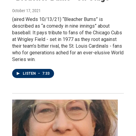
October 17, 2021
(aired Weds 10/13/21) “Bleacher Bums” is
described as “a comedy in nine innings” about
baseball. It pays tribute to fans of the Chicago Cubs
at Wrigley Field - set in 1977 as they root against
their team’s bitter rival, the St. Louis Cardinals - fans
who for generations ached for an ever-elusive World
Series win.
LISTEN
•
7:33