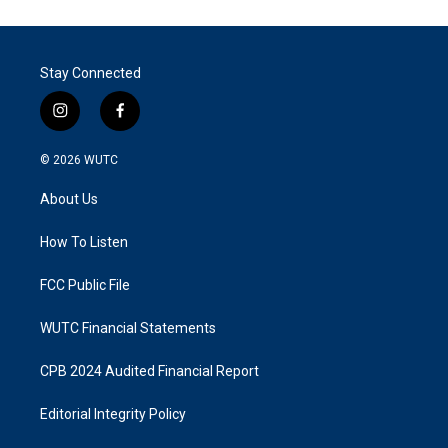
Stay Connected
i
f
n
a
s
c
© 2026
WUTC
t
e
a
b
About Us
g
o
r
o
a
k
How To Listen
m
FCC Public File
WUTC Financial Statements
CPB 2024 Audited Financial Report
Editorial Integrity Policy