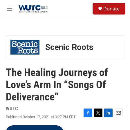
Skip to main content
S
Donate
e
M
a
e
r
n
c
u
h
u
Scenic Roots
e
r
y
The Healing Journeys of
Love’s Arm In “Songs Of
Deliverance”
WUTC
Published October 17, 2021 at 3:27 PM EDT
F
T
L
E
a
w
i
m
c
i
n
a