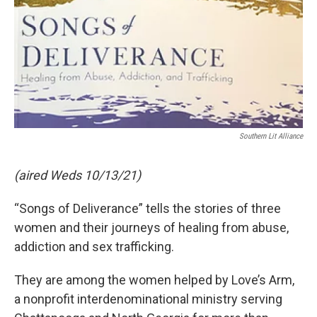
Southern Lit Alliance
(aired Weds 10/13/21)
“Songs of Deliverance” tells the stories of three
women and their journeys of healing from abuse,
addiction and sex trafficking.
They are among the women helped by Love’s Arm,
a nonprofit interdenominational ministry serving