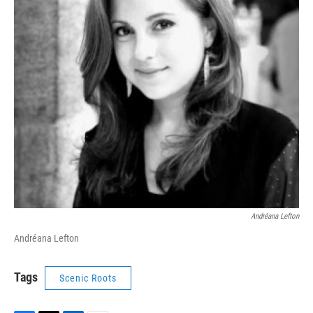
Andréana Lefton
Andréana Lefton
Tags
Scenic Roots