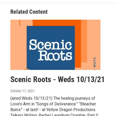
Related Content
Scenic Roots - Weds 10/13/21
October 17, 2021
(aired Weds 10/13/21) The healing journeys of
Love’s Arm in “Songs of Deliverance.” “Bleacher
Bums” - at last! - at Yellow Dragon Productions.
Talking Writing: Rachel Laundrum Crumble, Part II.