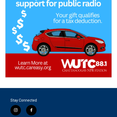
Stay Connected
i
f
n
a