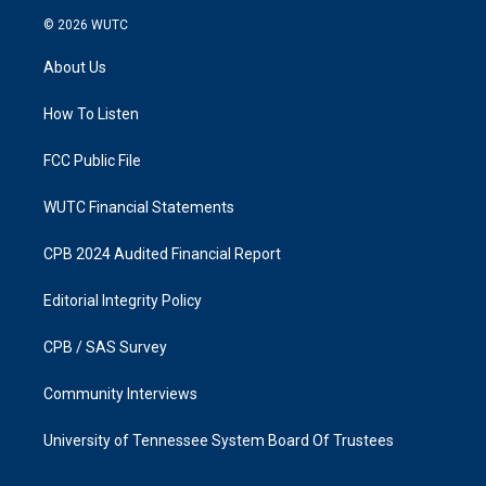
s
c
© 2026
WUTC
t
e
a
b
About Us
g
o
r
o
a
k
How To Listen
m
FCC Public File
WUTC Financial Statements
CPB 2024 Audited Financial Report
Editorial Integrity Policy
CPB / SAS Survey
Community Interviews
University of Tennessee System Board Of Trustees