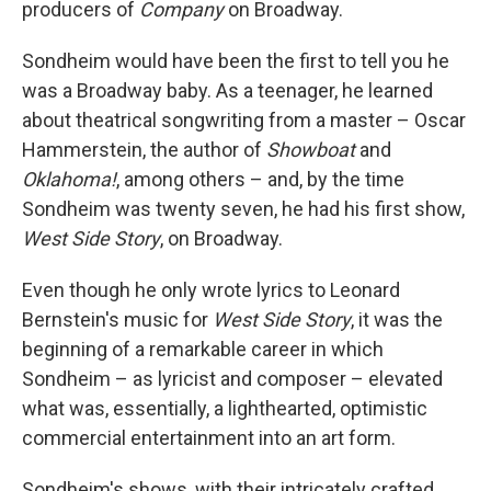
producers of
Company
on Broadway.
Sondheim would have been the first to tell you he
was a Broadway baby. As a teenager, he learned
about theatrical songwriting from a master – Oscar
Hammerstein, the author of
Showboat
and
Oklahoma!
, among others – and, by the time
Sondheim was twenty seven, he had his first show,
West Side Story
, on Broadway.
Even though he only wrote lyrics to Leonard
Bernstein's music for
West Side Story
, it was the
beginning of a remarkable career in which
Sondheim – as lyricist and composer – elevated
what was, essentially, a lighthearted, optimistic
commercial entertainment into an art form.
Sondheim's shows, with their intricately crafted