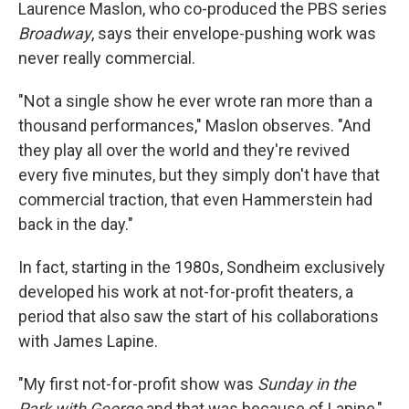
Laurence Maslon, who co-produced the PBS series
Broadway
, says their envelope-pushing work was
never really commercial.
"Not a single show he ever wrote ran more than a
thousand performances," Maslon observes. "And
they play all over the world and they're revived
every five minutes, but they simply don't have that
commercial traction, that even Hammerstein had
back in the day."
In fact, starting in the 1980s, Sondheim exclusively
developed his work at not-for-profit theaters, a
period that also saw the start of his collaborations
with James Lapine.
"My first not-for-profit show was
Sunday in the
Park with George
and that was because of Lapine,"