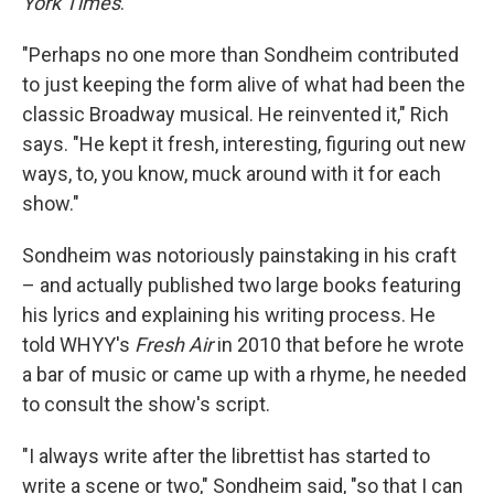
York Times
.
"Perhaps no one more than Sondheim contributed
to just keeping the form alive of what had been the
classic Broadway musical. He reinvented it," Rich
says. "He kept it fresh, interesting, figuring out new
ways, to, you know, muck around with it for each
show."
Sondheim was notoriously painstaking in his craft
– and actually published two large books featuring
his lyrics and explaining his writing process. He
told WHYY's
Fresh Air
in 2010 that before he wrote
a bar of music or came up with a rhyme, he needed
to consult the show's script.
"I always write after the librettist has started to
write a scene or two," Sondheim said, "so that I can