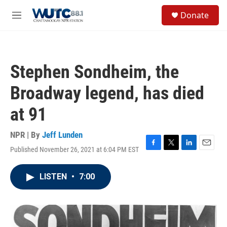
Skip to main content
S
Donate
e
M
a
e
r
n
c
u
h
Stephen Sondheim, the
u
e
Broadway legend, has died
r
y
at 91
NPR | By
Jeff Lunden
Published November 26, 2021 at 6:04 PM EST
F
T
L
E
a
w
i
m
c
i
n
a
LISTEN
•
7:00
e
t
k
i
b
t
e
l
o
e
d
o
r
I
k
n