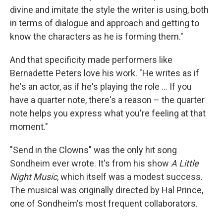
divine and imitate the style the writer is using, both
in terms of dialogue and approach and getting to
know the characters as he is forming them."
And that specificity made performers like
Bernadette Peters love his work. "He writes as if
he's an actor, as if he's playing the role ... If you
have a quarter note, there's a reason – the quarter
note helps you express what you're feeling at that
moment."
"Send in the Clowns" was the only hit song
Sondheim ever wrote. It's from his show
A Little
Night Music
, which itself was a modest success.
The musical was originally directed by Hal Prince,
one of Sondheim's most frequent collaborators.