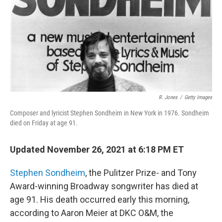
R. Jones
/
Getty Images
Composer and lyricist Stephen Sondheim in New York in 1976. Sondheim
died on Friday at age 91.
Updated November 26, 2021 at 6:18 PM ET
Stephen Sondheim
, the Pulitzer Prize- and Tony
Award-winning Broadway songwriter has died at
age 91. His death occurred early this morning,
according to Aaron Meier at DKC O&M, the