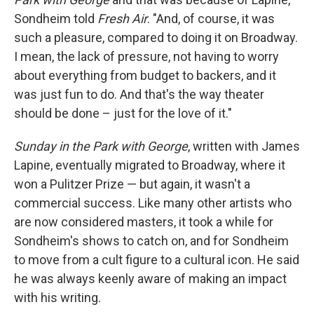
Sondheim told
Fresh Air
. "And, of course, it was
such a pleasure, compared to doing it on Broadway.
I mean, the lack of pressure, not having to worry
about everything from budget to backers, and it
was just fun to do. And that's the way theater
should be done – just for the love of it."
Sunday in the Park with George
, written with James
Lapine, eventually migrated to Broadway, where it
won a Pulitzer Prize — but again, it wasn't a
commercial success. Like many other artists who
are now considered masters, it took a while for
Sondheim's shows to catch on, and for Sondheim
to move from a cult figure to a cultural icon. He said
he was always keenly aware of making an impact
with his writing.