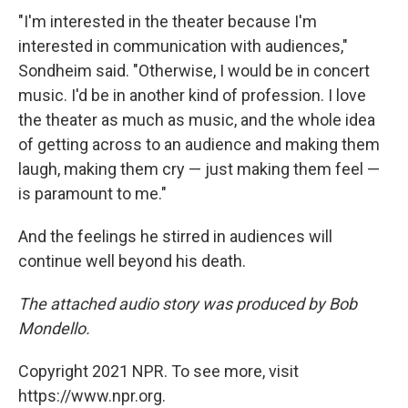
"I'm interested in the theater because I'm
interested in communication with audiences,"
Sondheim said. "Otherwise, I would be in concert
music. I'd be in another kind of profession. I love
the theater as much as music, and the whole idea
of getting across to an audience and making them
laugh, making them cry — just making them feel —
is paramount to me."
And the feelings he stirred in audiences will
continue well beyond his death.
The attached audio story was produced by Bob
Mondello.
Copyright 2021 NPR. To see more, visit
https://www.npr.org.