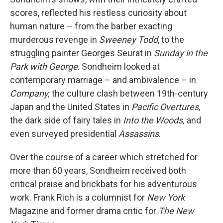
scores, reflected his restless curiosity about
human nature – from the barber exacting
murderous revenge in
Sweeney Todd
, to the
struggling painter Georges Seurat in
Sunday in the
Park with George
. Sondheim looked at
contemporary marriage – and ambivalence – in
Company,
the culture clash between 19th-century
Japan and the United States in
Pacific Overtures,
the dark side of fairy tales in
Into the Woods,
and
even surveyed presidential
Assassins
.
Over the course of a career which stretched for
more than 60 years, Sondheim received both
critical praise and brickbats for his adventurous
work. Frank Rich is a columnist for
New York
Magazine and former drama critic for
The New