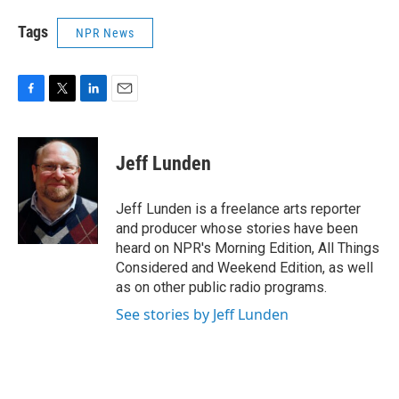
Tags
NPR News
F
T
L
E
a
w
i
m
c
i
n
a
e
t
k
i
Jeff Lunden
b
t
e
l
o
e
d
o
r
I
Jeff Lunden is a freelance arts reporter
k
n
and producer whose stories have been
heard on NPR's Morning Edition, All Things
Considered and Weekend Edition, as well
as on other public radio programs.
See stories by Jeff Lunden