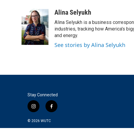
a
w
i
m
c
i
n
a
Alina Selyukh
e
t
k
i
Alina Selyukh is a business correspon
b
t
e
l
o
e
d
industries, tracking how America's bi
o
r
I
and energy.
k
n
See stories by Alina Selyukh
Stay Connected
i
f
n
a
s
c
© 2026
WUTC
t
e
a
b