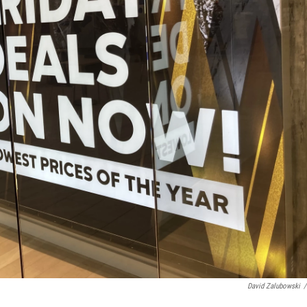
David Zalubowski
/