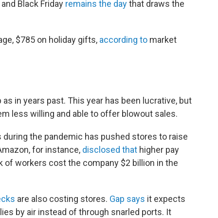
, and Black Friday
remains the day
that draws the
ge, $785 on holiday gifts,
according to
market
 as in years past. This year has been lucrative, but
em less willing and able to offer blowout sales.
s during the pandemic has pushed stores to raise
Amazon, for instance,
disclosed that
higher pay
 of workers cost the company $2 billion in the
ecks
are also costing stores.
Gap says
it expects
es by air instead of through snarled ports. It