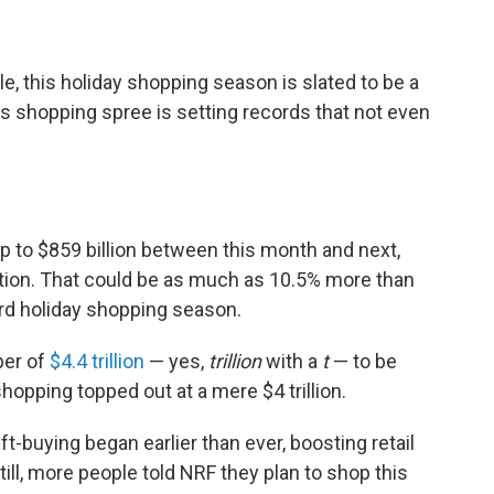
, this holiday shopping season is slated to be a
r's shopping spree is setting records that not even
p to $859 billion between this month and next,
ation. That could be as much as 10.5% more than
ord holiday shopping season.
per of
$4.4 trillion
— yes,
trillion
with a
t
— to be
shopping topped out at a mere $4 trillion.
ift-buying began earlier than ever, boosting retail
ill, more people told NRF they plan to shop this