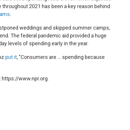
urge throughout 2021 has been a key reason behind
jams
.
, postponed weddings and skipped summer camps,
end. The federal pandemic aid provided a huge
y levels of spending early in the year.
enz
put it
, "Consumers are ... spending because
 https://www.npr.org.