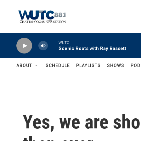
Skip to main content
WUTC
Scenic Roots with Ray Bassett
ABOUT
SCHEDULE
PLAYLISTS
SHOWS
POD
Yes, we are sh