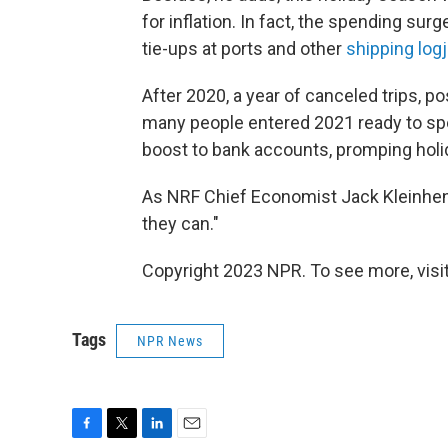
for inflation. In fact, the spending s
tie-ups at ports and other
shipping log
After 2020, a year of canceled trips
many people entered 2021 ready to sp
boost to bank accounts, promping holida
As NRF Chief Economist Jack Kleinh
they can."
Copyright 2023 NPR. To see more, visit
Tags
NPR News
F
T
L
E