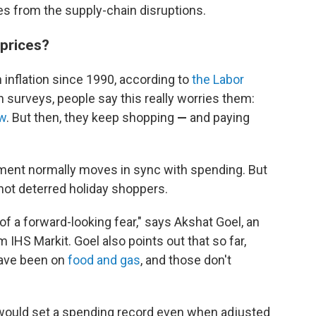
les from the supply-chain disruptions.
 prices?
 inflation since 1990, according to
the Labor
 surveys, people say this really worries them:
ow
. But then, they keep shopping
—
and paying
iment normally moves in sync with spending. But
e not deterred holiday shoppers.
t of a forward-looking fear," says Akshat Goel, an
 IHS Markit. Goel also points out that so far,
have been on
food and gas
, and those don't
 would set a spending record even when adjusted