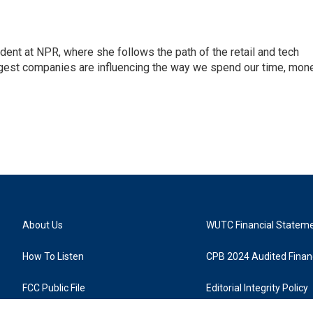
dent at NPR, where she follows the path of the retail and tech
ggest companies are influencing the way we spend our time, mone
About Us
WUTC Financial Statem
How To Listen
CPB 2024 Audited Financ
FCC Public File
Editorial Integrity Policy