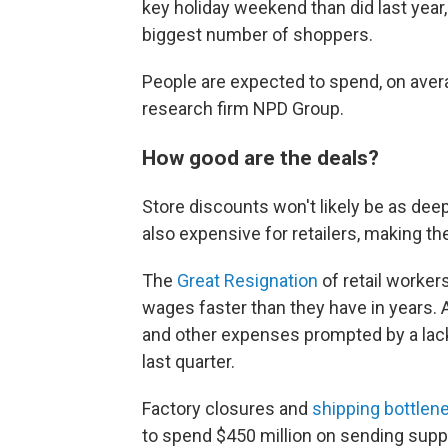
key holiday weekend than did last year
biggest number of shoppers.
People are expected to spend, on avera
research firm NPD Group.
How good are the deals?
Store discounts won't likely be as deep
also expensive for retailers, making th
The
Great Resignation
of retail worker
wages faster than they have in years. 
and other expenses prompted by a lack
last quarter.
Factory closures and
shipping bottlen
to spend $450 million on sending suppli