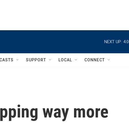
NEXT UP:
4:
CASTS
SUPPORT
LOCAL
CONNECT
opping way more