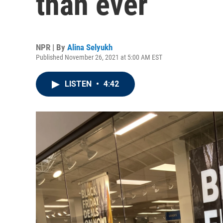
than ever
NPR | By
Alina Selyukh
Published November 26, 2021 at 5:00 AM EST
LISTEN
•
4:42