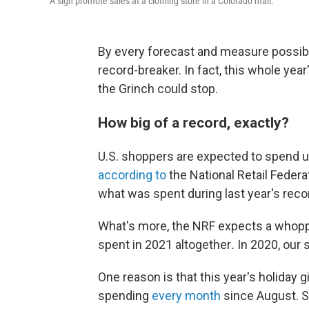
A sign promote sales at a clothing store in a Colorado mall.
By every forecast and measure possible
record-breaker. In fact, this whole yea
the Grinch could stop.
How big of a record, exactly?
U.S. shoppers are expected to spend u
according to
the National Retail Feder
what was spent during last year's rec
What's more, the NRF expects a whop
spent in 2021 altogether
.
In 2020, our 
One reason is that this year's holiday g
spending
every month
since August. St