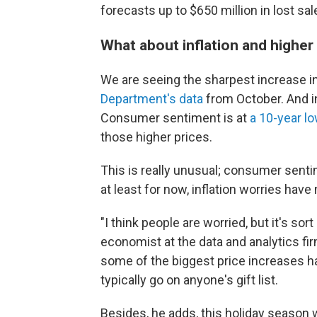
forecasts up to $650 million in lost sa
What about inflation and higher
We are seeing the sharpest increase in
Department's data
from October. And in
Consumer sentiment is at
a 10-year l
those higher prices.
This is really unusual; consumer sent
at least for now, inflation worries hav
"I think people are worried, but it's sor
economist at the data and analytics firm
some of the biggest price increases 
typically go on anyone's gift list.
Besides, he adds, this holiday season