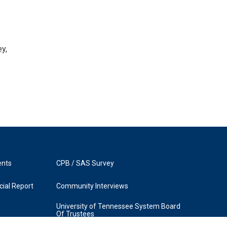
y,
ents
CPB / SAS Survey
ial Report
Community Interviews
University of Tennessee System Board
Of Trustees