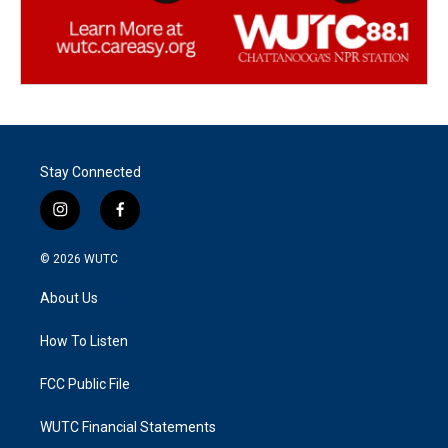
Stay Connected
i
f
n
a
s
c
© 2026
WUTC
t
e
a
b
About Us
g
o
r
o
a
k
How To Listen
m
FCC Public File
WUTC Financial Statements