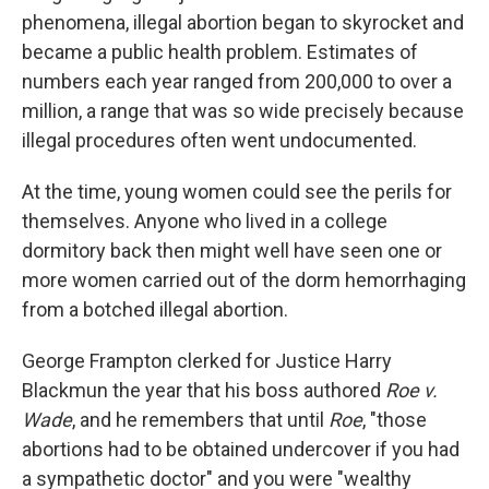
phenomena, illegal abortion began to skyrocket and
became a public health problem. Estimates of
numbers each year ranged from 200,000 to over a
million, a range that was so wide precisely because
illegal procedures often went undocumented.
At the time, young women could see the perils for
themselves. Anyone who lived in a college
dormitory back then might well have seen one or
more women carried out of the dorm hemorrhaging
from a botched illegal abortion.
George Frampton clerked for Justice Harry
Blackmun the year that his boss authored
Roe v.
Wade
, and he remembers that until
Roe
, "those
abortions had to be obtained undercover if you had
a sympathetic doctor" and you were "wealthy