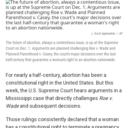
o
r
I
k
n
J. Scott Applewhite
/
AP
The future of abortion, always a contentious issue, is up at the Supreme
Court on Dec. 1. Arguments are planned challenging Roe v. Wade and
Planned Parenthood v. Casey, the court's major decisions over the last
half-century that guarantee a woman's right to an abortion nationwide.
For nearly a half-century, abortion has been a
constitutional right in the United States. But this
week, the U.S. Supreme Court hears arguments in a
Mississippi case that directly challenges
Roe v.
Wade
and subsequent decisions.
Those rulings consistently declared that a woman
has a constitutional right to terminate a pregnancy