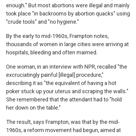
enough." But most abortions were illegal and mainly
took place "in backrooms by abortion quacks" using
"crude tools" and "no hygiene."
By the early to mid-1960s, Frampton notes,
thousands of women in large cities were arriving at
hospitals, bleeding and often maimed.
One woman, in an interview with NPR, recalled "the
excruciatingly painful [illegal] procedure,"
describing it as "the equivalent of having a hot
poker stuck up your uterus and scraping the walls."
She remembered that the attendant had to "hold
her down on the table."
The result, says Frampton, was that by the mid-
1960s, a reform movement had begun, aimed at