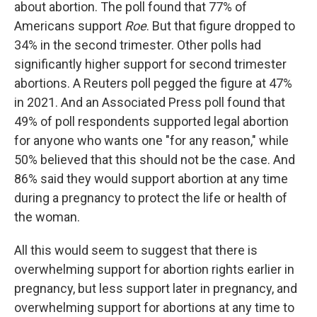
about abortion. The poll found that 77% of
Americans support
Roe
. But that figure dropped to
34% in the second trimester. Other polls had
significantly higher support for second trimester
abortions. A Reuters poll pegged the figure at 47%
in 2021. And an Associated Press poll found that
49% of poll respondents supported legal abortion
for anyone who wants one "for any reason," while
50% believed that this should not be the case. And
86% said they would support abortion at any time
during a pregnancy to protect the life or health of
the woman.
All this would seem to suggest that there is
overwhelming support for abortion rights earlier in
pregnancy, but less support later in pregnancy, and
overwhelming support for abortions at any time to