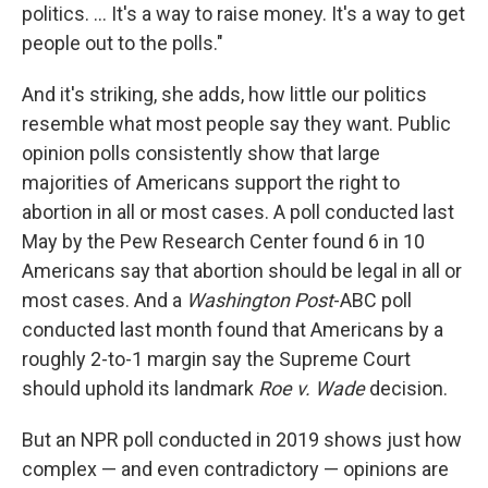
politics. ... It's a way to raise money. It's a way to get
people out to the polls."
And it's striking, she adds, how little our politics
resemble what most people say they want. Public
opinion polls consistently show that large
majorities of Americans support the right to
abortion in all or most cases. A poll conducted last
May by the Pew Research Center found 6 in 10
Americans say that abortion should be legal in all or
most cases. And a
Washington Post
-ABC poll
conducted last month found that Americans by a
roughly 2-to-1 margin say the Supreme Court
should uphold its landmark
Roe v. Wade
decision.
But an NPR poll conducted in 2019 shows just how
complex — and even contradictory — opinions are