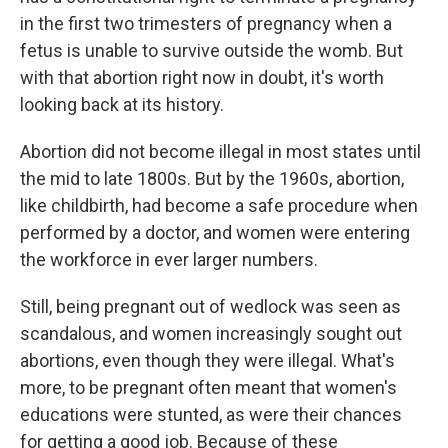
in the first two trimesters of pregnancy when a
fetus is unable to survive outside the womb. But
with that abortion right now in doubt, it's worth
looking back at its history.
Abortion did not become illegal in most states until
the mid to late 1800s. But by the 1960s, abortion,
like childbirth, had become a safe procedure when
performed by a doctor, and women were entering
the workforce in ever larger numbers.
Still, being pregnant out of wedlock was seen as
scandalous, and women increasingly sought out
abortions, even though they were illegal. What's
more, to be pregnant often meant that women's
educations were stunted, as were their chances
for getting a good job. Because of these