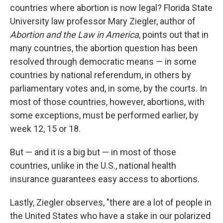
countries where abortion is now legal? Florida State
University law professor Mary Ziegler, author of
Abortion and the Law in America
, points out that in
many countries, the abortion question has been
resolved through democratic means — in some
countries by national referendum, in others by
parliamentary votes and, in some, by the courts. In
most of those countries, however, abortions, with
some exceptions, must be performed earlier, by
week 12, 15 or 18.
But — and it is a big but — in most of those
countries, unlike in the U.S., national health
insurance guarantees easy access to abortions.
Lastly, Ziegler observes, "there are a lot of people in
the United States who have a stake in our polarized