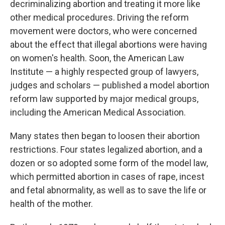
decriminalizing abortion and treating it more like
other medical procedures. Driving the reform
movement were doctors, who were concerned
about the effect that illegal abortions were having
on women's health. Soon, the American Law
Institute — a highly respected group of lawyers,
judges and scholars — published a model abortion
reform law supported by major medical groups,
including the American Medical Association.
Many states then began to loosen their abortion
restrictions. Four states legalized abortion, and a
dozen or so adopted some form of the model law,
which permitted abortion in cases of rape, incest
and fetal abnormality, as well as to save the life or
health of the mother.