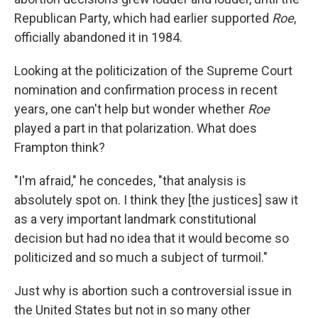
Republican Party, which had earlier supported
Roe
,
officially abandoned it in 1984.
Looking at the politicization of the Supreme Court
nomination and confirmation process in recent
years, one can't help but wonder whether
Roe
played a part in that polarization. What does
Frampton think?
"I'm afraid," he concedes, "that analysis is
absolutely spot on. I think they [the justices] saw it
as a very important landmark constitutional
decision but had no idea that it would become so
politicized and so much a subject of turmoil."
Just why is abortion such a controversial issue in
the United States but not in so many other