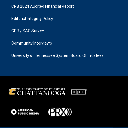
CPB 2024 Audited Financial Report
Editorial Integrity Policy
CPB / SAS Survey
Community Interviews
University of Tennessee System Board Of Trustees