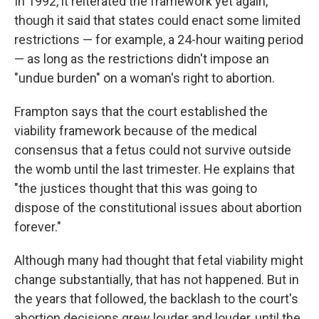
In 1992, it reiterated the framework yet again,
though it said that states could enact some limited
restrictions — for example, a 24-hour waiting period
— as long as the restrictions didn't impose an
"undue burden" on a woman's right to abortion.
Frampton says that the court established the
viability framework because of the medical
consensus that a fetus could not survive outside
the womb until the last trimester. He explains that
"the justices thought that this was going to
dispose of the constitutional issues about abortion
forever."
Although many had thought that fetal viability might
change substantially, that has not happened. But in
the years that followed, the backlash to the court's
abortion decisions grew louder and louder, until the