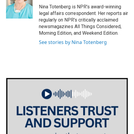
o
e
d
o
r
I
Nina Totenberg is NPR's award-winning
k
n
legal affairs correspondent. Her reports air
regularly on NPR's critically acclaimed
newsmagazines All Things Considered,
Morning Edition, and Weekend Edition.
See stories by Nina Totenberg