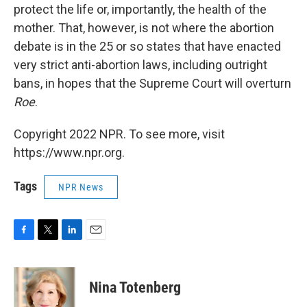
protect the life or, importantly, the health of the
mother. That, however, is not where the abortion
debate is in the 25 or so states that have enacted
very strict anti-abortion laws, including outright
bans, in hopes that the Supreme Court will overturn
Roe
.
Copyright 2022 NPR. To see more, visit
https://www.npr.org.
Tags
NPR News
F
T
L
E
a
w
i
m
c
i
n
a
e
t
k
i
Nina Totenberg
b
t
e
l