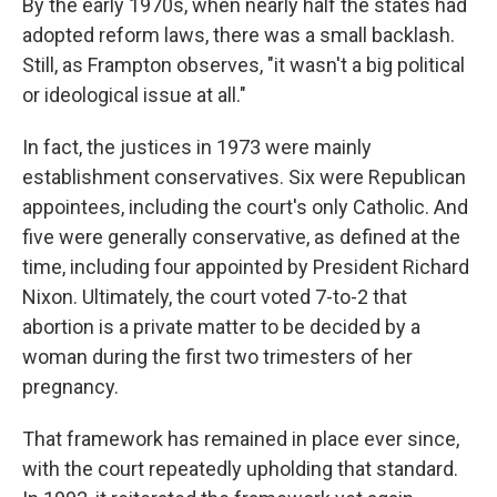
By the early 1970s, when nearly half the states had
adopted reform laws, there was a small backlash.
Still, as Frampton observes, "it wasn't a big political
or ideological issue at all."
In fact, the justices in 1973 were mainly
establishment conservatives. Six were Republican
appointees, including the court's only Catholic. And
five were generally conservative, as defined at the
time, including four appointed by President Richard
Nixon. Ultimately, the court voted 7-to-2 that
abortion is a private matter to be decided by a
woman during the first two trimesters of her
pregnancy.
That framework has remained in place ever since,
with the court repeatedly upholding that standard.