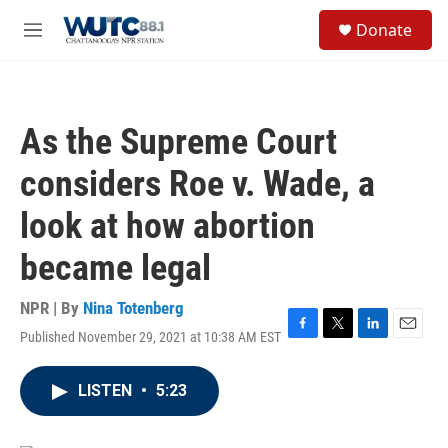
Skip to main content
S
Donate
e
M
a
e
r
n
c
u
h
As the Supreme Court
u
e
considers Roe v. Wade, a
r
y
look at how abortion
became legal
NPR | By
Nina Totenberg
Published November 29, 2021 at 10:38 AM EST
F
T
L
E
a
w
i
m
c
i
n
a
LISTEN
•
5:23
e
t
k
i
b
t
e
l
o
e
d