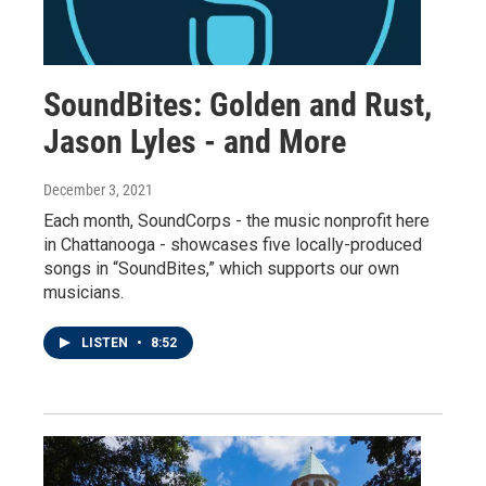
SoundBites: Golden and Rust,
Jason Lyles - and More
December 3, 2021
Each month, SoundCorps - the music nonprofit here
in Chattanooga - showcases five locally-produced
songs in “SoundBites,” which supports our own
musicians.
LISTEN
•
8:52