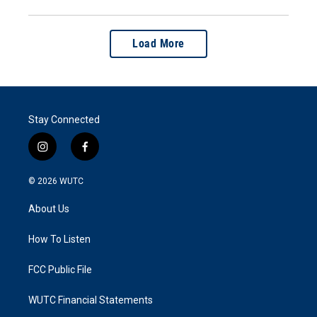
Load More
Stay Connected
i
f
n
a
s
c
© 2026
WUTC
t
e
a
b
About Us
g
o
r
o
a
k
How To Listen
m
FCC Public File
WUTC Financial Statements