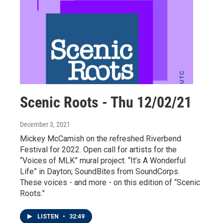
Scenic Roots - Thu 12/02/21
December 3, 2021
Mickey McCamish on the refreshed Riverbend
Festival for 2022. Open call for artists for the
“Voices of MLK” mural project. “It’s A Wonderful
Life” in Dayton; SoundBites from SoundCorps.
These voices - and more - on this edition of “Scenic
Roots.”
LISTEN
•
32:49