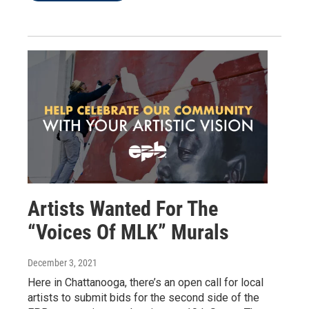
Artists Wanted For The
“Voices Of MLK” Murals
December 3, 2021
Here in Chattanooga, there’s an open call for local
artists to submit bids for the second side of the