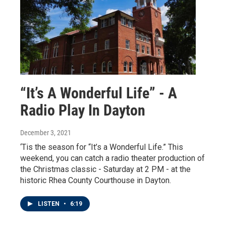
“It’s A Wonderful Life” - A
Radio Play In Dayton
December 3, 2021
‘Tis the season for “It’s a Wonderful Life.” This
weekend, you can catch a radio theater production of
the Christmas classic - Saturday at 2 PM - at the
historic Rhea County Courthouse in Dayton.
LISTEN
•
6:19