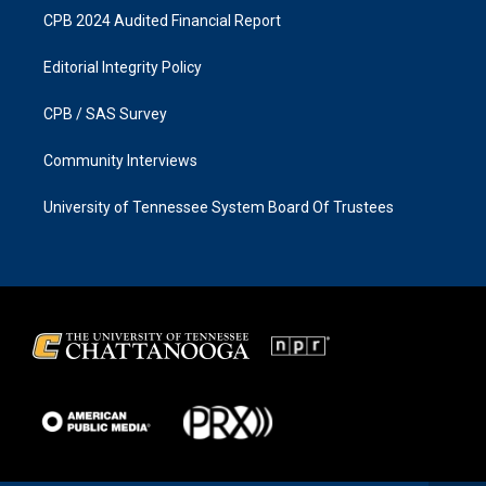
CPB 2024 Audited Financial Report
Editorial Integrity Policy
CPB / SAS Survey
Community Interviews
University of Tennessee System Board Of Trustees