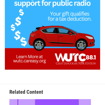
Related Content