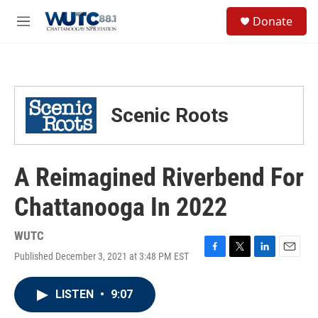
Skip to main content
S
Donate
e
M
a
e
r
n
c
u
h
u
Scenic Roots
e
r
y
A Reimagined Riverbend For
Chattanooga In 2022
WUTC
Published December 3, 2021 at 3:48 PM EST
F
T
L
E
a
w
i
m
c
i
n
a
LISTEN
•
9:07
e
t
k
i
b
t
e
l