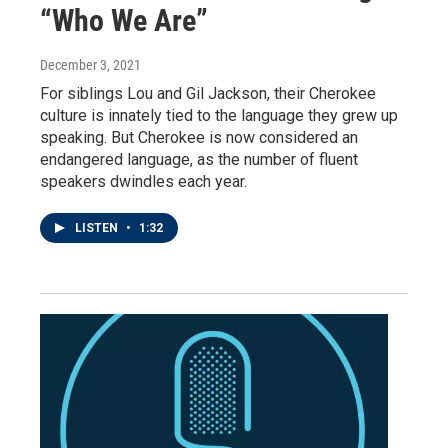
“Who We Are”
December 3, 2021
For siblings Lou and Gil Jackson, their Cherokee
culture is innately tied to the language they grew up
speaking. But Cherokee is now considered an
endangered language, as the number of fluent
speakers dwindles each year.
LISTEN
•
1:32