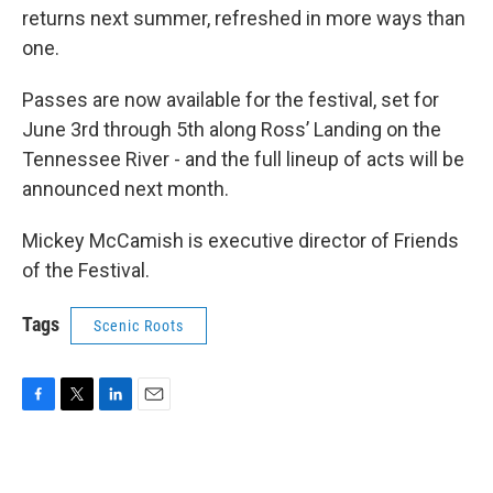
returns next summer, refreshed in more ways than
one.
Passes are now available for the festival, set for
June 3rd through 5th along Ross’ Landing on the
Tennessee River - and the full lineup of acts will be
announced next month.
Mickey McCamish is executive director of Friends
of the Festival.
Tags
Scenic Roots
F
T
L
E
a
w
i
m
c
i
n
a
e
t
k
i