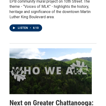
EPB community mural project on 10th Street. The
theme - “Voices of MLK” - highlights the history,
heritage and significance of the downtown Martin
Luther King Boulevard area.
LISTEN
•
6:10
Next on Greater Chattanooga: