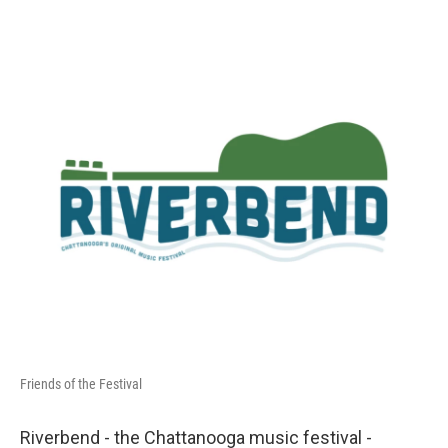
o
e
d
o
r
I
k
n
Friends of the Festival
Riverbend - the Chattanooga music festival -